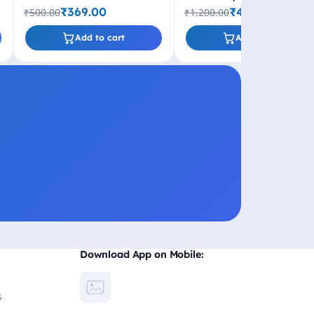
₹369.00
₹499.00
₹500.00
₹1,200.00
Add to cart
Add to cart
Download App on Mobile:
s