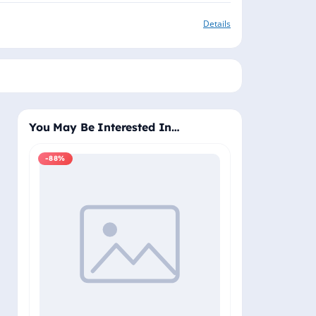
Details
You May Be Interested In…
-88%
-88%
Windows 11 Pro
Plus - Lifetime 
Delivery (Email
₹2,
₹19,999.00