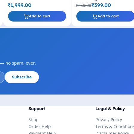
Drive (Black)
₹1,999.00
₹399.00
₹750.00
Add to cart
Add to cart
s — no spam, ever.
Subscribe
Support
Legal & Policy
Shop
Privacy Policy
Order Help
Terms & Condition
Payment Help
Disclaimer Policy