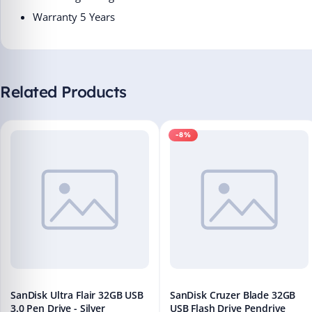
Warranty 5 Years
Related Products
-8%
SanDisk Ultra Flair 32GB USB
SanDisk Cruzer Blade 32GB
3.0 Pen Drive - Silver
USB Flash Drive Pendrive