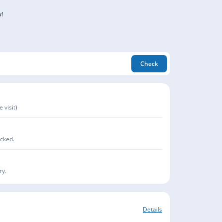
!
Check
 visit)
acked.
ry.
Details