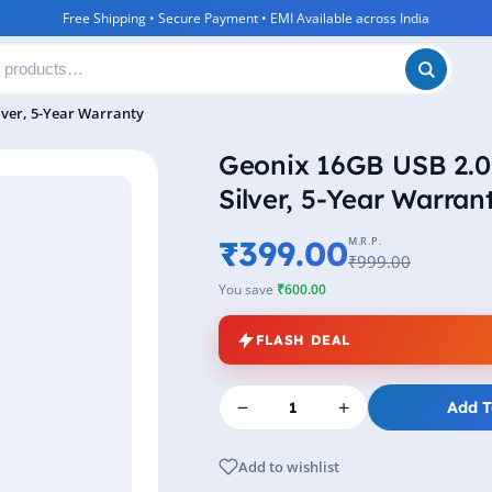
Free Shipping • Secure Payment • EMI Available across India
lver, 5-Year Warranty
Geonix 16GB USB 2.0 
Silver, 5-Year Warran
₹399.00
M.R.P.
₹999.00
You save
₹600.00
FLASH DEAL
−
+
Add T
Add to wishlist