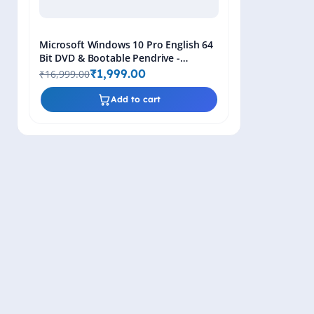
Microsoft Windows 10 Pro English 64
Bit DVD & Bootable Pendrive -
Lifetime Product Key
₹1,999.00
₹16,999.00
Add to cart