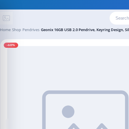
Skip to content
Home
Shop
Pendrives
Geonix 16GB USB 2.0 Pendrive, Keyring Design, Si
-60%