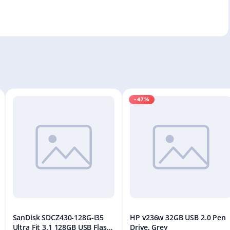
-47%
SanDisk SDCZ430-128G-I35
HP v236w 32GB USB 2.0 Pen
Ultra Fit 3.1 128GB USB Flash
Drive, Grey