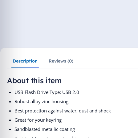
Description
Reviews (0)
About this item
USB Flash Drive Type: USB 2.0
Robust alloy zinc housing
Best protection against water, dust and shock
Great for your keyring
Sandblasted metallic coating