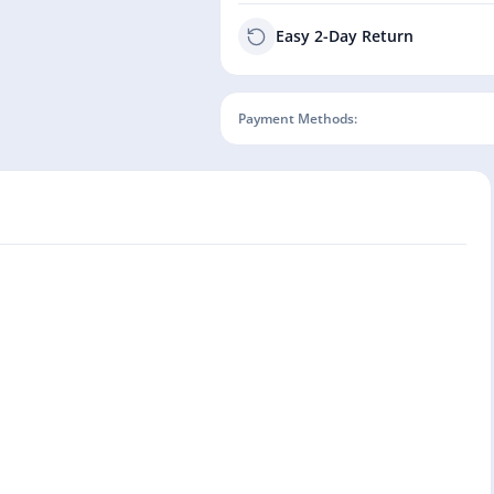
Easy 2-Day Return
Payment Methods: