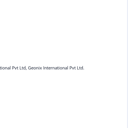
tional Pvt Ltd, Geonix International Pvt Ltd.