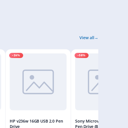
View all
-26%
-58%
HP v236w 16GB USB 2.0 Pen
Sony Microvault 32GB USB
Drive
Pen Drive (Black)