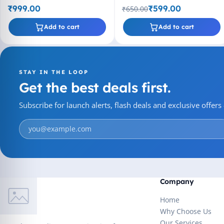
₹999.00
₹599.00
₹650.00
Add to cart
Add to cart
STAY IN THE LOOP
Get the best deals first.
Subscribe for launch alerts, flash deals and exclusive offer
Company
Home
Why Choose Us
Our Services