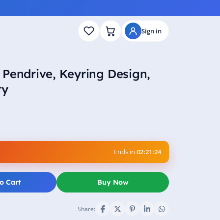
Sign in
Pendrive, Keyring Design,
ty
Ends in
02:21:23
o Cart
Buy Now
Share: