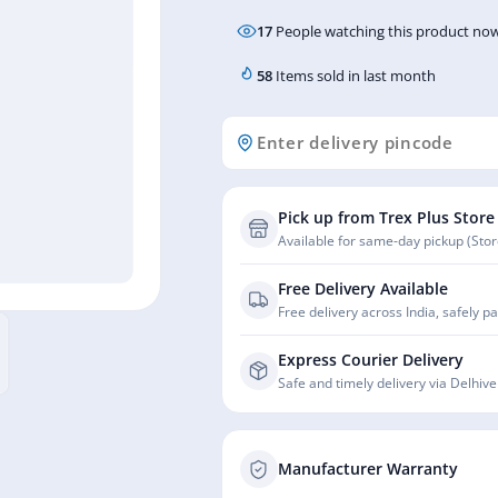
17
People watching this product now
58
Items sold in last month
Pick up from Trex Plus Store
Available for same-day pickup (Store
Free Delivery Available
Free delivery across India, safely p
Express Courier Delivery
Safe and timely delivery via Delhive
Manufacturer Warranty