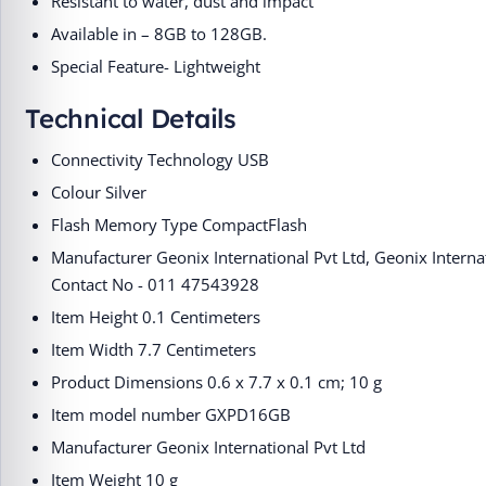
Resistant to water, dust and impact
Available in – 8GB to 128GB.
Special Feature- Lightweight
Technical Details
Connectivity Technology ‎USB
Colour ‎Silver
Flash Memory Type ‎CompactFlash
Manufacturer ‎Geonix International Pvt Ltd, ‎Geonix Interna
Contact No - 011 47543928
Item Height ‎0.1 Centimeters
Item Width ‎7.7 Centimeters
Product Dimensions ‎0.6 x 7.7 x 0.1 cm; 10 g
Item model number ‎GXPD16GB
Manufacturer ‎Geonix International Pvt Ltd
Item Weight ‎10 g