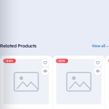
Related Products
View all
-84%
-81%