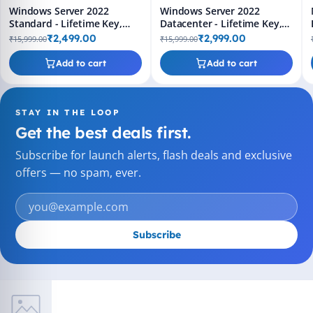
Windows Server 2022
Windows Server 2022
Standard - Lifetime Key,
Datacenter - Lifetime Key,
Fast 2-Hour Delivery (Email
Fast 2-Hour Delivery (Email
₹2,499.00
₹2,999.00
₹15,999.00
₹15,999.00
+ WhatsApp)
+ WhatsApp)
Add to cart
Add to cart
STAY IN THE LOOP
Get the best deals first.
Subscribe for launch alerts, flash deals and exclusive
offers — no spam, ever.
Subscribe