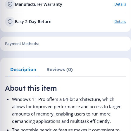
Manufacturer Warranty
Details
Easy 2-Day Return
Details
Payment Methods:
Description
Reviews (0)
About this item
Windows 11 Pro offers a 64-bit architecture, which
allows for improved performance and access to larger
amounts of memory, enabling users to run more
demanding applications and multitask efficiently.
The bootable pendrive feature makes it convenient to