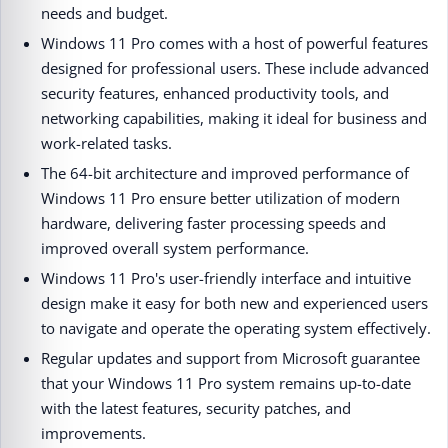
needs and budget.
Windows 11 Pro comes with a host of powerful features
designed for professional users. These include advanced
security features, enhanced productivity tools, and
networking capabilities, making it ideal for business and
work-related tasks.
The 64-bit architecture and improved performance of
Windows 11 Pro ensure better utilization of modern
hardware, delivering faster processing speeds and
improved overall system performance.
Windows 11 Pro's user-friendly interface and intuitive
design make it easy for both new and experienced users
to navigate and operate the operating system effectively.
Regular updates and support from Microsoft guarantee
that your Windows 11 Pro system remains up-to-date
with the latest features, security patches, and
improvements.