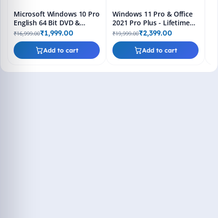
Microsoft Windows 10 Pro
Windows 11 Pro & Office
English 64 Bit DVD &
2021 Pro Plus - Lifetime
Bootable Pendrive -
Keys, Fast 2-Hour Delivery
₹1,999.00
₹2,399.00
₹16,999.00
₹19,999.00
Lifetime Product Key
(Email + WhatsApp)
Add to cart
Add to cart