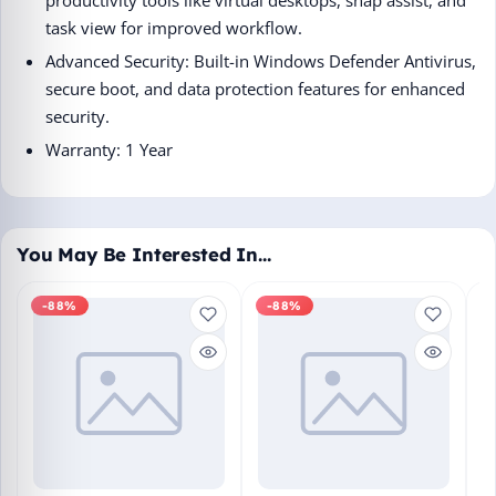
task view for improved workflow.
Advanced Security: Built-in Windows Defender Antivirus,
secure boot, and data protection features for enhanced
security.
Warranty: 1 Year
You May Be Interested In…
-88%
-88%
M
En
Bo
₹1
L