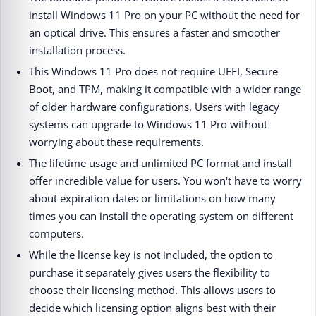
install Windows 11 Pro on your PC without the need for
an optical drive. This ensures a faster and smoother
installation process.
This Windows 11 Pro does not require UEFI, Secure
Boot, and TPM, making it compatible with a wider range
of older hardware configurations. Users with legacy
systems can upgrade to Windows 11 Pro without
worrying about these requirements.
The lifetime usage and unlimited PC format and install
offer incredible value for users. You won't have to worry
about expiration dates or limitations on how many
times you can install the operating system on different
computers.
While the license key is not included, the option to
purchase it separately gives users the flexibility to
choose their licensing method. This allows users to
decide which licensing option aligns best with their