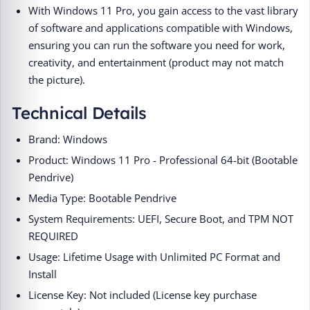
With Windows 11 Pro, you gain access to the vast library
of software and applications compatible with Windows,
ensuring you can run the software you need for work,
creativity, and entertainment (product may not match
the picture).
Technical Details
Brand: Windows
Product: Windows 11 Pro - Professional 64-bit (Bootable
Pendrive)
Media Type: Bootable Pendrive
System Requirements: UEFI, Secure Boot, and TPM NOT
REQUIRED
Usage: Lifetime Usage with Unlimited PC Format and
Install
License Key: Not included (License key purchase