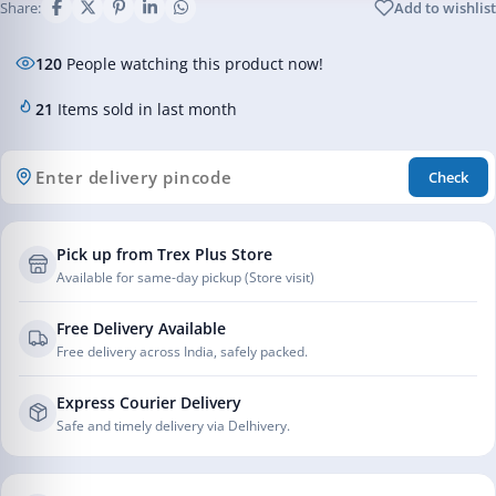
Share:
Add to wishlist
120
People watching this product now!
21
Items sold in last month
Check
Pick up from Trex Plus Store
Available for same-day pickup (Store visit)
Free Delivery Available
Free delivery across India, safely packed.
Express Courier Delivery
Safe and timely delivery via Delhivery.