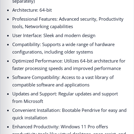
separately)
Architecture: 64-bit
Professional Features: Advanced security, Productivity
tools, Networking capabilities
User Interface: Sleek and modern design
Compatibility: Supports a wide range of hardware
configurations, including older systems
Optimized Performance: Utilizes 64-bit architecture for
faster processing speeds and improved performance
Software Compatibility: Access to a vast library of
compatible software and applications
Updates and Support: Regular updates and support
from Microsoft
Convenient Installation: Bootable Pendrive for easy and
quick installation
Enhanced Productivity: Windows 11 Pro offers
productivity tools like virtual desktops, snap assist, and