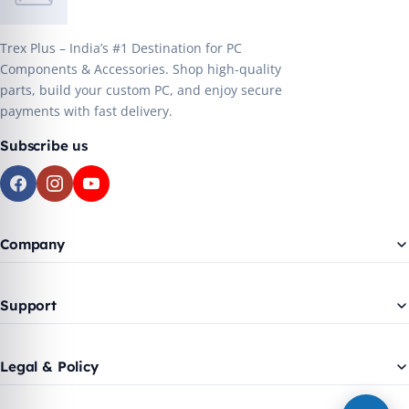
Trex Plus – India’s #1 Destination for PC
Components & Accessories. Shop high-quality
parts, build your custom PC, and enjoy secure
payments with fast delivery.
Subscribe us
Company
Support
Legal & Policy