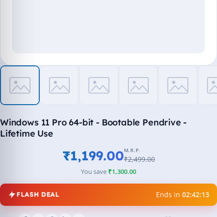
Windows 11 Pro 64-bit - Bootable Pendrive -
Lifetime Use
M.R.P.
₹1,199.00
₹2,499.00
You save
₹1,300.00
Ends in
02:42:13
FLASH DEAL