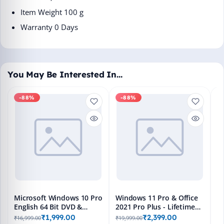
Item Weight ‎100 g
Warranty 0 Days
You May Be Interested In…
-88%
-88%
M
En
Bo
₹1
L
Microsoft Windows 10 Pro
Windows 11 Pro & Office
English 64 Bit DVD &
2021 Pro Plus - Lifetime
Bootable Pendrive -
Keys, Fast 2-Hour Delivery
₹1,999.00
₹2,399.00
₹16,999.00
₹19,999.00