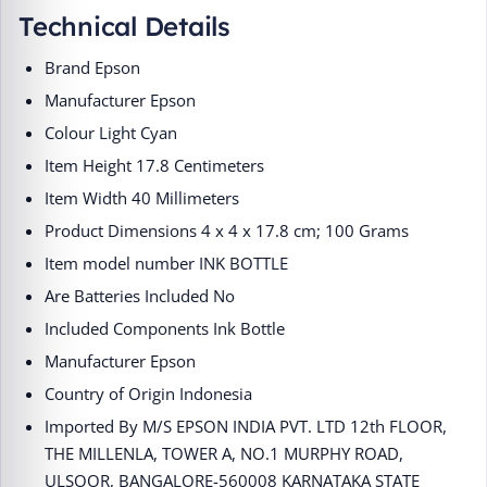
Technical Details
Brand ‎Epson
Manufacturer ‎Epson
Colour ‎Light Cyan
Item Height ‎17.8 Centimeters
Item Width ‎40 Millimeters
Product Dimensions ‎4 x 4 x 17.8 cm; 100 Grams
Item model number ‎INK BOTTLE
Are Batteries Included ‎No
Included Components ‎Ink Bottle
Manufacturer ‎Epson
Country of Origin ‎Indonesia
Imported By ‎M/S EPSON INDIA PVT. LTD 12th FLOOR,
THE MILLENLA, TOWER A, NO.1 MURPHY ROAD,
ULSOOR, BANGALORE-560008 KARNATAKA STATE