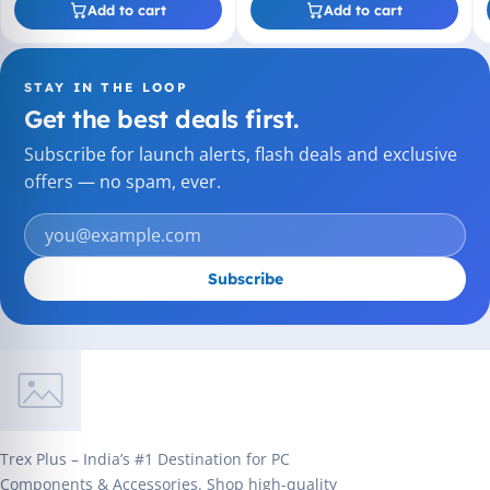
Add to cart
Add to cart
STAY IN THE LOOP
Get the best deals first.
Subscribe for launch alerts, flash deals and exclusive
offers — no spam, ever.
Subscribe
Trex Plus – India’s #1 Destination for PC
Components & Accessories. Shop high-quality