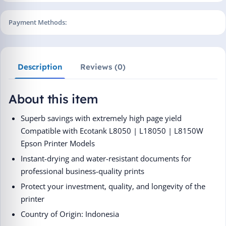
Payment Methods:
Description
Reviews (0)
About this item
Superb savings with extremely high page yield
Compatible with Ecotank L8050 | L18050 | L8150W
Epson Printer Models
Instant-drying and water-resistant documents for
professional business-quality prints
Protect your investment, quality, and longevity of the
printer
Country of Origin: Indonesia