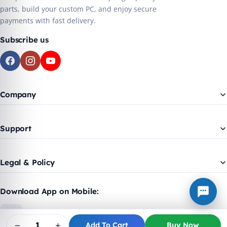
parts, build your custom PC, and enjoy secure
payments with fast delivery.
Subscribe us
Company
Support
Legal & Policy
Download App on Mobile:
−
+
Add To Cart
Buy Now