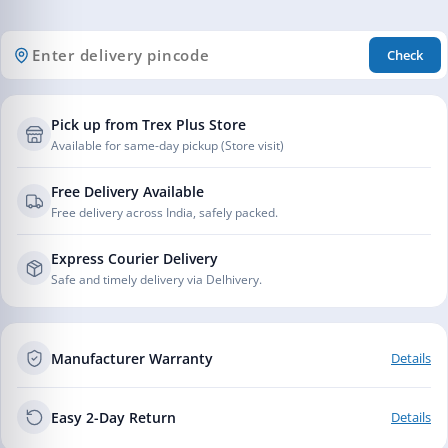
Check
Pick up from Trex Plus Store
Available for same-day pickup (Store visit)
Free Delivery Available
Free delivery across India, safely packed.
Express Courier Delivery
Safe and timely delivery via Delhivery.
Manufacturer Warranty
Details
Easy 2-Day Return
Details