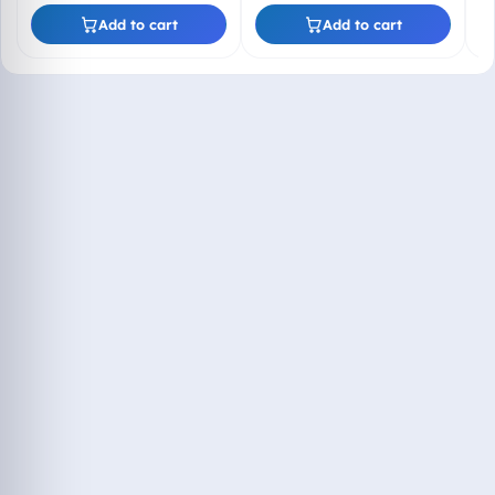
Lifetime Product Key
(Email + WhatsApp)
Add to cart
Add to cart