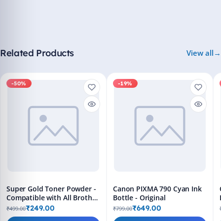
Related Products
View all
-50%
-19%
Super Gold Toner Powder -
Canon PIXMA 790 Cyan Ink
Compatible with All Brother
Bottle - Original
Printers
₹249.00
₹649.00
₹499.00
₹799.00