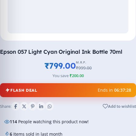
Epson 057 Light Cyan Original Ink Bottle 70ml
M.R.P.
₹799.00
₹999.00
You save
₹200.00
Ends in
06:37:27
FLASH DEAL
Share:
Add to wishlist
114
People watching this product now!
6
Items sold in last month