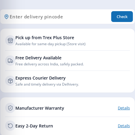
Check
Pick up from Trex Plus Store
Available for same-day pickup (Store visit)
Free Delivery Available
Free delivery across India, safely packed.
Express Courier Delivery
Safe and timely delivery via Delhivery.
Manufacturer Warranty
Details
Easy 2-Day Return
Details