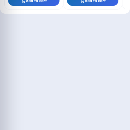
Add to cart
Add to cart