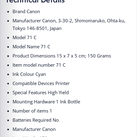
Brand ‎Canon
Manufacturer ‎Canon, 3-30-2, Shimomaruko, Ohta-ku,
Tokyo 146-8501, Japan
Model ‎71 C
Model Name ‎71 C
Product Dimensions ‎15 x 7 x 5 cm; 150 Grams
Item model number ‎71 C
Ink Colour ‎Cyan
Compatible Devices ‎Printer
Special Features ‎High Yield
Mounting Hardware ‎1 Ink Bottle
Number of items ‎1
Batteries Required ‎No
Manufacturer ‎Canon