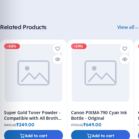
Related Products
View all
-50%
-19%
Super Gold Toner Powder -
Canon PIXMA 790 Cyan Ink
Compatible with All Brother
Bottle - Original
Printers
₹249.00
₹649.00
₹499.00
₹799.00
Add to cart
Add to cart