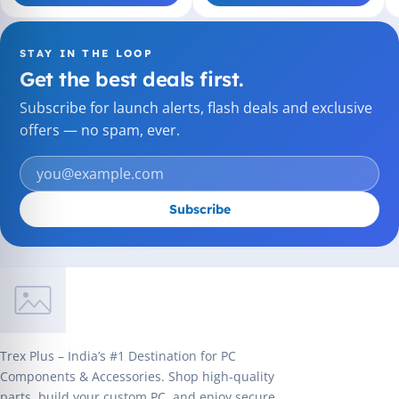
STAY IN THE LOOP
Get the best deals first.
Subscribe for launch alerts, flash deals and exclusive
offers — no spam, ever.
Subscribe
Trex Plus – India’s #1 Destination for PC
Components & Accessories. Shop high-quality
parts, build your custom PC, and enjoy secure