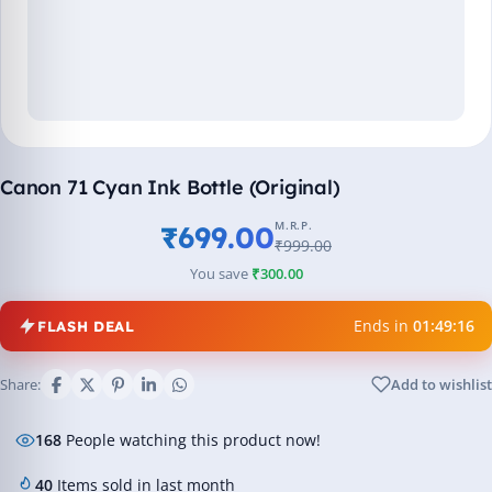
Canon 71 Cyan Ink Bottle (Original)
M.R.P.
₹699.00
₹999.00
You save
₹300.00
Ends in
01:49:16
FLASH DEAL
Share:
Add to wishlist
168
People watching this product now!
40
Items sold in last month