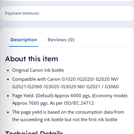
Payment Methods:
Description
Reviews (0)
About this item
Original Canon Ink bottle
Compatible with Canon G1020 /G2020/ G2020 NV/
G2021/G2060 /G3020 /G3020 NV/ G2021 / G3060
Page Yield- (Default) Approx 6000 pgs, (Economy mode)-
Approx 7600 pgs. As per ISO/IEC 24712
The page yield is based on the consumption data from
the succeeding ink bottle but not the first ink bottle
Technical Details