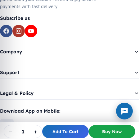
payments with fast delivery.
Subscribe us
Company
Support
Legal & Policy
Download App on Mobile:
−
+
Add To Cart
Buy Now
© 2018 - 2026 Trex Plus. Made with ❤️ for India.