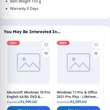
Item Weight ‎150 g
Warranty 0 Days
You May Be Interested In…
-88%
-88%
M
En
Bo
₹1
L
Microsoft Windows 10 Pro
Windows 11 Pro & Office
English 64 Bit DVD &
2021 Pro Plus - Lifetime
Bootable Pendrive -
Keys, Fast 2-Hour Delivery
₹1,999.00
₹2,399.00
₹16,999.00
₹19,999.00
Lifetime Product Key
(Email + WhatsApp)