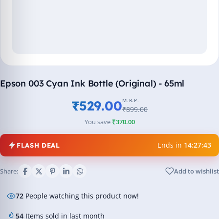
Epson 003 Cyan Ink Bottle (Original) - 65ml
M.R.P.
₹529.00
₹899.00
You save
₹370.00
Ends in
14:27:43
FLASH DEAL
Share:
Add to wishlist
72
People watching this product now!
54
Items sold in last month