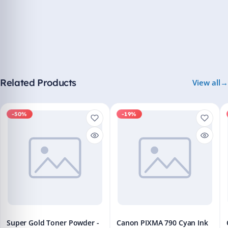
Related Products
View all
-50%
-19%
Super Gold Toner Powder -
Canon PIXMA 790 Cyan Ink