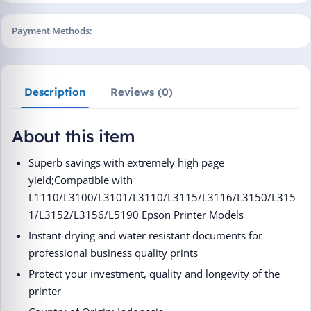
Payment Methods:
Description
Reviews (0)
About this item
Superb savings with extremely high page
yield;Compatible with
L1110/L3100/L3101/L3110/L3115/L3116/L3150/L315
1/L3152/L3156/L5190 Epson Printer Models
Instant-drying and water resistant documents for
professional business quality prints
Protect your investment, quality and longevity of the
printer