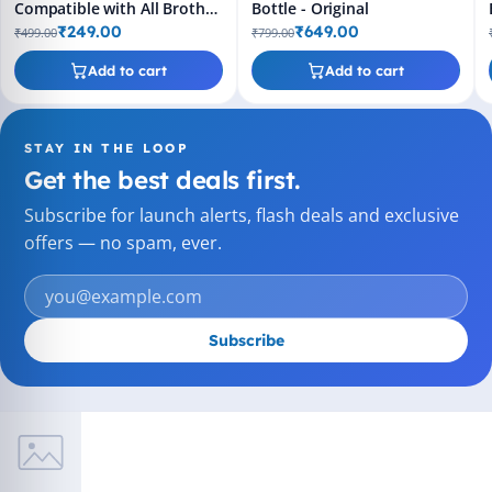
Compatible with All Brother
Bottle - Original
Printers
₹249.00
₹649.00
₹499.00
₹799.00
Add to cart
Add to cart
STAY IN THE LOOP
Get the best deals first.
Subscribe for launch alerts, flash deals and exclusive
offers — no spam, ever.
Subscribe