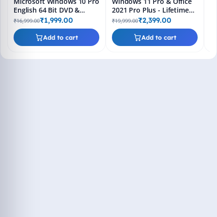
Microsoft Windows 10 Pro
Windows 11 Pro & Office
English 64 Bit DVD &
2021 Pro Plus - Lifetime
Bootable Pendrive -
Keys, Fast 2-Hour Delivery
₹1,999.00
₹2,399.00
₹16,999.00
₹19,999.00
Lifetime Product Key
(Email + WhatsApp)
Add to cart
Add to cart