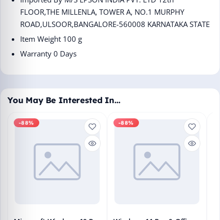
FLOOR,THE MILLENLA, TOWER A, NO.1 MURPHY
ROAD,ULSOOR,BANGALORE-560008 KARNATAKA STATE
Item Weight ‎100 g
Warranty 0 Days
You May Be Interested In…
-88%
-88%
M
En
Bo
₹1
L