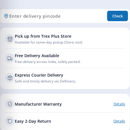
Check
Pick up from Trex Plus Store
Available for same-day pickup (Store visit)
Free Delivery Available
Free delivery across India, safely packed.
Express Courier Delivery
Safe and timely delivery via Delhivery.
Manufacturer Warranty
Details
Easy 2-Day Return
Details