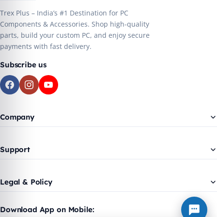
Trex Plus – India’s #1 Destination for PC
Components & Accessories. Shop high-quality
parts, build your custom PC, and enjoy secure
payments with fast delivery.
Subscribe us
Company
Support
Legal & Policy
Download App on Mobile: