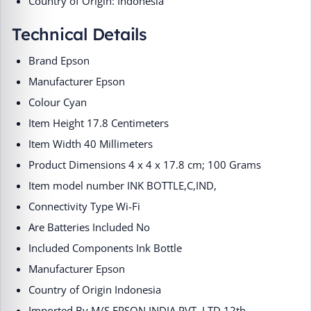
Country of Origin: Indonesia
Technical Details
Brand ‎Epson
Manufacturer ‎Epson
Colour ‎Cyan
Item Height ‎17.8 Centimeters
Item Width ‎40 Millimeters
Product Dimensions ‎4 x 4 x 17.8 cm; 100 Grams
Item model number ‎INK BOTTLE,C,IND,
Connectivity Type ‎Wi-Fi
Are Batteries Included ‎No
Included Components ‎Ink Bottle
Manufacturer ‎Epson
Country of Origin ‎Indonesia
Imported By ‎M/S EPSON INDIA PVT. LTD 12th