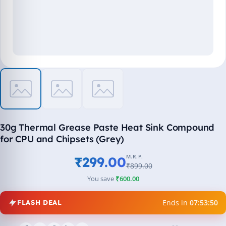
30g Thermal Grease Paste Heat Sink Compound
for CPU and Chipsets (Grey)
M.R.P.
₹299.00
₹899.00
You save
₹600.00
Ends in
07:53:49
FLASH DEAL