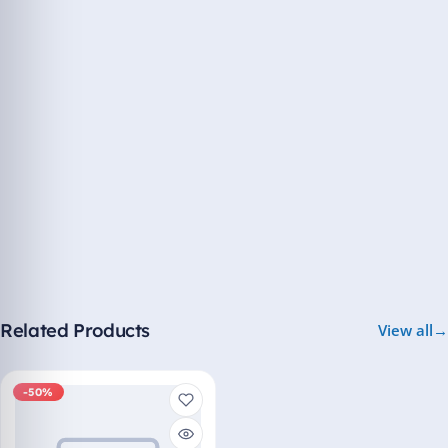
Related Products
View all
-50%