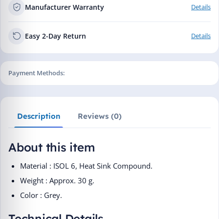
Manufacturer Warranty
Details
Easy 2-Day Return
Details
Payment Methods:
Description
Reviews (0)
About this item
Material : ISOL 6, Heat Sink Compound.
Weight : Approx. 30 g.
Color : Grey.
Technical Details