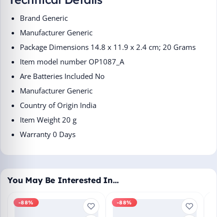
Brand ‎Generic
Manufacturer Generic
Package Dimensions ‎14.8 x 11.9 x 2.4 cm; 20 Grams
Item model number ‎OP1087_A
Are Batteries Included ‎No
Manufacturer ‎Generic
Country of Origin ‎India
Item Weight ‎20 g
Warranty 0 Days
You May Be Interested In…
-88%
-88%
M