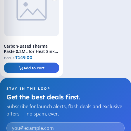
Carbon-Based Thermal
Paste 0.2ML for Heat Sink
Applications
₹149.00
₹299.00
Add to cart
STAY IN THE LOOP
Get the best deals first.
Subscribe for launch alerts, flash deals and exclusive
offers — no spam, ever.