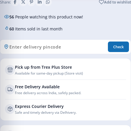
Share:
Add to wishlist
56
People watching this product now!
60
Items sold in last month
Check
Pick up from Trex Plus Store
Available for same-day pickup (Store visit)
Free Delivery Available
Free delivery across India, safely packed.
Express Courier Delivery
Safe and timely delivery via Delhivery.