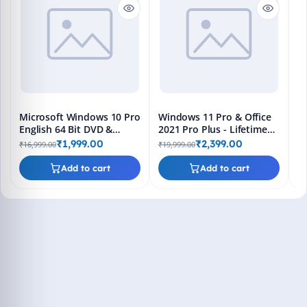
En
Bo
₹1
L
Microsoft Windows 10 Pro
Windows 11 Pro & Office
English 64 Bit DVD &
2021 Pro Plus - Lifetime
Bootable Pendrive -
Keys, Fast 2-Hour Delivery
₹1,999.00
₹2,399.00
₹16,999.00
₹19,999.00
Lifetime Product Key
(Email + WhatsApp)
Add to cart
Add to cart