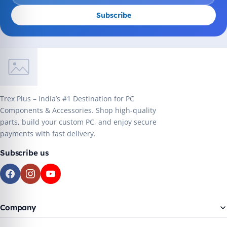
Subscribe
Trex Plus – India’s #1 Destination for PC
Components & Accessories. Shop high-quality
parts, build your custom PC, and enjoy secure
payments with fast delivery.
Subscribe us
Company