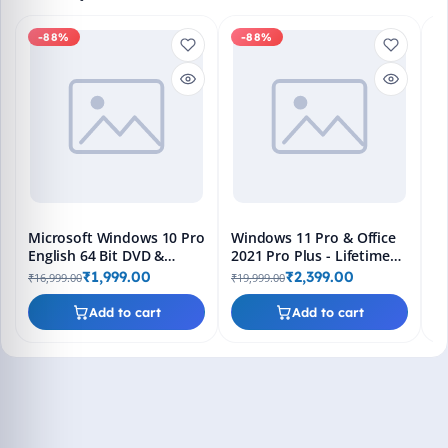
-88%
-88%
M
En
Bo
₹1
L
Microsoft Windows 10 Pro
Windows 11 Pro & Office
English 64 Bit DVD &
2021 Pro Plus - Lifetime
Bootable Pendrive -
Keys, Fast 2-Hour Delivery
₹1,999.00
₹2,399.00
₹16,999.00
₹19,999.00
Lifetime Product Key
(Email + WhatsApp)
Add to cart
Add to cart