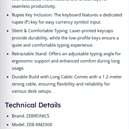
seamless productivity.
Rupee Key Inclusion: The keyboard features a dedicated
rupee (₹) key for easy currency symbol input.
Silent & Comfortable Typing: Laser-printed keycaps
provide durability, while the low-profile keys ensure a
quiet and comfortable typing experience.
Retractable Stand: Offers an adjustable typing angle for
ergonomic support and enhanced comfort during long
usage.
Durable Build with Long Cable: Comes with a 1.2-meter
strong cable, ensuring flexibility and reliability for
various desk setups.
Technical Details
Brand: ZEBRONICS
Model: ZEB-KM2000