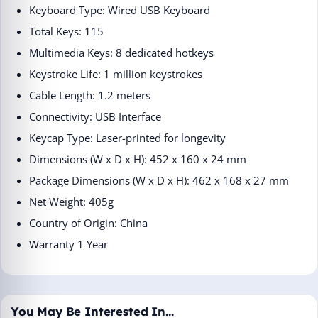
Keyboard Type: Wired USB Keyboard
Total Keys: 115
Multimedia Keys: 8 dedicated hotkeys
Keystroke Life: 1 million keystrokes
Cable Length: 1.2 meters
Connectivity: USB Interface
Keycap Type: Laser-printed for longevity
Dimensions (W x D x H): 452 x 160 x 24 mm
Package Dimensions (W x D x H): 462 x 168 x 27 mm
Net Weight: 405g
Country of Origin: China
Warranty 1 Year
You May Be Interested In…