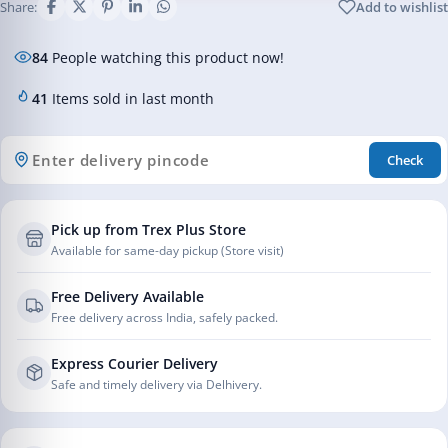
Share:
Add to wishlist
84
People watching this product now!
41
Items sold in last month
Check
Pick up from Trex Plus Store
Available for same-day pickup (Store visit)
Free Delivery Available
Free delivery across India, safely packed.
Express Courier Delivery
Safe and timely delivery via Delhivery.