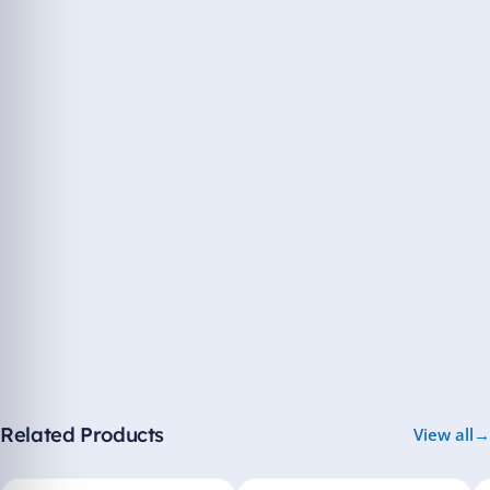
Related Products
View all