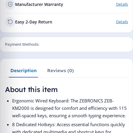
Manufacturer Warranty
Details
Easy 2-Day Return
Details
Payment Methods:
Description
Reviews (0)
About this item
Ergonomic Wired Keyboard: The ZEBRONICS ZEB-
KM2000 is designed for comfort and efficiency with 115
well-spaced keys, ensuring a smooth typing experience.
8 Dedicated Hotkeys: Access essential functions quickly
with dedicated multimedia and shortcut keys for