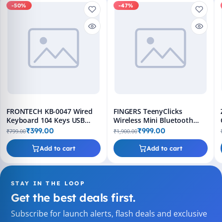
-50%
-47%
FRONTECH KB-0047 Wired
FINGERS TeenyClicks
Keyboard 104 Keys USB
Wireless Mini Bluetooth
Slim Design
Keyboard - 3-in-1, 45 Days
₹399.00
₹999.00
₹799.00
₹1,900.00
Worktime
Add to cart
Add to cart
STAY IN THE LOOP
Get the best deals first.
Subscribe for launch alerts, flash deals and exclusive