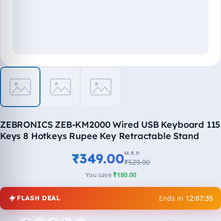
ZEBRONICS ZEB-KM2000 Wired USB Keyboard 115
Keys 8 Hotkeys Rupee Key Retractable Stand
M.R.P.
₹349.00
₹529.00
You save
₹180.00
Ends in
12:07:35
FLASH DEAL