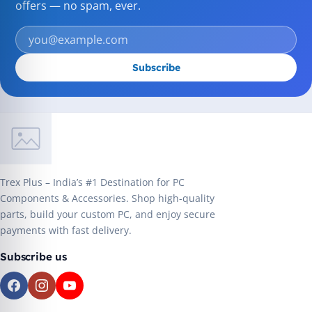
offers — no spam, ever.
Subscribe
Trex Plus – India’s #1 Destination for PC
Components & Accessories. Shop high-quality
parts, build your custom PC, and enjoy secure
payments with fast delivery.
Subscribe us