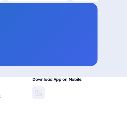
Download App on Mobile:
s