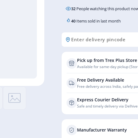
32
People watching this product now
40
Items sold in last month
Pick up from Trex Plus Store
Available for same-day pickup (Store
Free Delivery Available
Free delivery across India, safely p
Express Courier Delivery
Safe and timely delivery via Delhive
Manufacturer Warranty