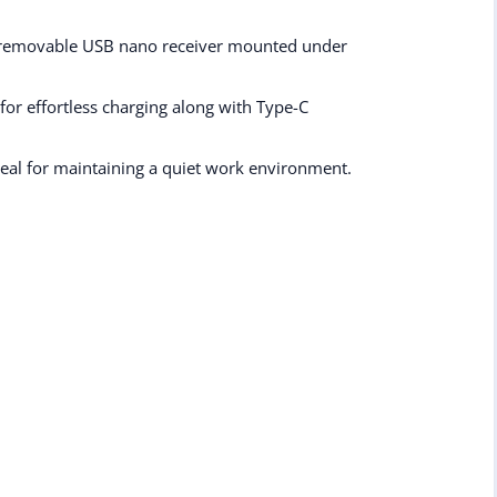
a removable USB nano receiver mounted under
for effortless charging along with Type-C
deal for maintaining a quiet work environment.