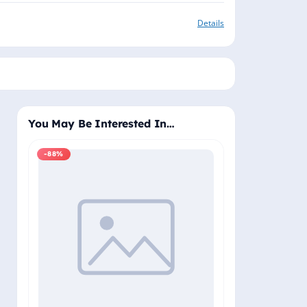
Details
You May Be Interested In…
-88%
-88%
Windows 11 Pro
Plus - Lifetime 
Delivery (Email
₹2,
₹19,999.00