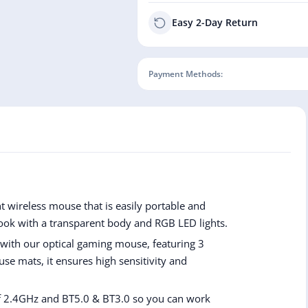
Easy 2-Day Return
Payment Methods:
 wireless mouse that is easily portable and
ook with a transparent body and RGB LED lights.
 with our optical gaming mouse, featuring 3
use mats, it ensures high sensitivity and
f 2.4GHz and BT5.0 & BT3.0 so you can work