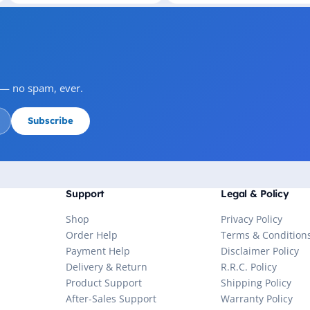
s — no spam, ever.
Subscribe
Support
Legal & Policy
Shop
Privacy Policy
Order Help
Terms & Condition
Payment Help
Disclaimer Policy
Delivery & Return
R.R.C. Policy
Product Support
Shipping Policy
After-Sales Support
Warranty Policy