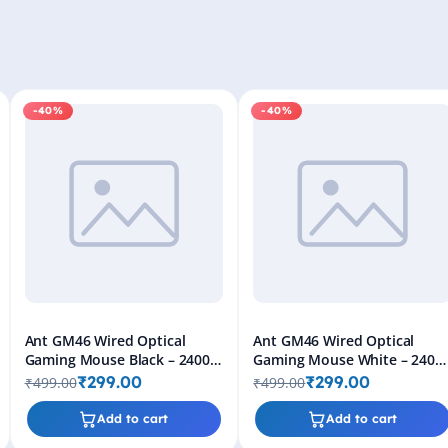
-40%
-40%
Ant GM46 Wired Optical
Ant GM46 Wired Optical
Gaming Mouse Black – 2400
Gaming Mouse White – 2400
DPI RGB USB Gaming Mouse
DPI RGB USB Gaming Mouse
₹299.00
₹299.00
₹499.00
₹499.00
for PC & Laptop
for PC & Laptop
Add to cart
Add to cart