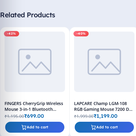
Related Products
-42%
-40%
FINGERS CherryGrip Wireless
LAPCARE Champ LGM-108
Mouse 3-in-1 Bluetooth
RGB Gaming Mouse 7200 DPI
Rechargeable
Wired 8 Buttons Black
₹699.00
₹1,199.00
₹1,195.00
₹1,999.00
Add to cart
Add to cart