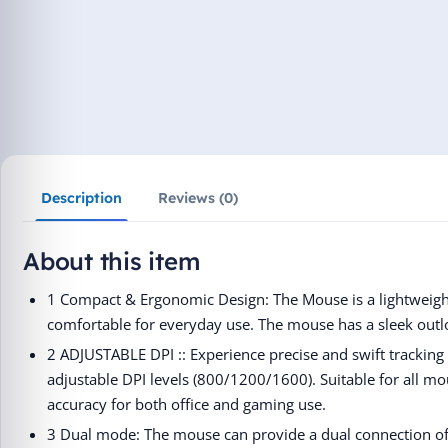
Description
Reviews (0)
About this item
1 Compact & Ergonomic Design: The Mouse is a lightweight
comfortable for everyday use. The mouse has a sleek outl
2 ADJUSTABLE DPI :: Experience precise and swift tracking
adjustable DPI levels (800/1200/1600). Suitable for all mo
accuracy for both office and gaming use.
3 Dual mode: The mouse can provide a dual connection o