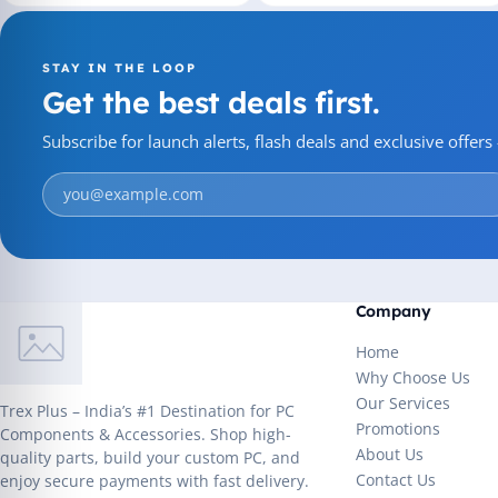
STAY IN THE LOOP
Get the best deals first.
Subscribe for launch alerts, flash deals and exclusive offer
Company
Home
Why Choose Us
Our Services
Trex Plus – India’s #1 Destination for PC
Promotions
Components & Accessories. Shop high-
About Us
quality parts, build your custom PC, and
Contact Us
enjoy secure payments with fast delivery.