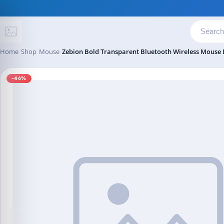
Skip to content
Home
Shop
Mouse
Zebion Bold Transparent Bluetooth Wireless Mouse
-46%