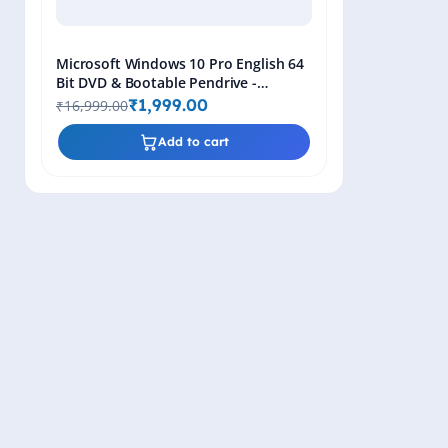
Microsoft Windows 10 Pro English 64
Bit DVD & Bootable Pendrive -
Lifetime Product Key
₹1,999.00
₹16,999.00
Add to cart