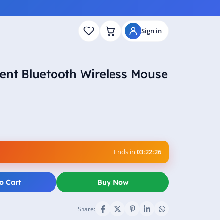
Sign in
ent Bluetooth Wireless Mouse
Ends in
03:22:25
o Cart
Buy Now
Share: