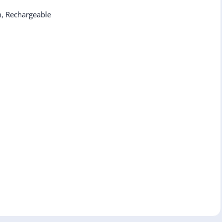
n, Rechargeable