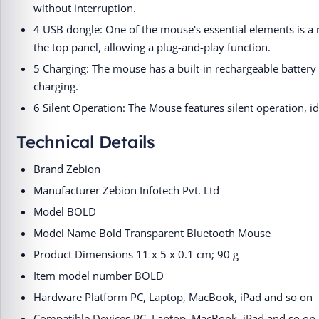
without interruption.
4 USB dongle: One of the mouse's essential elements is 
the top panel, allowing a plug-and-play function.
5 Charging: The mouse has a built-in rechargeable battery 
charging.
6 Silent Operation: The Mouse features silent operation, i
Technical Details
Brand ‎Zebion
Manufacturer ‎Zebion Infotech Pvt. Ltd
Model ‎BOLD
Model Name ‎Bold Transparent Bluetooth Mouse
Product Dimensions ‎11 x 5 x 0.1 cm; 90 g
Item model number ‎BOLD
Hardware Platform ‎‎PC, Laptop, MacBook, iPad and so on
Compatible Devices ‎‎PC, Laptop, MacBook, iPad and so on