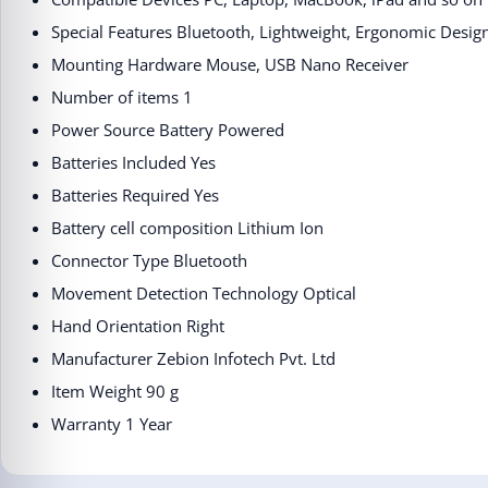
Special Features ‎Bluetooth, Lightweight, Ergonomic Desig
Mounting Hardware ‎Mouse, USB Nano Receiver
Number of items ‎1
Power Source ‎Battery Powered
Batteries Included ‎Yes
Batteries Required ‎Yes
Battery cell composition ‎Lithium Ion
Connector Type ‎Bluetooth
Movement Detection Technology ‎Optical
Hand Orientation ‎Right
Manufacturer ‎Zebion Infotech Pvt. Ltd
Item Weight ‎90 g
Warranty 1 Year