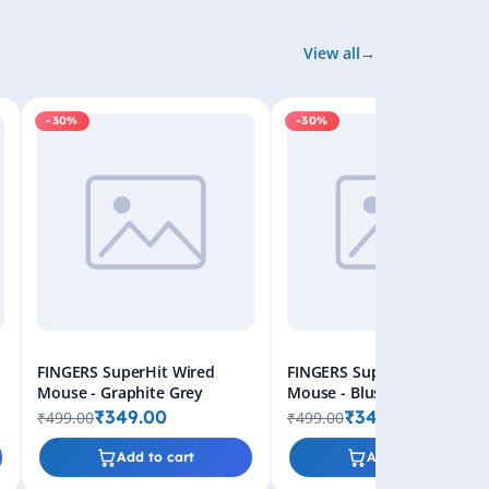
View all
-30%
-30%
FINGERS SuperHit Wired
FINGERS SuperHit Wired
Mouse - Graphite Grey
Mouse - Blush Pink
₹349.00
₹349.00
₹499.00
₹499.00
Add to cart
Add to cart