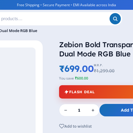
Free Shipping • Secure Payment • EMI Available across India
 Dual Mode RGB Blue
Zebion Bold Transpar
Dual Mode RGB Blue
₹699.00
M.R.P.
₹1,299.00
You save
₹600.00
FLASH DEAL
−
+
Add T
Add to wishlist