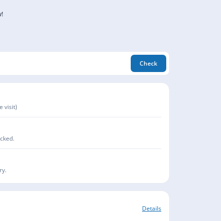
!
Check
 visit)
acked.
ry.
Details