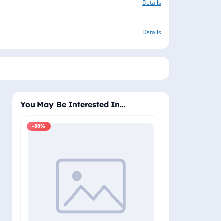
Details
Details
You May Be Interested In…
-88%
-88%
Windows 11 Pro
Plus - Lifetime 
Delivery (Email
₹2,
₹19,999.00