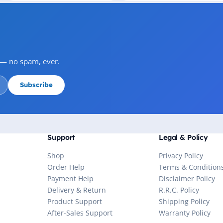
s — no spam, ever.
Subscribe
Support
Legal & Policy
Shop
Privacy Policy
Order Help
Terms & Condition
Payment Help
Disclaimer Policy
Delivery & Return
R.R.C. Policy
Product Support
Shipping Policy
After-Sales Support
Warranty Policy