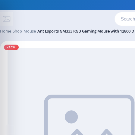
Skip to content
Home
Shop
Mouse
Ant Esports GM333 RGB Gaming Mouse with 12800 DP
-73%