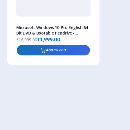
Microsoft Windows 10 Pro English 64
Bit DVD & Bootable Pendrive -
Lifetime Product Key
₹1,999.00
₹16,999.00
Add to cart