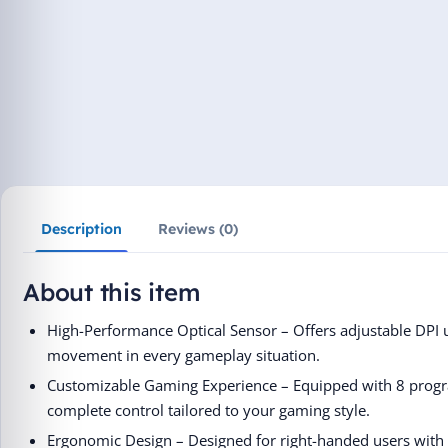
Description
Reviews (0)
About this item
High-Performance Optical Sensor – Offers adjustable DPI 
movement in every gameplay situation.
Customizable Gaming Experience – Equipped with 8 progr
complete control tailored to your gaming style.
Ergonomic Design – Designed for right-handed users with