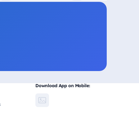
Download App on Mobile:
s