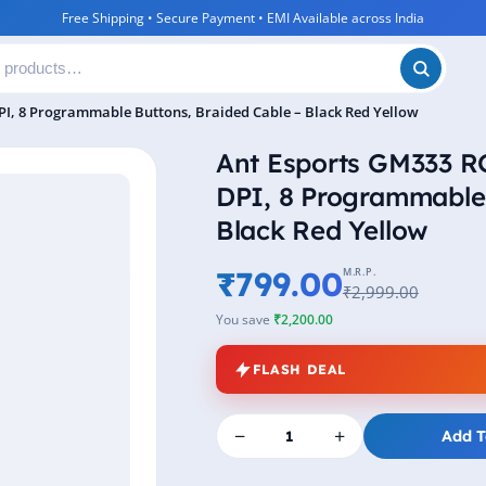
Free Shipping • Secure Payment • EMI Available across India
I, 8 Programmable Buttons, Braided Cable – Black Red Yellow
Ant Esports GM333 
DPI, 8 Programmable 
Black Red Yellow
₹799.00
M.R.P.
₹2,999.00
You save
₹2,200.00
FLASH DEAL
−
+
Add T