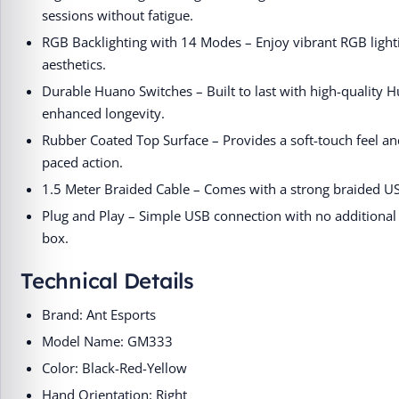
sessions without fatigue.
RGB Backlighting with 14 Modes – Enjoy vibrant RGB ligh
aesthetics.
Durable Huano Switches – Built to last with high-quality H
enhanced longevity.
Rubber Coated Top Surface – Provides a soft-touch feel an
paced action.
1.5 Meter Braided Cable – Comes with a strong braided USB
Plug and Play – Simple USB connection with no additional d
box.
Technical Details
Brand: Ant Esports
Model Name: GM333
Color: Black-Red-Yellow
Hand Orientation: Right