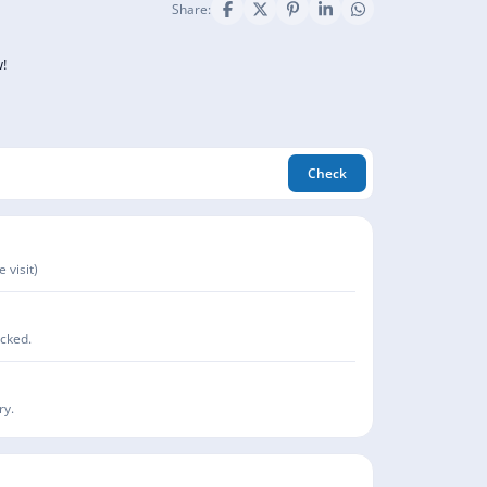
Share:
!
Check
 visit)
acked.
ry.