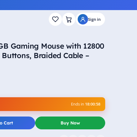
Sign in
RGB Gaming Mouse with 12800
Buttons, Braided Cable –
Ends in
18:00:57
o Cart
Buy Now