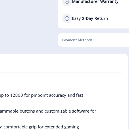
Manufacturer Warranty
Easy 2-Day Return
Payment Methods:
up to 12800 for pinpoint accuracy and fast
ammable buttons and customizable software for
 a comfortable grip for extended gaming