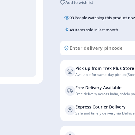
Add to wishlist
93
People watching this product now
48
Items sold in last month
Pick up from Trex Plus Store
Available for same-day pickup (Store
Free Delivery Available
Free delivery across India, safely p
Express Courier Delivery
Safe and timely delivery via Delhive