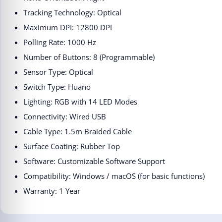
Tracking Technology: Optical
Maximum DPI: 12800 DPI
Polling Rate: 1000 Hz
Number of Buttons: 8 (Programmable)
Sensor Type: Optical
Switch Type: Huano
Lighting: RGB with 14 LED Modes
Connectivity: Wired USB
Cable Type: 1.5m Braided Cable
Surface Coating: Rubber Top
Software: Customizable Software Support
Compatibility: Windows / macOS (for basic functions)
Warranty: 1 Year