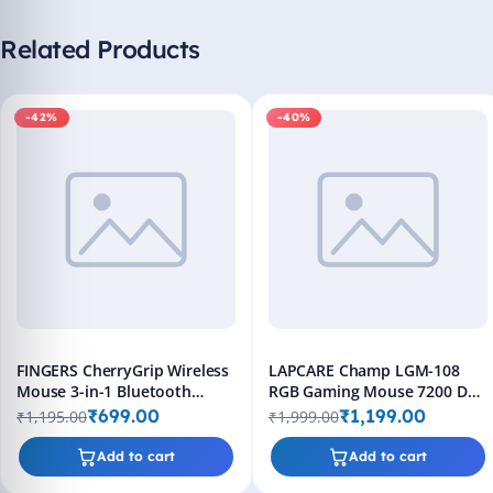
Related Products
-42%
-40%
FINGERS CherryGrip Wireless
LAPCARE Champ LGM-108
Mouse 3-in-1 Bluetooth
RGB Gaming Mouse 7200 DPI
Rechargeable
Wired 8 Buttons Black
₹699.00
₹1,199.00
₹1,195.00
₹1,999.00
Add to cart
Add to cart