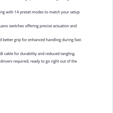
ting with 14 preset modes to match your setup
uano switches offering precise actuation and
d better grip for enhanced handling during fast-
 cable for durability and reduced tangling.
rivers required; ready to go right out of the