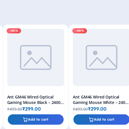
-40%
-40%
Ant GM46 Wired Optical
Ant GM46 Wired Optical
Gaming Mouse Black – 2400
Gaming Mouse White – 2400
DPI RGB USB Gaming Mouse
DPI RGB USB Gaming Mouse
₹299.00
₹299.00
₹499.00
₹499.00
for PC & Laptop
for PC & Laptop
Add to cart
Add to cart