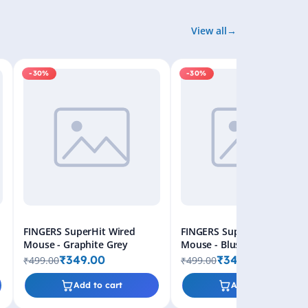
View all
-30%
-30%
FINGERS SuperHit Wired
FINGERS SuperHit Wired
Mouse - Graphite Grey
Mouse - Blush Pink
₹349.00
₹349.00
₹499.00
₹499.00
Add to cart
Add to cart