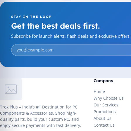
STAY IN THE LOOP
Get the best deals first.
Subscribe for launch alerts, flash deals and exclusive offer
Company
Home
Why Choose Us
Our Services
Trex Plus – India’s #1 Destination for PC
Promotions
Components & Accessories. Shop high-
About Us
quality parts, build your custom PC, and
Contact Us
enjoy secure payments with fast delivery.