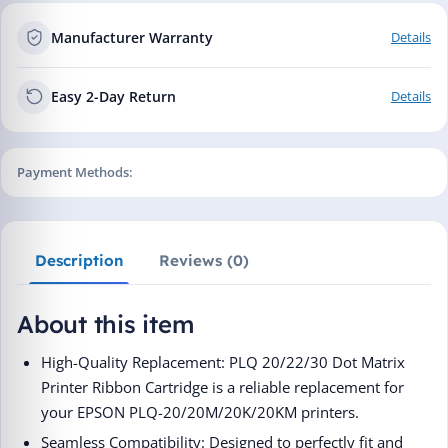
Manufacturer Warranty
Details
Easy 2-Day Return
Details
Payment Methods:
Description
Reviews (0)
About this item
High-Quality Replacement: PLQ 20/22/30 Dot Matrix
Printer Ribbon Cartridge is a reliable replacement for
your EPSON PLQ-20/20M/20K/20KM printers.
Seamless Compatibility: Designed to perfectly fit and