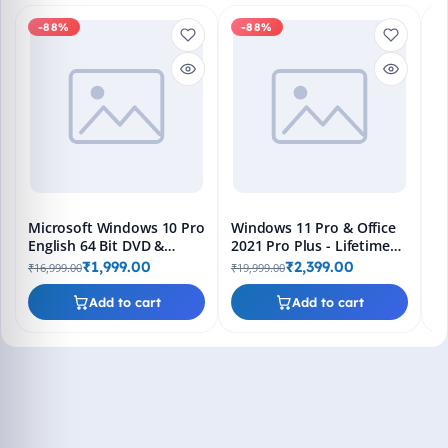
-88%
-88%
M
En
Bo
₹1
L
Microsoft Windows 10 Pro
Windows 11 Pro & Office
English 64 Bit DVD &
2021 Pro Plus - Lifetime
Bootable Pendrive -
Keys, Fast 2-Hour Delivery
₹1,999.00
₹2,399.00
₹16,999.00
₹19,999.00
Lifetime Product Key
(Email + WhatsApp)
Add to cart
Add to cart