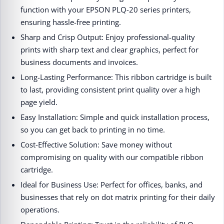
function with your EPSON PLQ-20 series printers,
ensuring hassle-free printing.
Sharp and Crisp Output: Enjoy professional-quality
prints with sharp text and clear graphics, perfect for
business documents and invoices.
Long-Lasting Performance: This ribbon cartridge is built
to last, providing consistent print quality over a high
page yield.
Easy Installation: Simple and quick installation process,
so you can get back to printing in no time.
Cost-Effective Solution: Save money without
compromising on quality with our compatible ribbon
cartridge.
Ideal for Business Use: Perfect for offices, banks, and
businesses that rely on dot matrix printing for their daily
operations.