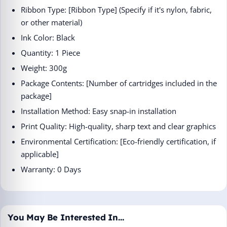
Ribbon Type: [Ribbon Type] (Specify if it's nylon, fabric,
or other material)
Ink Color: Black
Quantity: 1 Piece
Weight: 300g
Package Contents: [Number of cartridges included in the
package]
Installation Method: Easy snap-in installation
Print Quality: High-quality, sharp text and clear graphics
Environmental Certification: [Eco-friendly certification, if
applicable]
Warranty: 0 Days
You May Be Interested In…