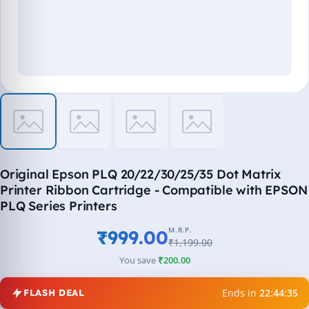
Original Epson PLQ 20/22/30/25/35 Dot Matrix
Printer Ribbon Cartridge - Compatible with EPSON
PLQ Series Printers
M.R.P.
₹999.00
₹1,199.00
You save
₹200.00
Ends in
22:44:35
FLASH DEAL