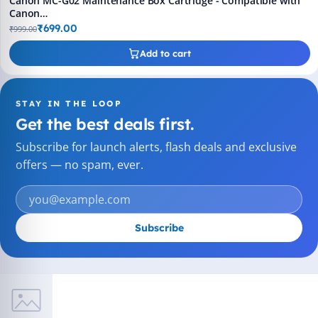
Canon MC-G02 Maintenance Box Cartridge - Compatible with
Canon
GM2070/G5070/G6070/G1020/2020/2060/3020/G3060/G560/G570
₹699.00
₹999.00
Printers (Pack of 1)
Add to cart
STAY IN THE LOOP
Get the best deals first.
Subscribe for launch alerts, flash deals and exclusive
offers — no spam, ever.
Subscribe