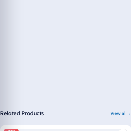
Related Products
View all