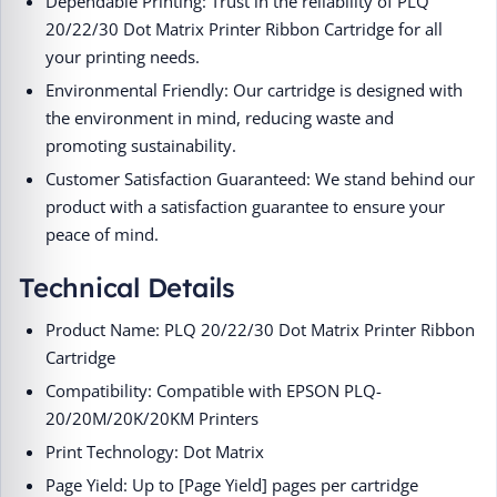
Dependable Printing: Trust in the reliability of PLQ
20/22/30 Dot Matrix Printer Ribbon Cartridge for all
your printing needs.
Environmental Friendly: Our cartridge is designed with
the environment in mind, reducing waste and
promoting sustainability.
Customer Satisfaction Guaranteed: We stand behind our
product with a satisfaction guarantee to ensure your
peace of mind.
Technical Details
Product Name: PLQ 20/22/30 Dot Matrix Printer Ribbon
Cartridge
Compatibility: Compatible with EPSON PLQ-
20/20M/20K/20KM Printers
Print Technology: Dot Matrix
Page Yield: Up to [Page Yield] pages per cartridge