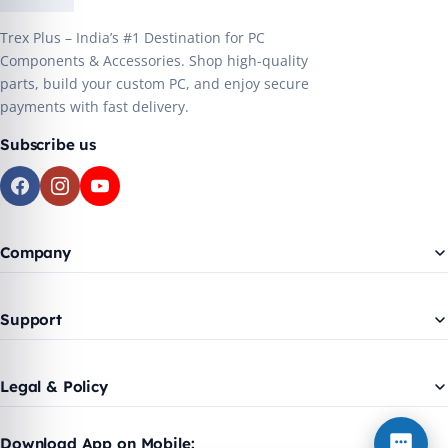
Trex Plus – India’s #1 Destination for PC
Components & Accessories. Shop high-quality
parts, build your custom PC, and enjoy secure
payments with fast delivery.
Subscribe us
Company
Support
Legal & Policy
Download App on Mobile: