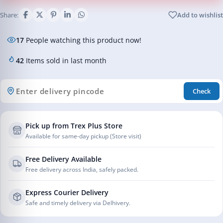
Share:
Add to wishlist
17
People watching this product now!
42
Items sold in last month
Check
Pick up from Trex Plus Store
Available for same-day pickup (Store visit)
Free Delivery Available
Free delivery across India, safely packed.
Express Courier Delivery
Safe and timely delivery via Delhivery.