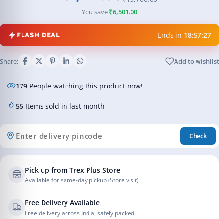
You save
₹6,501.00
Ends in
18:57:27
FLASH DEAL
Share:
Add to wishlist
179
People watching this product now!
55
Items sold in last month
Check
Pick up from Trex Plus Store
Available for same-day pickup (Store visit)
Free Delivery Available
Free delivery across India, safely packed.