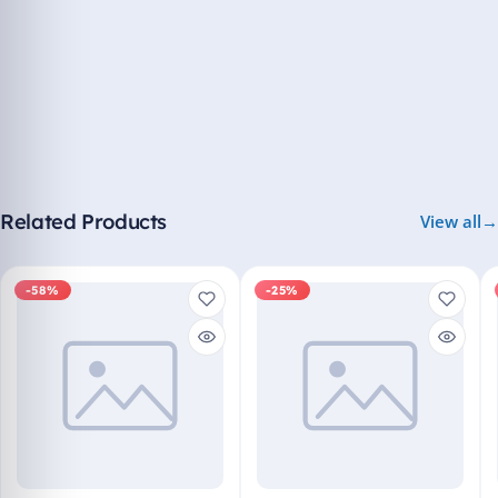
Related Products
View all
-58%
-25%