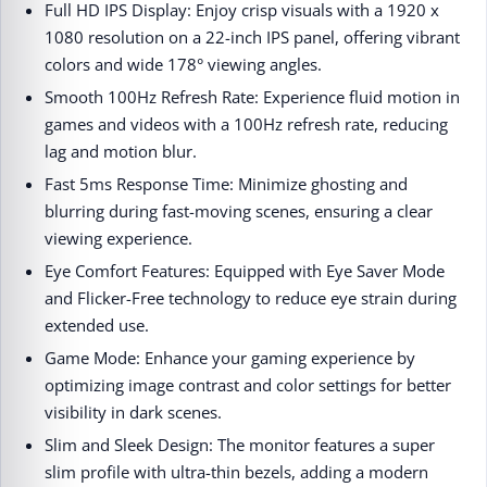
Full HD IPS Display: Enjoy crisp visuals with a 1920 x
1080 resolution on a 22-inch IPS panel, offering vibrant
colors and wide 178° viewing angles.​
Smooth 100Hz Refresh Rate: Experience fluid motion in
games and videos with a 100Hz refresh rate, reducing
lag and motion blur.​
Fast 5ms Response Time: Minimize ghosting and
blurring during fast-moving scenes, ensuring a clear
viewing experience.​
Eye Comfort Features: Equipped with Eye Saver Mode
and Flicker-Free technology to reduce eye strain during
extended use.​
Game Mode: Enhance your gaming experience by
optimizing image contrast and color settings for better
visibility in dark scenes.​
Slim and Sleek Design: The monitor features a super
slim profile with ultra-thin bezels, adding a modern