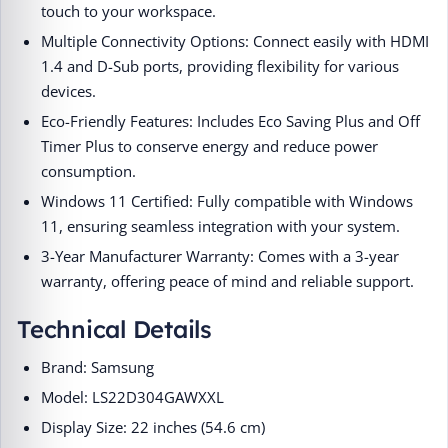
touch to your workspace.​
Multiple Connectivity Options: Connect easily with HDMI
1.4 and D-Sub ports, providing flexibility for various
devices.​
Eco-Friendly Features: Includes Eco Saving Plus and Off
Timer Plus to conserve energy and reduce power
consumption.​
Windows 11 Certified: Fully compatible with Windows
11, ensuring seamless integration with your system.​
3-Year Manufacturer Warranty: Comes with a 3-year
warranty, offering peace of mind and reliable support.​
Technical Details
Brand: Samsung​
Model: LS22D304GAWXXL​
Display Size: 22 inches (54.6 cm)​