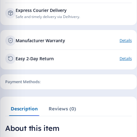
Express Courier Delivery
Safe and timely delivery via Delhivery.
Manufacturer Warranty
Details
Easy 2-Day Return
Details
Payment Methods:
Description
Reviews (0)
About this item