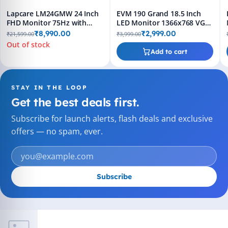
Lapcare LM24GMW 24 Inch
EVM 190 Grand 18.5 Inch
FHD Monitor 75Hz with
LED Monitor 1366x768 VGA
2MP Camera
HDMI
₹8,990.00
₹2,999.00
₹21,599.00
₹3,999.00
Out of stock
Add to cart
STAY IN THE LOOP
Get the best deals first.
Subscribe for launch alerts, flash deals and exclusive
offers — no spam, ever.
Subscribe