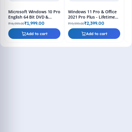
Microsoft Windows 10 Pro
Windows 11 Pro & Office
English 64 Bit DVD &
2021 Pro Plus - Lifetime
Bootable Pendrive -
Keys, Fast 2-Hour Delivery
₹1,999.00
₹2,399.00
₹16,999.00
₹19,999.00
Lifetime Product Key
(Email + WhatsApp)
Add to cart
Add to cart