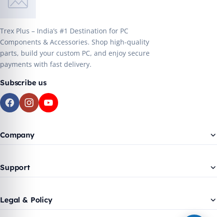
Trex Plus – India’s #1 Destination for PC
Components & Accessories. Shop high-quality
parts, build your custom PC, and enjoy secure
payments with fast delivery.
Subscribe us
Company
Support
Legal & Policy