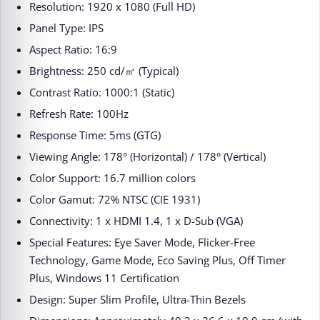
Resolution: 1920 x 1080 (Full HD)​
Panel Type: IPS​
Aspect Ratio: 16:9​
Brightness: 250 cd/㎡ (Typical)​
Contrast Ratio: 1000:1 (Static)​
Refresh Rate: 100Hz​
Response Time: 5ms (GTG)​
Viewing Angle: 178° (Horizontal) / 178° (Vertical)​
Color Support: 16.7 million colors​
Color Gamut: 72% NTSC (CIE 1931)​
Connectivity: 1 x HDMI 1.4, 1 x D-Sub (VGA)​
Special Features: Eye Saver Mode, Flicker-Free
Technology, Game Mode, Eco Saving Plus, Off Timer
Plus, Windows 11 Certification​
Design: Super Slim Profile, Ultra-Thin Bezels​