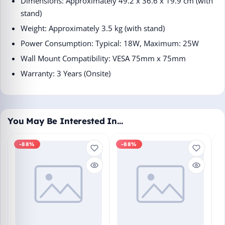
Dimensions: Approximately 49.2 x 36.6 x 19.9 cm (with
stand)​
Weight: Approximately 3.5 kg (with stand)​
Power Consumption: Typical: 18W, Maximum: 25W​
Wall Mount Compatibility: VESA 75mm x 75mm​
Warranty: 3 Years (Onsite)​
You May Be Interested In…
-88%
-88%
M
En
Bo
₹1
L