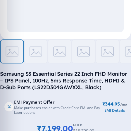
Samsung S3 Essential Series 22 Inch FHD Monitor
– IPS Panel, 100Hz, 5ms Response Time, HDMI &
D-Sub Ports (LS22D304GAWXXL, Black)
EMI Payment Offer
₹344.95
/mo
Make purchases easier with Credit Card EMI and Pay
EMI Details
Later options
M.R.P.
₹7,199.00
₹13,700.00