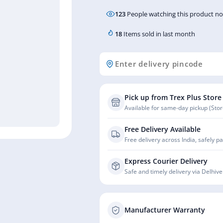
123
People watching this product n
18
Items sold in last month
Pick up from Trex Plus Store
Available for same-day pickup (Store
Free Delivery Available
Free delivery across India, safely p
Express Courier Delivery
Safe and timely delivery via Delhive
Manufacturer Warranty