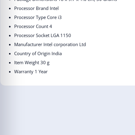
Processor Brand ‎Intel
Processor Type ‎Core i3
Processor Count ‎4
Processor Socket ‎LGA 1150
Manufacturer ‎Intel corporation Ltd
Country of Origin ‎India
Item Weight ‎30 g
Warranty 1 Year