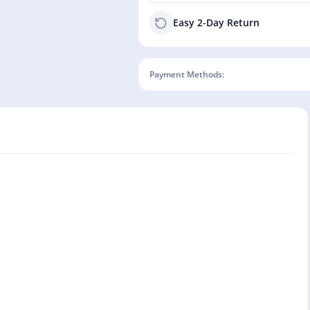
Easy 2-Day Return
Payment Methods: