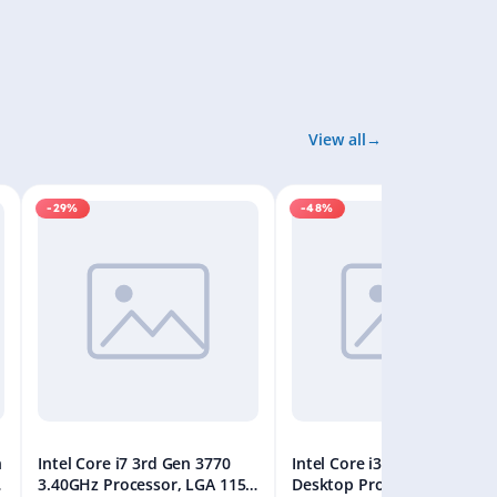
View all
-29%
-48%
n
Intel Core i7 3rd Gen 3770
Intel Core i3-12100F 12th G
8
3.40GHz Processor, LGA 1155
Desktop Processor, Up to 4