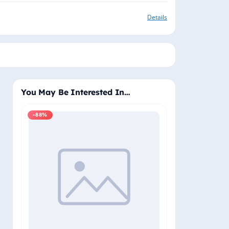
Details
You May Be Interested In…
-88%
-88%
Windows 11 Pro
Plus - Lifetime 
Delivery (Email
₹2,
₹19,999.00