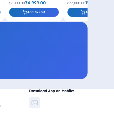
Socket
GHz Turbo, LGA1700 Socket
₹4,999.00
₹11,499.00
₹7,000.00
₹22,000.00
600 Series
Add to cart
Add to cart
Download App on Mobile:
s