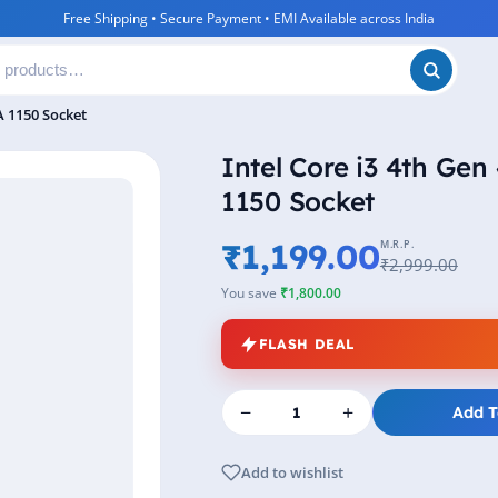
Free Shipping • Secure Payment • EMI Available across India
A 1150 Socket
Intel Core i3 4th Ge
1150 Socket
₹1,199.00
M.R.P.
₹2,999.00
You save
₹1,800.00
FLASH DEAL
−
+
Add T
Add to wishlist