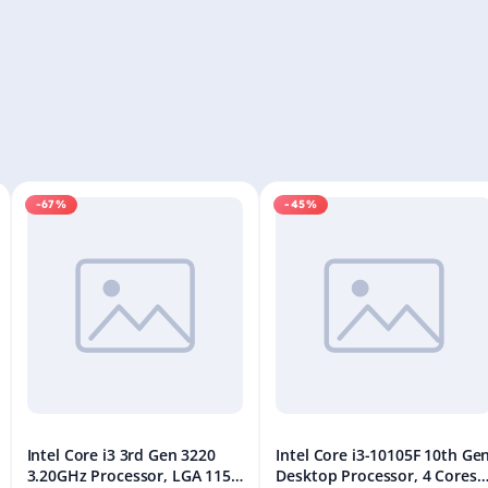
-67%
-45%
Intel Core i3 3rd Gen 3220
Intel Core i3-10105F 10th Ge
3.20GHz Processor, LGA 1155
Desktop Processor, 4 Cores 