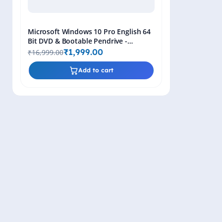
Microsoft Windows 10 Pro English 64
Bit DVD & Bootable Pendrive -
Lifetime Product Key
₹1,999.00
₹16,999.00
Add to cart