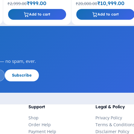
Socket
Threads, up to 4.40GHz, 6MB
₹999.00
₹10,999.00
₹2,999.00
₹20,000.00
Cache, LGA1200
Add to cart
Add to cart
s — no spam, ever.
Subscribe
Support
Legal & Policy
Shop
Privacy Policy
Order Help
Terms & Condition
Payment Help
Disclaimer Policy