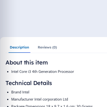
Description
Reviews (0)
About this item
Intel Core i3 4th Generation Processor
Technical Details
Brand ‎Intel
Manufacturer ‎Intel corporation Ltd
Package Dimensions ‎18 x 9.7 x 1.6 cm; 30 Grams