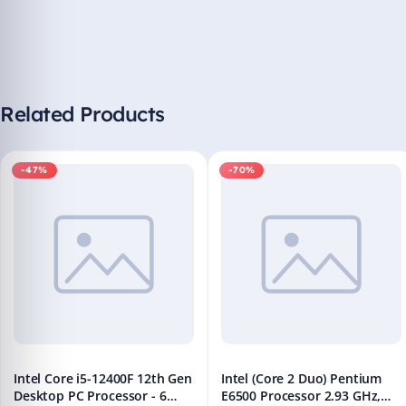
Related Products
-47%
-70%
Intel Core i5-12400F 12th Gen
Intel (Core 2 Duo) Pentium
Desktop PC Processor - 6
E6500 Processor 2.93 GHz,