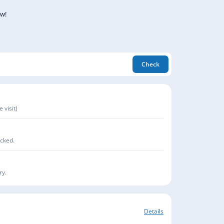
ow!
Check
 visit)
acked.
ry.
Details