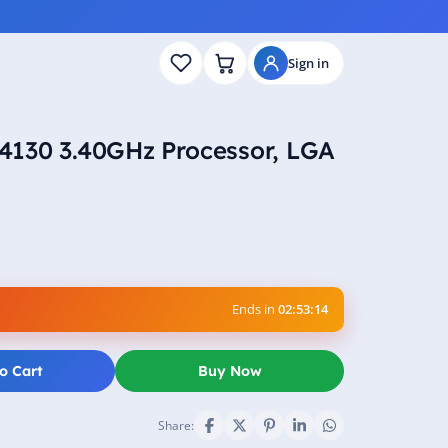
Sign in
n 4130 3.40GHz Processor, LGA
Ends in
02:53:13
o Cart
Buy Now
Share: