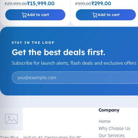
CPU, Up to 4.40 GHz Clock
2MB Cache, Socket LGA775
₹15,999.00
₹299.00
₹29,999.00
₹999.00
Speed
Add to cart
Add to cart
STAY IN THE LOOP
Get the best deals first.
Subscribe for launch alerts, flash deals and exclusive offer
Company
Home
Why Choose Us
Our Services
Trex Plus – India’s #1 Destination for PC