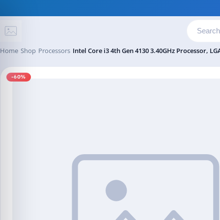
Skip to content
Home
Shop
Processors
Intel Core i3 4th Gen 4130 3.40GHz Processor, LG
-60%