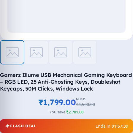
Gamerz Illume USB Mechanical Gaming Keyboard
– RGB LED, 25 Anti-Ghosting Keys, Doubleshot
Keycaps, 50M Clicks, Windows Lock
M.R.P.
₹1,799.00
₹4,500.00
You save
₹2,701.00
Ends in
01:57:39
FLASH DEAL