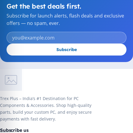
Get the best deals first.
Subscribe for launch alerts, flash deals and exclusive
offers — no spam, ever.
Subscribe
Trex Plus – India’s #1 Destination for PC
Components & Accessories. Shop high-quality
parts, build your custom PC, and enjoy secure
payments with fast delivery.
Subscribe us