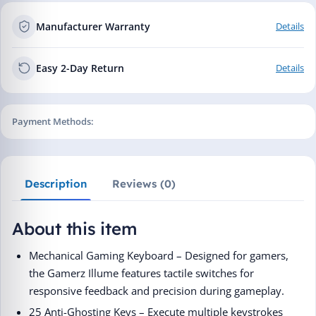
Manufacturer Warranty
Details
Easy 2-Day Return
Details
Payment Methods:
Description
Reviews (0)
About this item
Mechanical Gaming Keyboard – Designed for gamers,
the Gamerz Illume features tactile switches for
responsive feedback and precision during gameplay.
25 Anti-Ghosting Keys – Execute multiple keystrokes