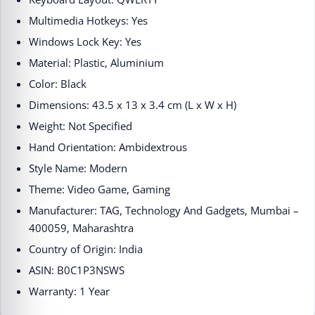
Multimedia Hotkeys: Yes
Windows Lock Key: Yes
Material: Plastic, Aluminium
Color: Black
Dimensions: 43.5 x 13 x 3.4 cm (L x W x H)
Weight: Not Specified
Hand Orientation: Ambidextrous
Style Name: Modern
Theme: Video Game, Gaming
Manufacturer: TAG, Technology And Gadgets, Mumbai –
400059, Maharashtra
Country of Origin: India
ASIN: B0C1P3NSWS
Warranty: 1 Year