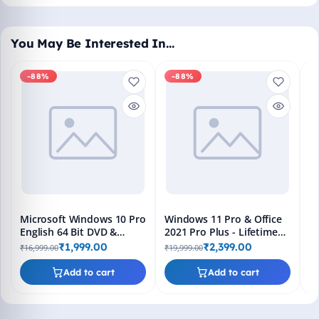
You May Be Interested In…
-88%
-88%
M
En
Bo
₹1
L
Microsoft Windows 10 Pro
Windows 11 Pro & Office
English 64 Bit DVD &
2021 Pro Plus - Lifetime
Bootable Pendrive -
Keys, Fast 2-Hour Delivery
₹1,999.00
₹2,399.00
₹16,999.00
₹19,999.00
Lifetime Product Key
(Email + WhatsApp)
Add to cart
Add to cart