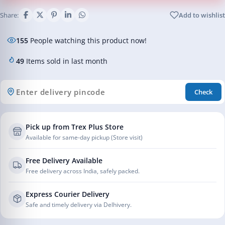
Share:
Add to wishlist
155
People watching this product now!
49
Items sold in last month
Check
Pick up from Trex Plus Store
Available for same-day pickup (Store visit)
Free Delivery Available
Free delivery across India, safely packed.
Express Courier Delivery
Safe and timely delivery via Delhivery.