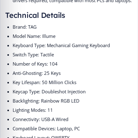
drivers required; compatible with most PCs and laptops.
Technical Details
Brand: TAG
Model Name: Illume
Keyboard Type: Mechanical Gaming Keyboard
Switch Type: Tactile
Number of Keys: 104
Anti-Ghosting: 25 Keys
Key Lifespan: 50 Million Clicks
Keycap Type: Doubleshot Injection
Backlighting: Rainbow RGB LED
Lighting Modes: 11
Connectivity: USB-A Wired
Compatible Devices: Laptop, PC
Keyboard Layout: QWERTY