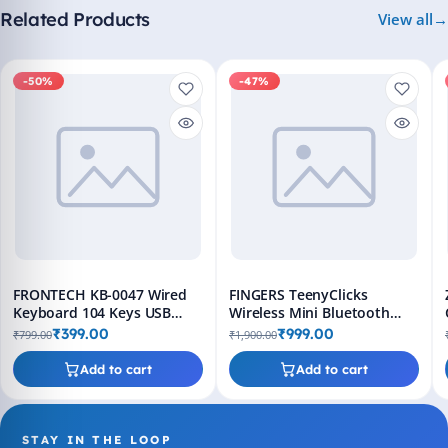
Related Products
View all
-50%
-47%
FRONTECH KB-0047 Wired
FINGERS TeenyClicks
Keyboard 104 Keys USB
Wireless Mini Bluetooth
Slim Design
Keyboard - 3-in-1, 45 Days
₹399.00
₹999.00
₹799.00
₹1,900.00
Worktime
Add to cart
Add to cart
STAY IN THE LOOP