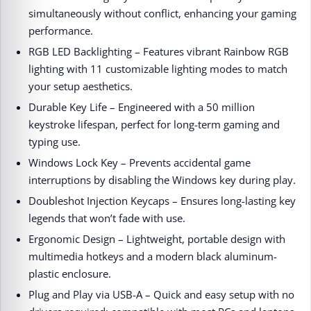
simultaneously without conflict, enhancing your gaming
performance.
RGB LED Backlighting – Features vibrant Rainbow RGB
lighting with 11 customizable lighting modes to match
your setup aesthetics.
Durable Key Life – Engineered with a 50 million
keystroke lifespan, perfect for long-term gaming and
typing use.
Windows Lock Key – Prevents accidental game
interruptions by disabling the Windows key during play.
Doubleshot Injection Keycaps – Ensures long-lasting key
legends that won’t fade with use.
Ergonomic Design – Lightweight, portable design with
multimedia hotkeys and a modern black aluminum-
plastic enclosure.
Plug and Play via USB-A – Quick and easy setup with no