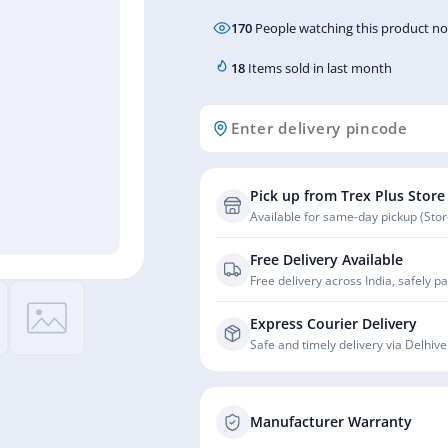
170
People watching this product n
18
Items sold in last month
Pick up from Trex Plus Store
Available for same-day pickup (Store
Free Delivery Available
Free delivery across India, safely p
Express Courier Delivery
Safe and timely delivery via Delhive
Manufacturer Warranty