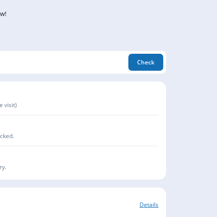
ow!
Check
 visit)
acked.
ry.
Details