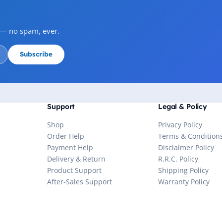
s — no spam, ever.
Subscribe
Support
Legal & Policy
Shop
Privacy Policy
Order Help
Terms & Condition
Payment Help
Disclaimer Policy
Delivery & Return
R.R.C. Policy
Product Support
Shipping Policy
After-Sales Support
Warranty Policy