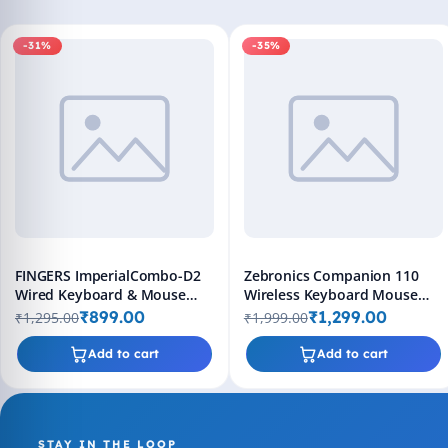
-31%
-35%
FINGERS ImperialCombo-D2
Zebronics Companion 110
Wired Keyboard & Mouse
Wireless Keyboard Mouse
Combo (Slim Design, Scissor
Combo Bluetooth 2.4GHz
₹899.00
₹1,299.00
₹1,295.00
₹1,999.00
Keys Laptop-Style Typing,
Rechargeable 1600 DPI
Compact Size Layout, 1000
Add to cart
Add to cart
DPI, Windows | macOS |
Linux Compatible), Jet Black
STAY IN THE LOOP