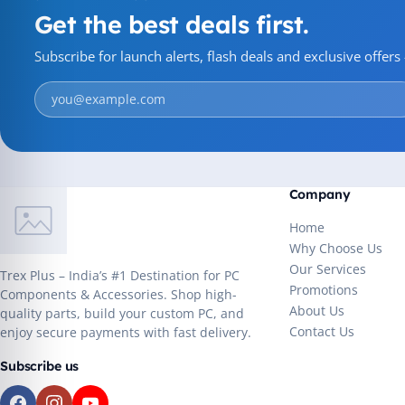
Get the best deals first.
Subscribe for launch alerts, flash deals and exclusive offer
Company
Home
Why Choose Us
Our Services
Trex Plus – India’s #1 Destination for PC
Promotions
Components & Accessories. Shop high-
About Us
quality parts, build your custom PC, and
Contact Us
enjoy secure payments with fast delivery.
Subscribe us