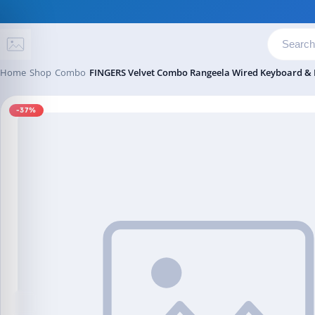
Skip to content
Home
Shop
Combo
FINGERS Velvet Combo Rangeela Wired Keyboard & 
-37%