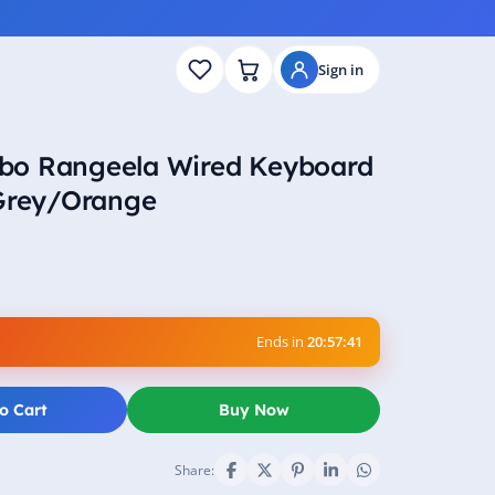
Sign in
bo Rangeela Wired Keyboard
 Grey/Orange
Ends in
20:57:40
o Cart
Buy Now
Share: