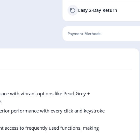
Easy 2-Day Return
Payment Methods:
ace with vibrant options like Pearl Grey +
e.
rior performance with every click and keystroke
ant access to frequently used functions, making