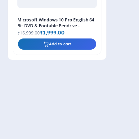
Microsoft Windows 10 Pro English 64
Bit DVD & Bootable Pendrive -
Lifetime Product Key
₹1,999.00
₹16,999.00
Add to cart