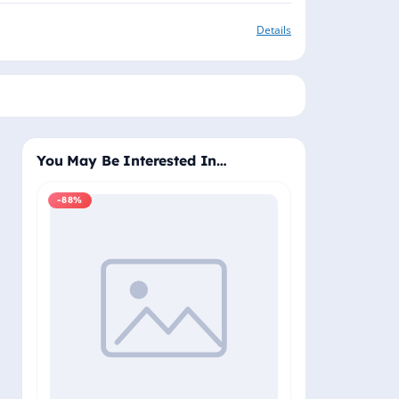
Details
You May Be Interested In…
-88%
-88%
Windows 11 Pro
Plus - Lifetime 
Delivery (Email
₹2,
₹19,999.00