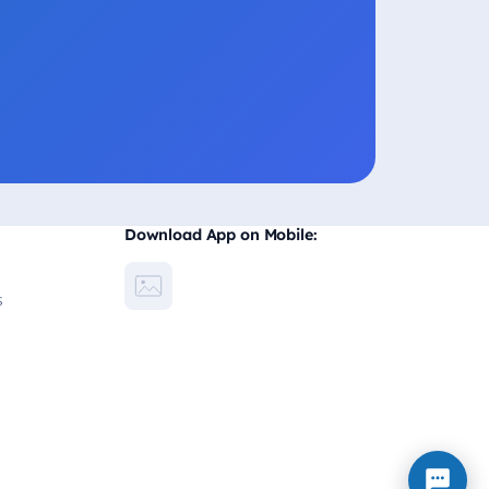
Download App on Mobile:
s