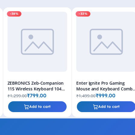
-38%
-33%
ZEBRONICS Zeb-Companion
Enter Ignite Pro Gaming
115 Wireless Keyboard 104
Mouse and Keyboard Comb
Keys 2.4GHz with Rupee Key
- 6 Button Mouse, Rainbow
₹799.00
₹999.00
₹1,299.00
₹1,499.00
& Multimedia (Black)
Backlighting
Add to cart
Add to cart