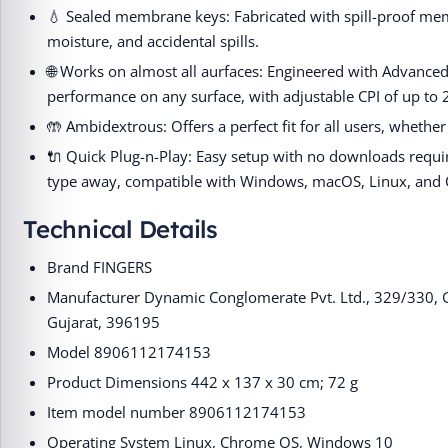
💧 Sealed membrane keys: Fabricated with spill-proof mem
moisture, and accidental spills.
🌐 Works on almost all aurfaces: Engineered with Advanced
performance on any surface, with adjustable CPI of up to 
🤲 Ambidextrous: Offers a perfect fit for all users, whether
🔌 Quick Plug-n-Play: Easy setup with no downloads requi
type away, compatible with Windows, macOS, Linux, and
Technical Details
Brand ‎FINGERS
Manufacturer ‎Dynamic Conglomerate Pvt. Ltd., 329/330, G
Gujarat, 396195
Model ‎8906112174153
Product Dimensions ‎442 x 137 x 30 cm; 72 g
Item model number ‎8906112174153
Operating System ‎Linux, Chrome OS, Windows 10