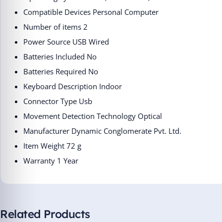
Compatible Devices ‎Personal Computer
Number of items ‎2
Power Source ‎USB Wired
Batteries Included ‎No
Batteries Required ‎No
Keyboard Description ‎Indoor
Connector Type ‎Usb
Movement Detection Technology ‎Optical
Manufacturer ‎Dynamic Conglomerate Pvt. Ltd.
Item Weight ‎72 g
Warranty 1 Year
Related Products