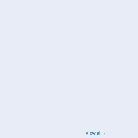
View all