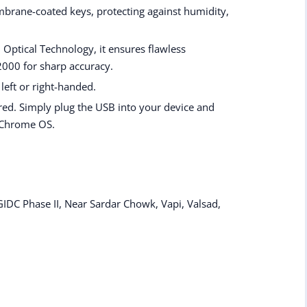
brane-coated keys, protecting against humidity,
 Optical Technology, it ensures flawless
2000 for sharp accuracy.
 left or right-handed.
red. Simply plug the USB into your device and
 Chrome OS.
IDC Phase II, Near Sardar Chowk, Vapi, Valsad,