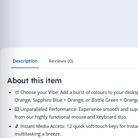
Description
Reviews (0)
About this item
🎨 Choose your Vibe: Add a burst of colours to your desksp
Orange, Sapphire Blue + Orange, or Bottle Green + Orang
⌨️ Unparalleled Performance: Experience smooth and supe
from our highly functional mouse and keyboard duo.
🎵 Instant Media Access: 12 quick soft-touch keys for inst
multitasking a breeze.