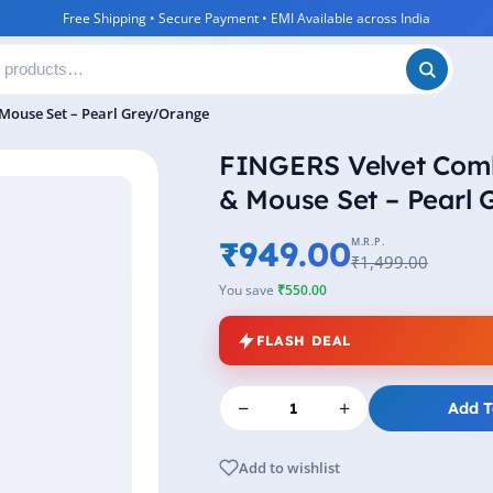
Free Shipping • Secure Payment • EMI Available across India
Mouse Set – Pearl Grey/Orange
FINGERS Velvet Com
& Mouse Set – Pearl
₹949.00
M.R.P.
₹1,499.00
You save
₹550.00
FLASH DEAL
−
+
Add T
Add to wishlist