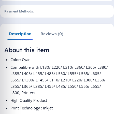
Payment Methods:
Description
Reviews (0)
About this item
Color: Cyan
Compatible with L130/ L220/ L310/ L360/ L365/ L380/
L385/
L405/ L455/ L485/ L550/ L555/ L565/ L605/
L655/ L1300/
L1455/ L110/ L210/ L220/ L300/ L350/
L355/ L365/ L385/ L455/
L485/ L550/ L555/ L655/
L800, Printers
High Quality Product
Print Technology : Inkjet