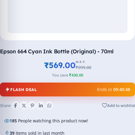
Epson 664 Cyan Ink Bottle (Original) - 70ml
M.R.P.
₹569.00
₹999.00
You save
₹430.00
Ends in
09:40:47
FLASH DEAL
Share:
Add to wishlist
185
People watching this product now!
39
Items sold in last month