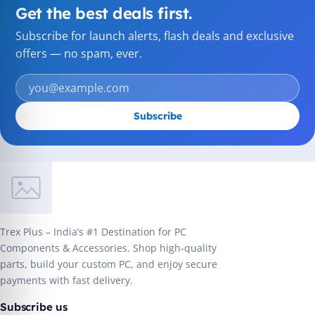
Get the best deals first.
Subscribe for launch alerts, flash deals and exclusive
offers — no spam, ever.
Subscribe
Trex Plus – India’s #1 Destination for PC
Components & Accessories. Shop high-quality
parts, build your custom PC, and enjoy secure
payments with fast delivery.
Subscribe us