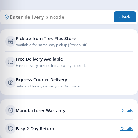
Check
Pick up from Trex Plus Store
Available for same-day pickup (Store visit)
Free Delivery Available
Free delivery across India, safely packed.
Express Courier Delivery
Safe and timely delivery via Delhivery.
Manufacturer Warranty
Details
Easy 2-Day Return
Details