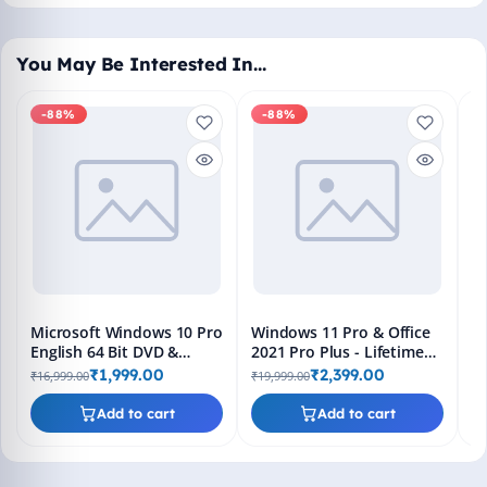
You May Be Interested In…
-88%
-88%
M
En
Bo
₹1
L
Microsoft Windows 10 Pro
Windows 11 Pro & Office
English 64 Bit DVD &
2021 Pro Plus - Lifetime
Bootable Pendrive -
Keys, Fast 2-Hour Delivery
₹1,999.00
₹2,399.00
₹16,999.00
₹19,999.00
Lifetime Product Key
(Email + WhatsApp)
Add to cart
Add to cart