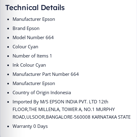
Technical Details
Manufacturer ‎Epson
Brand ‎Epson
Model Number ‎664
Colour ‎Cyan
Number of Items ‎1
Ink Colour ‎Cyan
Manufacturer Part Number ‎664
Manufacturer ‎Epson
Country of Origin ‎Indonesia
Imported By ‎M/S EPSON INDIA PVT. LTD 12th
FLOOR,THE MILLENLA, TOWER A, NO.1 MURPHY
ROAD,ULSOOR,BANGALORE-560008 KARNATAKA STATE
Warranty 0 Days