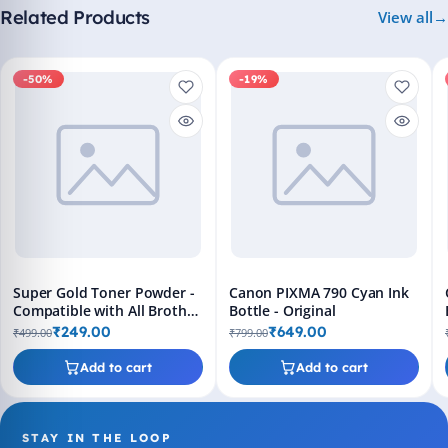
Related Products
View all
-50%
-19%
Super Gold Toner Powder -
Canon PIXMA 790 Cyan Ink
Compatible with All Brother
Bottle - Original
Printers
₹249.00
₹649.00
₹499.00
₹799.00
Add to cart
Add to cart
STAY IN THE LOOP