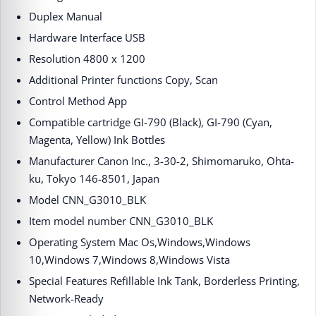
Duplex ‎Manual
Hardware Interface ‎USB
Resolution ‎4800 x 1200
Additional Printer functions ‎Copy, Scan
Control Method ‎App
Compatible cartridge ‎GI-790 (Black), GI-790 (Cyan,
Magenta, Yellow) Ink Bottles
Manufacturer ‎Canon Inc., 3-30-2, Shimomaruko, Ohta-
ku, Tokyo 146-8501, Japan
Model ‎CNN_G3010_BLK
Item model number ‎CNN_G3010_BLK
Operating System ‎Mac Os,Windows,Windows
10,Windows 7,Windows 8,Windows Vista
Special Features ‎Refillable Ink Tank, Borderless Printing,
Network-Ready