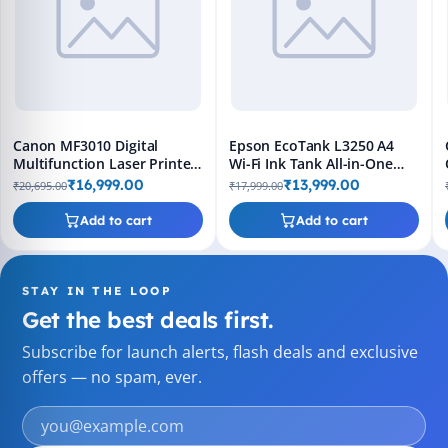
Canon MF3010 Digital
Epson EcoTank L3250 A4
Multifunction Laser Printer
Wi-Fi Ink Tank All-in-One
- Black
Printer
₹16,999.00
₹13,999.00
₹20,695.00
₹17,999.00
Add to cart
Add to cart
STAY IN THE LOOP
Get the best deals first.
Subscribe for launch alerts, flash deals and exclusive
offers — no spam, ever.