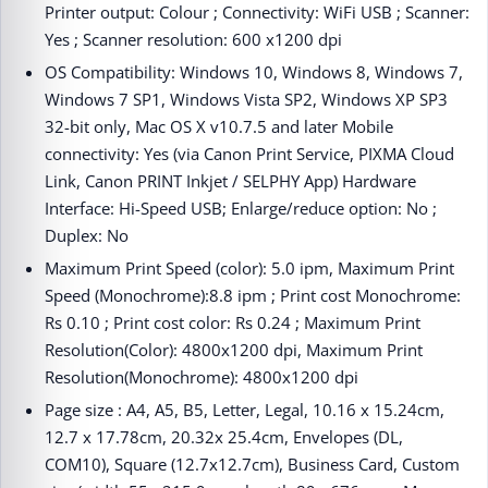
Printer output: Colour ; Connectivity: WiFi USB ; Scanner:
Yes ; Scanner resolution: 600 x1200 dpi
OS Compatibility: Windows 10, Windows 8, Windows 7,
Windows 7 SP1, Windows Vista SP2, Windows XP SP3
32-bit only, Mac OS X v10.7.5 and later Mobile
connectivity: Yes (via Canon Print Service, PIXMA Cloud
Link, Canon PRINT Inkjet / SELPHY App) Hardware
Interface: Hi-Speed USB; Enlarge/reduce option: No ;
Duplex: No
Maximum Print Speed (color): 5.0 ipm, Maximum Print
Speed (Monochrome):8.8 ipm ; Print cost Monochrome:
Rs 0.10 ; Print cost color: Rs 0.24 ; Maximum Print
Resolution(Color): 4800x1200 dpi, Maximum Print
Resolution(Monochrome): 4800x1200 dpi
Page size : A4, A5, B5, Letter, Legal, 10.16 x 15.24cm,
12.7 x 17.78cm, 20.32x 25.4cm, Envelopes (DL,
COM10), Square (12.7x12.7cm), Business Card, Custom