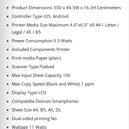
Product Dimensions ‎33D x 44.5W x 16.3H Centimeters
Controller Type ‎iOS, Android
Printer Media Size Maximum ‎4.0"x6.0" till A4 / Letter /
Legal / A5 / B5
Power Consumption ‎0.3 Watts
Included Components ‎Printer
Print media ‎Paper (plain)
Scanner Type ‎Flatbed
Max Input Sheet Capacity ‎100
Max Copy Speed (Black and White) ‎1 ppm
Display Type ‎LCD
Compatible Devices ‎Smartphones
Sheet Size ‎A4, B5, A5, DL
Dual-sided printing ‎No
Wattage ‎11 Watts