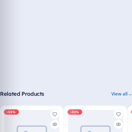
Related Products
View all
-18%
-22%