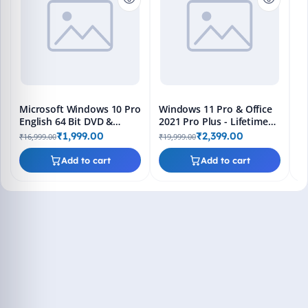
En
Bo
₹1
L
Microsoft Windows 10 Pro
Windows 11 Pro & Office
English 64 Bit DVD &
2021 Pro Plus - Lifetime
Bootable Pendrive -
Keys, Fast 2-Hour Delivery
₹1,999.00
₹2,399.00
₹16,999.00
₹19,999.00
Lifetime Product Key
(Email + WhatsApp)
Add to cart
Add to cart