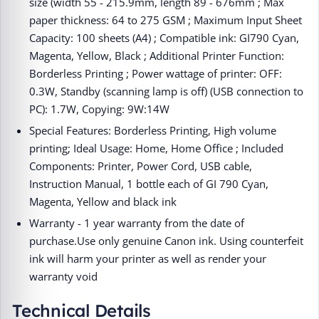
size (width 55 - 215.9mm, length 89 - 676mm ; Max
paper thickness: 64 to 275 GSM ; Maximum Input Sheet
Capacity: 100 sheets (A4) ; Compatible ink: GI790 Cyan,
Magenta, Yellow, Black ; Additional Printer Function:
Borderless Printing ; Power wattage of printer: OFF:
0.3W, Standby (scanning lamp is off) (USB connection to
PC): 1.7W, Copying: 9W:14W
Special Features: Borderless Printing, High volume
printing; Ideal Usage: Home, Home Office ; Included
Components: Printer, Power Cord, USB cable,
Instruction Manual, 1 bottle each of GI 790 Cyan,
Magenta, Yellow and black ink
Warranty - 1 year warranty from the date of
purchase.Use only genuine Canon ink. Using counterfeit
ink will harm your printer as well as render your
warranty void
Technical Details