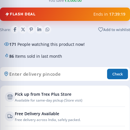
You save
₹5,000.00
Ends in
17:39:19
FLASH DEAL
Share:
Add to wishlist
171
People watching this product now!
86
Items sold in last month
Check
Pick up from Trex Plus Store
Available for same-day pickup (Store visit)
Free Delivery Available
Free delivery across India, safely packed.