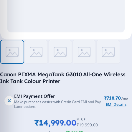
Canon PIXMA MegaTank G3010 All-One Wireless
Ink Tank Colour Printer
EMI Payment Offer
₹718.70
/mo
Make purchases easier with Credit Card EMI and Pay
EMI Details
Later options
M.R.P.
₹14,999.00
₹19,999.00