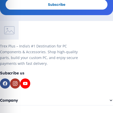
Subscribe
Trex Plus – India’s #1 Destination for PC
Components & Accessories. Shop high-quality
parts, build your custom PC, and enjoy secure
payments with fast delivery.
Subscribe us
Company