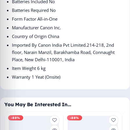
Batteries Included ‎No
Batteries Required ‎No
Form Factor ‎All-in-One
Manufacturer ‎Canon Inc.
Country of Origin ‎China
Imported By ‎Canon India Pvt Limited.214-218, 2nd
floor, Narain Manzil, Barakhamba Road, Connaught
Place, New Delhi-110001, India
Item Weight ‎6 kg
Warranty 1 Yeat (Onsite)
You May Be Interested In…
-88%
-88%
M