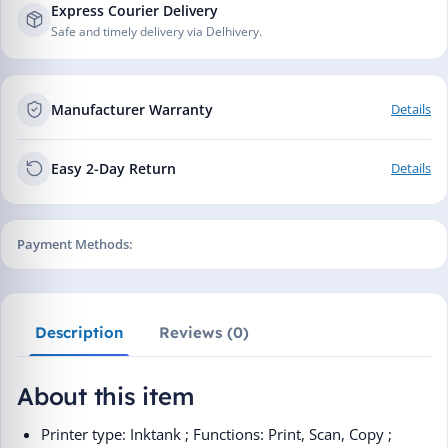
Express Courier Delivery
Safe and timely delivery via Delhivery.
Manufacturer Warranty
Details
Easy 2-Day Return
Details
Payment Methods:
Description
Reviews (0)
About this item
Printer type: Inktank ; Functions: Print, Scan, Copy ;