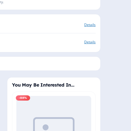
ry.
Details
Details
You May Be Interested In…
-88%
-88%
Windows 11 Pro
Plus - Lifetime 
Delivery (Email
₹2,
₹19,999.00