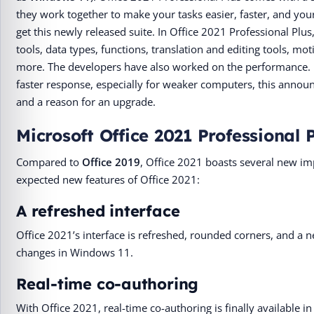
they work together to make your tasks easier, faster, and your
get this newly released suite. In Office 2021 Professional Plus
tools, data types, functions, translation and editing tools, m
more. The developers have also worked on the performance. E
faster response, especially for weaker computers, this anno
and a reason for an upgrade.
Microsoft Office 2021 Professional 
Compared to
Office 2019
, Office 2021 boasts several new 
expected new features of Office 2021:
A refreshed interface
Office 2021’s interface is refreshed, rounded corners, and a ne
changes in Windows 11.
Real-time co-authoring
With Office 2021, real-time co-authoring is finally available in 