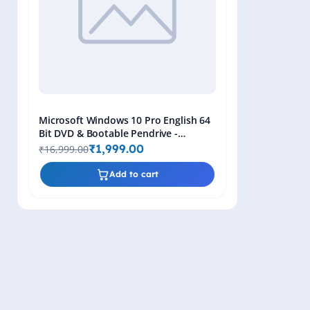
Microsoft Windows 10 Pro English 64
Bit DVD & Bootable Pendrive -
Lifetime Product Key
₹1,999.00
₹16,999.00
Add to cart