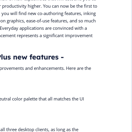
 productivity higher. You can now be the first to
, you will find new co-authoring features, inking
otion graphics, ease-of-use features, and so much
veryday applications are convinced with a
uncement represents a significant improvement
Plus new features -
improvements and enhancements. Here are the
utral color palette that all matches the UI
all three desktop clients, as long as the