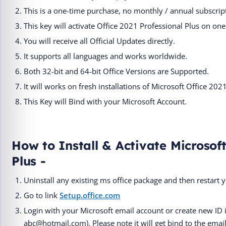
This is a one-time purchase, no monthly / annual subscript
This key will activate Office 2021 Professional Plus on 
You will receive all Official Updates directly.
It supports all languages and works worldwide.
Both 32-bit and 64-bit Office Versions are Supported.
It will works on fresh installations of Microsoft Office 202
This Key will Bind with your Microsoft Account.
How to Install & Activate Microsoft
Plus -
Uninstall any existing ms office package and then restart 
Go to link
Setup.office.com
Login with your Microsoft email account or create new ID 
abc@hotmail.com). Please note it will get bind to the email 