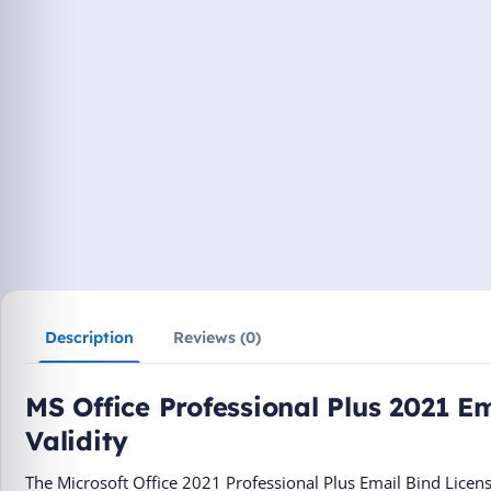
Description
Reviews (0)
MS Office Professional Plus 2021 Em
Validity
The Microsoft Office 2021 Professional Plus Email Bind Licen