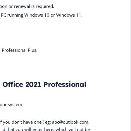
ion or renewal is required.
one PC running Windows 10 or Windows 11.
1 Professional Plus.
 Office 2021 Professional
your system.
if you don’t have one ( eg: abc@outlook.com,
id that you will enter here, which will not be