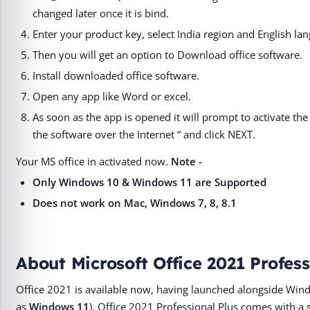
changed later once it is bind.
Enter your product key, select India region and English la
Then you will get an option to Download office software.
Install downloaded office software.
Open any app like Word or excel.
As soon as the app is opened it will prompt to activate the 
the software over the Internet “ and click NEXT.
Your MS office in activated now.
Note -
Only Windows 10 & Windows 11 are Supported
Does not work on Mac, Windows 7, 8, 8.1
About Microsoft Office 2021 Profess
Office 2021 is available now, having launched alongside Win
as
Windows 11
). Office 2021 Professional Plus comes with a 