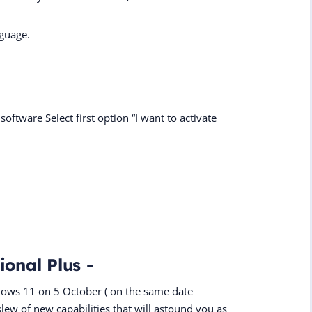
nguage.
software Select first option “I want to activate
ional Plus -
dows 11 on 5 October ( on the same date
slew of new capabilities that will astound you as