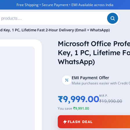
Free Shipping • Secure Payment • EMI Available across India
nd Key, 1 PC, Lifetime Fast 2-Hour Delivery (Email + WhatsApp)
Microsoft Office Prof
Key, 1 PC, Lifetime F
WhatsApp)
EMI Payment Offer
Make purchases easier with Credit 
₹9,999.00
M.R.P.
₹19,990.00
You save
₹9,991.00
FLASH DEAL