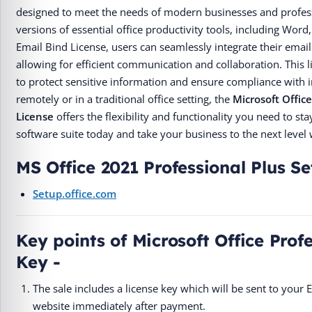
designed to meet the needs of modern businesses and professio
versions of essential office productivity tools, including Wor
Email Bind License, users can seamlessly integrate their email
allowing for efficient communication and collaboration. This 
to protect sensitive information and ensure compliance with 
remotely or in a traditional office setting, the
Microsoft Offic
License
offers the flexibility and functionality you need to s
software suite today and take your business to the next level 
MS Office 2021 Professional Plus S
Setup.office.com
Key points of Microsoft Office Prof
Key -
The sale includes a license key which will be sent to your
website immediately after payment.