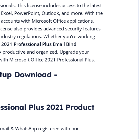
nals. This license includes access to the latest
d, Excel, PowerPoint, Outlook, and more. With the
 accounts with Microsoft Office applications,
license also provides advanced security features
industry regulations. Whether you're working
e 2021 Professional Plus Email Bind
tay productive and organized. Upgrade your
with Microsoft Office 2021 Professional Plus.
etup Download -
essional Plus 2021 Product
 Email & WhatsApp registered with our