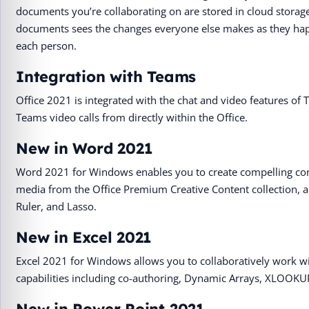
documents you’re collaborating on are stored in cloud storag
documents sees the changes everyone else makes as they happe
each person.
Integration with Teams
Office 2021 is integrated with the chat and video features of T
Teams video calls from directly within the Office.
New in Word 2021
Word 2021 for Windows enables you to create compelling con
media from the Office Premium Creative Content collection, a
Ruler, and Lasso.
New in Excel 2021
Excel 2021 for Windows allows you to collaboratively work wi
capabilities including co-authoring, Dynamic Arrays, XLOOKU