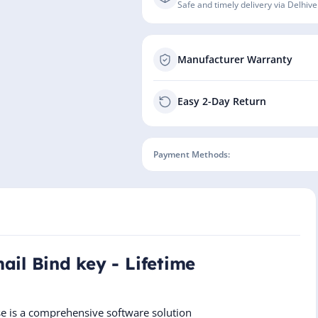
Safe and timely delivery via Delhive
Manufacturer Warranty
Easy 2-Day Return
Payment Methods:
ail Bind key - Lifetime
se is a comprehensive software solution