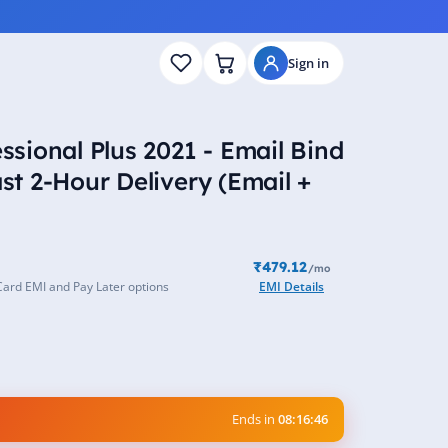
Sign in
essional Plus 2021 - Email Bind
ast 2-Hour Delivery (Email +
₹479.12
/mo
Card EMI and Pay Later options
EMI Details
Ends in
08:16:45