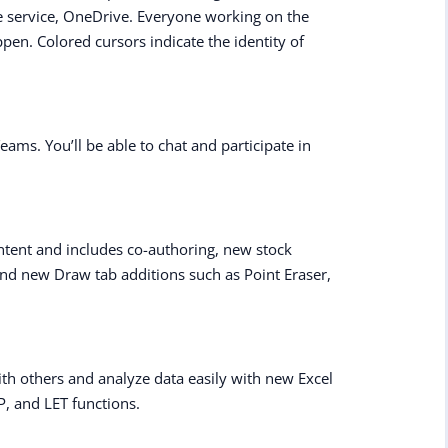
e service, OneDrive. Everyone working on the
n. Colored cursors indicate the identity of
eams. You’ll be able to chat and participate in
tent and includes co-authoring, new stock
nd new Draw tab additions such as Point Eraser,
th others and analyze data easily with new Excel
P, and LET functions.