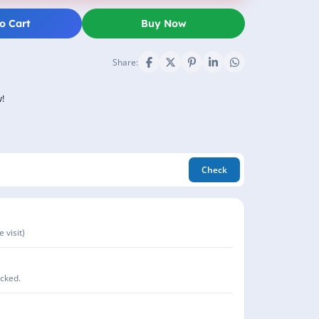
o Cart
Buy Now
Share:
!
Check
 visit)
acked.