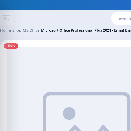
Skip to content
Home
Shop
MS Office
Microsoft Office Professional Plus 2021 - Email Bi
-50%