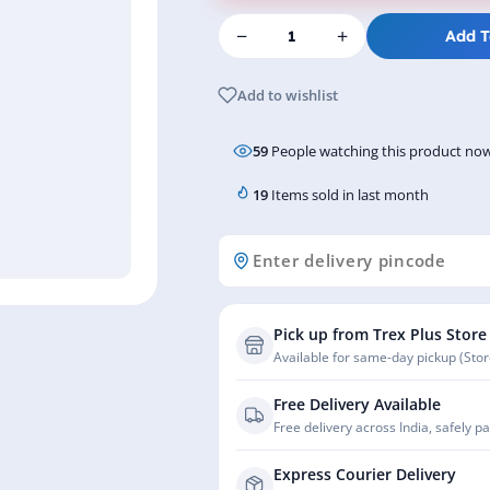
−
+
Add T
Add to wishlist
59
People watching this product now
19
Items sold in last month
Pick up from Trex Plus Store
Available for same-day pickup (Store
Free Delivery Available
Free delivery across India, safely p
Express Courier Delivery