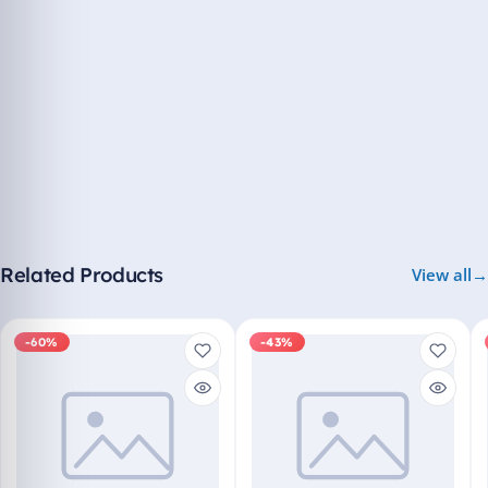
Related Products
View all
-60%
-43%