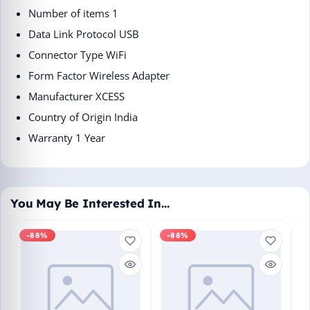
Number of items ‎1
Data Link Protocol ‎USB
Connector Type ‎WiFi
Form Factor ‎Wireless Adapter
Manufacturer ‎XCESS
Country of Origin ‎India
Warranty 1 Year
You May Be Interested In…
-88%
-88%
M
En
Bo
₹1
L