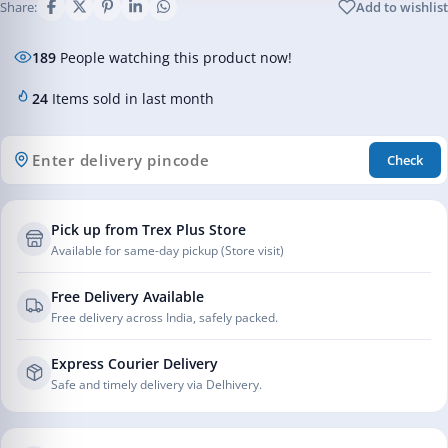
Share:
Add to wishlist
189
People watching this product now!
24
Items sold in last month
Check
Pick up from Trex Plus Store
Available for same-day pickup (Store visit)
Free Delivery Available
Free delivery across India, safely packed.
Express Courier Delivery
Safe and timely delivery via Delhivery.