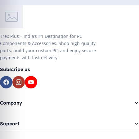
Trex Plus – India’s #1 Destination for PC
Components & Accessories. Shop high-quality
parts, build your custom PC, and enjoy secure
payments with fast delivery.
Subscribe us
Company
Support