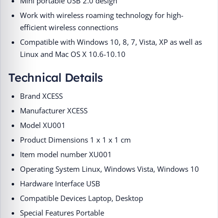
Mini portable USB 2.0 design
Work with wireless roaming technology for high-
efficient wireless connections
Compatible with Windows 10, 8, 7, Vista, XP as well as
Linux and Mac OS X 10.6-10.10
Technical Details
Brand ‎XCESS
Manufacturer ‎XCESS
Model ‎XU001
Product Dimensions ‎1 x 1 x 1 cm
Item model number ‎XU001
Operating System ‎Linux, Windows Vista, Windows 10
Hardware Interface ‎USB
Compatible Devices ‎Laptop, Desktop
Special Features ‎Portable