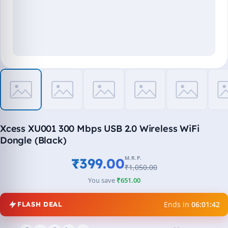
Xcess XU001 300 Mbps USB 2.0 Wireless WiFi
Dongle (Black)
M.R.P.
₹399.00
₹1,050.00
You save
₹651.00
Ends in
06:01:42
FLASH DEAL