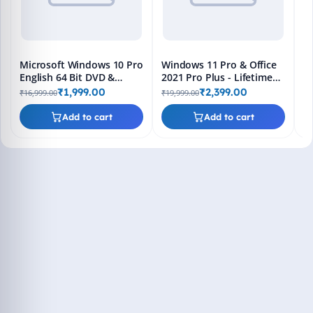
Microsoft Windows 10 Pro
Windows 11 Pro & Office
English 64 Bit DVD &
2021 Pro Plus - Lifetime
Bootable Pendrive -
Keys, Fast 2-Hour Delivery
₹1,999.00
₹2,399.00
₹16,999.00
₹19,999.00
Lifetime Product Key
(Email + WhatsApp)
Add to cart
Add to cart