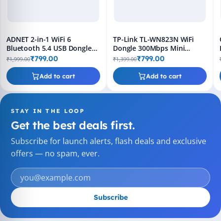
ADNET 2-in-1 WiFi 6
TP-Link TL-WN823N WiFi
Bluetooth 5.4 USB Dongle
Dongle 300Mbps Mini
5GHz Adapter
Wireless USB Adapter –
₹799.00
₹799.00
₹1,999.00
₹1,399.00
Black
Add to cart
Add to cart
STAY IN THE LOOP
Get the best deals first.
Subscribe for launch alerts, flash deals and exclusive
offers — no spam, ever.
Subscribe