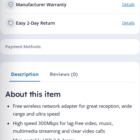
Manufacturer Warranty
Details
Easy 2-Day Return
Details
Payment Methods:
Description
Reviews (0)
About this item
Free wireless network adapter for great reception, wide
range and ultra speed
High speed 300Mbps for lag-free video, music,
multimedia streaming and clear video calls