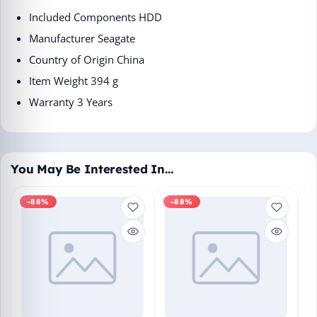
Included Components ‎HDD
Manufacturer ‎Seagate
Country of Origin ‎China
Item Weight ‎394 g
Warranty 3 Years
You May Be Interested In…
-88%
-88%
M
En
Bo
₹1
L