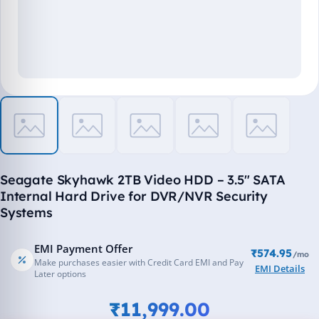
Seagate Skyhawk 2TB Video HDD – 3.5" SATA
Internal Hard Drive for DVR/NVR Security
Systems
EMI Payment Offer
₹574.95
/mo
Make purchases easier with Credit Card EMI and Pay
EMI Details
Later options
₹11,999.00