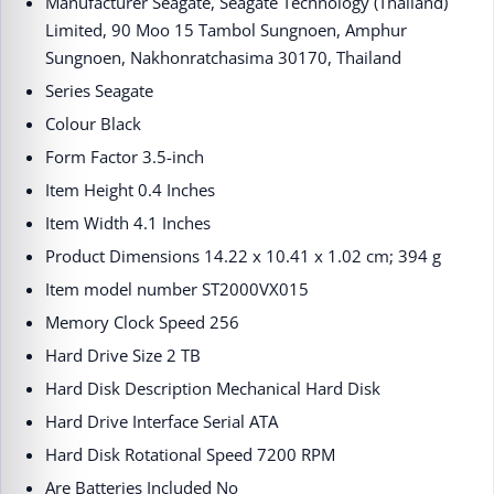
Manufacturer ‎Seagate, Seagate Technology (Thailand)
Limited, 90 Moo 15 Tambol Sungnoen, Amphur
Sungnoen, Nakhonratchasima 30170, Thailand
Series ‎Seagate
Colour ‎Black
Form Factor ‎3.5-inch
Item Height ‎0.4 Inches
Item Width ‎4.1 Inches
Product Dimensions ‎14.22 x 10.41 x 1.02 cm; 394 g
Item model number ‎ST2000VX015
Memory Clock Speed ‎256
Hard Drive Size ‎2 TB
Hard Disk Description ‎Mechanical Hard Disk
Hard Drive Interface ‎Serial ATA
Hard Disk Rotational Speed ‎7200 RPM
Are Batteries Included ‎No