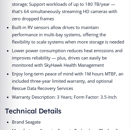
storage; Support workloads of up to 180 TB/year —
that's 64 simultaneously streaming HD cameras with
zero dropped frames
Built-in RV sensors allow drives to maintain
performance in multi-bay systems, offering the
flexibility to scale systems when more storage is needed
Lower power consumption reduces heat emissions and
improves reliability — plus, drives can easily be
monitored with SkyHawk Health Management
Enjoy long-term peace of mind with 1M hours MTBF, an
included three-year limited warranty, and optional
Rescue Data Recovery Services
Warranty Description: 3 Years; Form Factor: 3.5-Inch
Technical Details
Brand ‎Seagate