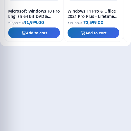
Microsoft Windows 10 Pro
Windows 11 Pro & Office
English 64 Bit DVD &
2021 Pro Plus - Lifetime
Bootable Pendrive -
Keys, Fast 2-Hour Delivery
₹1,999.00
₹2,399.00
₹16,999.00
₹19,999.00
Lifetime Product Key
(Email + WhatsApp)
Add to cart
Add to cart