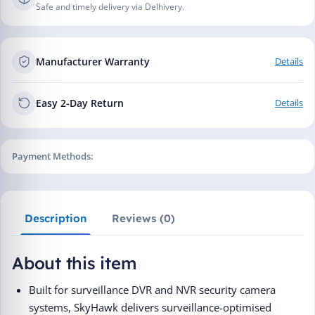
Safe and timely delivery via Delhivery.
Manufacturer Warranty
Details
Easy 2-Day Return
Details
Payment Methods:
Description
Reviews (0)
About this item
Built for surveillance DVR and NVR security camera
systems, SkyHawk delivers surveillance-optimised