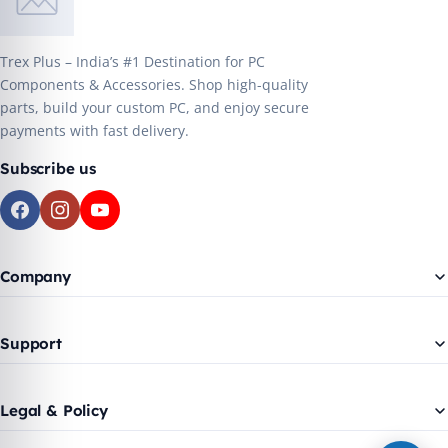
Trex Plus – India’s #1 Destination for PC
Components & Accessories. Shop high-quality
parts, build your custom PC, and enjoy secure
payments with fast delivery.
Subscribe us
Company
Support
Legal & Policy