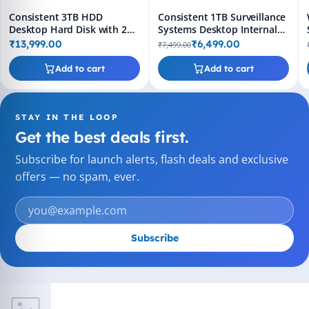
Consistent 3TB HDD
Consistent 1TB Surveillance
Desktop Hard Disk with 2
Systems Desktop Internal
Years Replacement
Hard Disk Drive (HDD)
₹13,999.00
₹6,499.00
₹7,499.00
Warranty
Add to cart
Add to cart
STAY IN THE LOOP
Get the best deals first.
Subscribe for launch alerts, flash deals and exclusive
offers — no spam, ever.
Subscribe