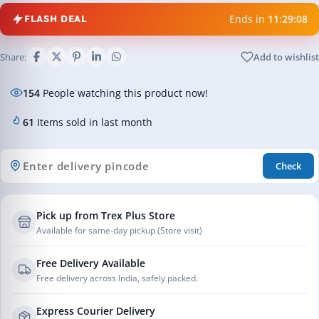
Ends in
11:29:08
FLASH DEAL
Share:
Add to wishlist
154
People watching this product now!
61
Items sold in last month
Check
Pick up from Trex Plus Store
Available for same-day pickup (Store visit)
Free Delivery Available
Free delivery across India, safely packed.
Express Courier Delivery