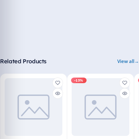
Related Products
View all
-13%