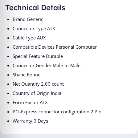
Technical Details
Brand ‎Generic
Connector Type ‎ATX
Cable Type ‎AUX
Compatible Devices ‎Personal Computer
Special Feature ‎Durable
Connector Gender ‎Male-to-Male
Shape ‎Round
Net Quantity ‎2.00 count
Country of Origin ‎India
Form Factor ‎ATX
PCI-Express connector configuration ‎2 Pin
Warranty 0 Days