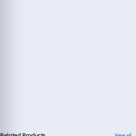
Related Products
View all