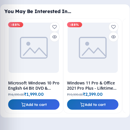
You May Be Interested In…
-88%
-88%
M
En
Bo
₹1
L
Microsoft Windows 10 Pro
Windows 11 Pro & Office
English 64 Bit DVD &
2021 Pro Plus - Lifetime
Bootable Pendrive -
Keys, Fast 2-Hour Delivery
₹1,999.00
₹2,399.00
₹16,999.00
₹19,999.00
Lifetime Product Key
(Email + WhatsApp)
Add to cart
Add to cart