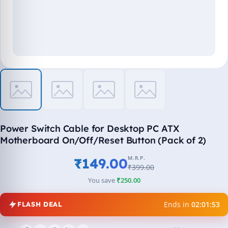
Power Switch Cable for Desktop PC ATX
Motherboard On/Off/Reset Button (Pack of 2)
M.R.P.
₹149.00
₹399.00
You save
₹250.00
Ends in
02:01:52
FLASH DEAL