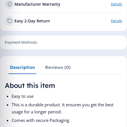
Manufacturer Warranty
Details
Easy 2-Day Return
Details
Payment Methods:
Description
Reviews (0)
About this item
Easy to use
This is a durable product. It ensures you get the best
usage for a longer period.
Comes with secure Packaging .