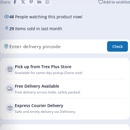
Share:
Add to wishlist
48
People watching this product now!
29
Items sold in last month
Check
Pick up from Trex Plus Store
Available for same-day pickup (Store visit)
Free Delivery Available
Free delivery across India, safely packed.
Express Courier Delivery
Safe and timely delivery via Delhivery.