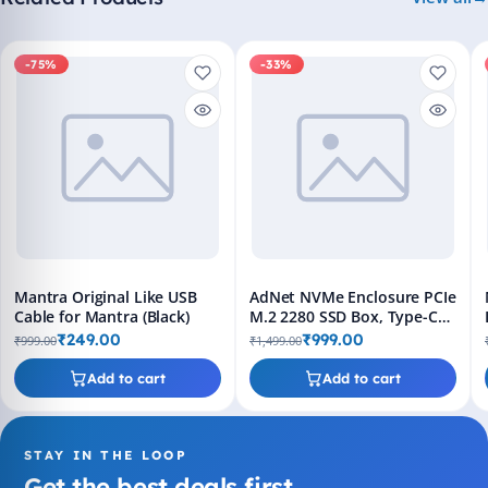
-75%
-33%
Mantra Original Like USB
AdNet NVMe Enclosure PCIe
Cable for Mantra (Black)
M.2 2280 SSD Box, Type-C
USB 3.1 Gen 2, 10Gbps Hard
₹249.00
₹999.00
₹999.00
₹1,499.00
Disk Case with USB-C Cable
– Black
Add to cart
Add to cart
STAY IN THE LOOP
Get the best deals first.