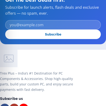
Subscribe for launch alerts, flash deals and exclusive
offers — no spam, ever.
Subscribe
Trex Plus – India’s #1 Destination for PC
Components & Accessories. Shop high-quality
parts, build your custom PC, and enjoy secure
payments with fast delivery.
Subscribe us