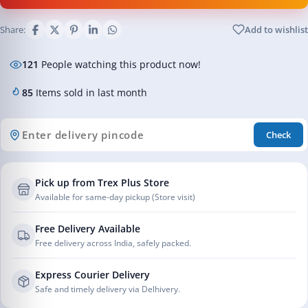
Share:
Add to wishlist
121
People watching this product now!
85
Items sold in last month
Check
Pick up from Trex Plus Store
Available for same-day pickup (Store visit)
Free Delivery Available
Free delivery across India, safely packed.
Express Courier Delivery
Safe and timely delivery via Delhivery.