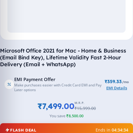
Microsoft Office 2021 for Mac - Home & Business
(Email Bind Key), Lifetime Validity Fast 2-Hour
Delivery (Email + WhatsApp)
EMI Payment Offer
₹359.33
/mo
Make purchases easier with Credit Card EMI and Pay
EMI Details
Later options
M.R.P.
₹7,499.00
₹15,999.00
You save
₹8,500.00
Ends in
04:34:34
FLASH DEAL