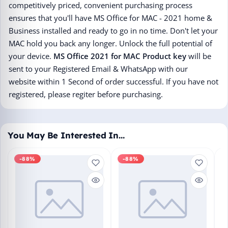
competitively priced, convenient purchasing process
ensures that you'll have MS Office for MAC - 2021 home &
Business installed and ready to go in no time. Don't let your
MAC hold you back any longer. Unlock the full potential of
your device.
MS Office 2021 for MAC Product key
will be
sent to your Registered Email & WhatsApp with our
website within 1 Second of order successful. If you have not
registered, please regiter before purchasing.
You May Be Interested In…
-88%
-88%
M
En
Bo
₹1
L