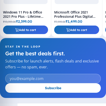
Windows 11 Pro & Office
Microsoft Office 2021
2021 Pro Plus - Lifetime
Professional Plus Digital
Keys, Fast 2-Hour Delivery
License Key - Lifetime
₹2,399.00
₹1,499.00
₹19,999.00
₹7,999.00
(Email + WhatsApp)
Validity, Fast 2-Hour
Delivery (Email + WhatsApp)
Add to cart
Add to cart
STAY IN THE LOOP
Get the best deals first.
Subscribe for launch alerts, flash deals and exclusive
offers — no spam, ever.
Subscribe