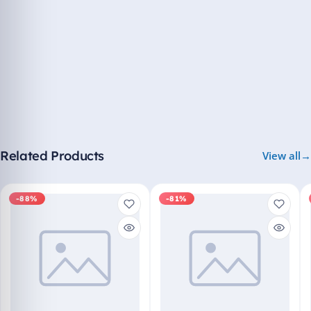
Related Products
View all
-88%
-81%