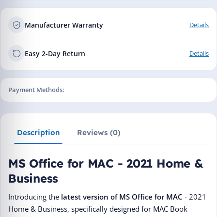
Manufacturer Warranty
Details
Easy 2-Day Return
Details
Payment Methods:
Description
Reviews (0)
MS Office for MAC - 2021 Home &
Business
Introducing the
latest version of MS Office for MAC
- 2021
Home & Business, specifically designed for MAC Book