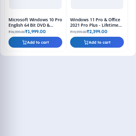
Microsoft Windows 10 Pro
Windows 11 Pro & Office
English 64 Bit DVD &
2021 Pro Plus - Lifetime
Bootable Pendrive -
Keys, Fast 2-Hour Delivery
₹1,999.00
₹2,399.00
₹16,999.00
₹19,999.00
Lifetime Product Key
(Email + WhatsApp)
Add to cart
Add to cart