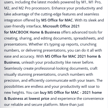
users, including the latest models powered by M1, M1 Pro,
M2, and M2 Pro processors. Enhance your productivity and
take advantage of the cutting-edge features and seamless
integration offered by
MS Office for MAC
. With its sleek and
user-friendly interface,
Microsoft Office 2021
for MACBOOK Home & Business
offers advanced tools for
creating, sharing, and editing documents, spreadsheets, and
presentations. Whether it's typing up reports, crunching
numbers, or delivering presentations, you can do it all with
ease and accuracy. With
MS Office for MAC 2021 home &
Business
, unleash your productivity like never before.
Seamlessly create professional-looking documents, craft
visually stunning presentations, crunch numbers with
precision, and efficiently communicate with your team. The
possibilities are endless and your productivity will soar to
new heights. You can
buy MS Office for MAC - 2021 home
& Business at lowest price
and experience the convenience
our reliable and secure platform. More than just