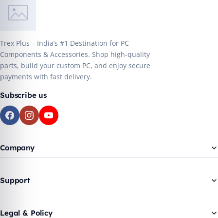
Trex Plus – India’s #1 Destination for PC
Components & Accessories. Shop high-quality
parts, build your custom PC, and enjoy secure
payments with fast delivery.
Subscribe us
Company
Support
Legal & Policy