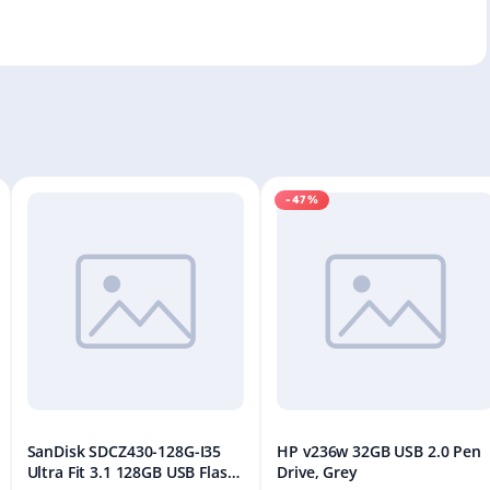
-47%
SanDisk SDCZ430-128G-I35
HP v236w 32GB USB 2.0 Pen
Ultra Fit 3.1 128GB USB Flash
Drive, Grey