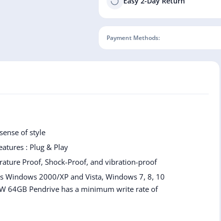
Easy 2-Day Return
Payment Methods:
ense of style
Features : Plug & Play
rature Proof, Shock-Proof, and vibration-proof
 as Windows 2000/XP and Vista, Windows 7, 8, 10
W 64GB Pendrive has a minimum write rate of