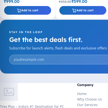
₹999.00
₹599.00
₹650.00
Add to cart
Add to cart
STAY IN THE LOOP
Get the best deals first.
Subscribe for launch alerts, flash deals and exclusive offer
Company
Home
Why Choose Us
Our Services
Trex Plus – India’s #1 Destination for PC