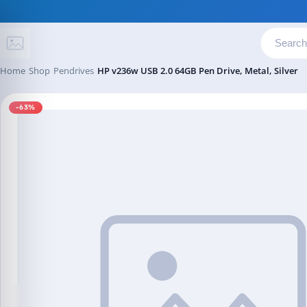
Skip to content
Home
Shop
Pendrives
HP v236w USB 2.0 64GB Pen Drive, Metal, Silver
-63%