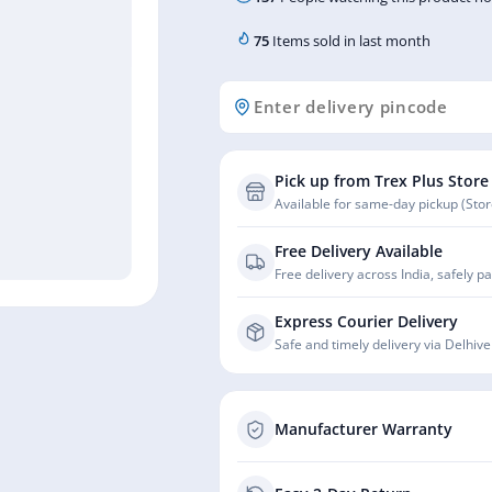
75
Items sold in last month
Pick up from Trex Plus Store
Available for same-day pickup (Store
Free Delivery Available
Free delivery across India, safely p
Express Courier Delivery
Safe and timely delivery via Delhive
Manufacturer Warranty