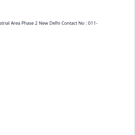
strial Area Phase 2 New Delhi Contact No : 011-