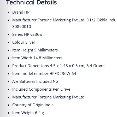
Technical Details
Brand ‎HP
Manufacturer ‎Fortune Marketing Pvt Ltd, D1/2 Okhla Indu
30890010
Series ‎HP v236w
Colour ‎Silver
Item Height ‎5 Millimeters
Item Width ‎14.8 Millimeters
Product Dimensions ‎4.5 x 1.48 x 0.5 cm; 6.4 Grams
Item model number ‎HPFD236W-64
Are Batteries Included ‎No
Included Components ‎Pen Drive
Manufacturer ‎Fortune Marketing Pvt Ltd
Country of Origin ‎India
Item Weight ‎6.4 g