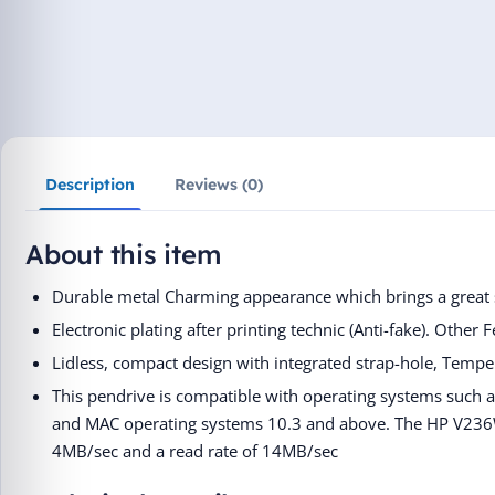
Description
Reviews (0)
About this item
Durable metal Charming appearance which brings a great s
Electronic plating after printing technic (Anti-fake). Other 
Lidless, compact design with integrated strap-hole, Tempe
This pendrive is compatible with operating systems such
and MAC operating systems 10.3 and above. The HP V236
4MB/sec and a read rate of 14MB/sec