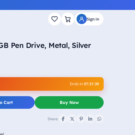
Sign in
B Pen Drive, Metal, Silver
Ends in
07:31:38
o Cart
Buy Now
Share:
ow!