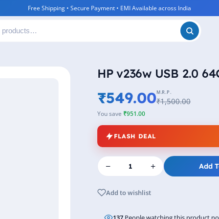
Free Shipping • Secure Payment • EMI Available across India
HP v236w USB 2.0 64G
₹549.00
M.R.P.
₹1,500.00
You save
₹951.00
FLASH DEAL
−
+
Add T
Add to wishlist
137
People watching this product n