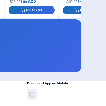
₹369.00
₹499.00
₹500.00
₹1,200.00
Add to cart
Add to cart
Download App on Mobile:
s