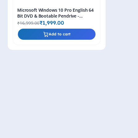
Microsoft Windows 10 Pro English 64
Bit DVD & Bootable Pendrive -
Lifetime Product Key
₹1,999.00
₹16,999.00
Add to cart