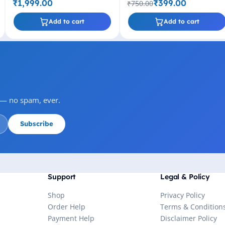
Drive (Black)
₹1,999.00
₹399.00
₹750.00
Add to cart
Add to cart
s — no spam, ever.
Subscribe
Support
Legal & Policy
Shop
Privacy Policy
Order Help
Terms & Condition
Payment Help
Disclaimer Policy