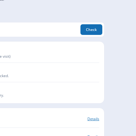
Check
 visit)
acked.
ry.
Details