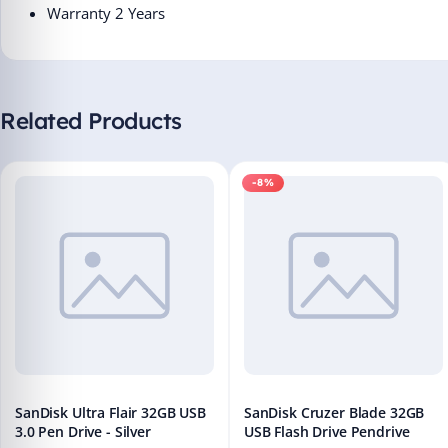
Warranty 2 Years
Related Products
-8%
SanDisk Ultra Flair 32GB USB
SanDisk Cruzer Blade 32GB
3.0 Pen Drive - Silver
USB Flash Drive Pendrive