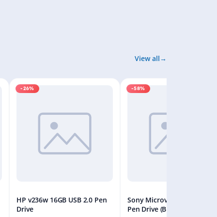
View all
-26%
-58%
HP v236w 16GB USB 2.0 Pen
Sony Microvault 32GB USB
Drive
Pen Drive (Black)