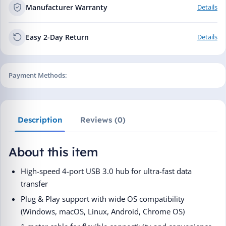
Manufacturer Warranty
Details
Easy 2-Day Return
Details
Payment Methods:
Description
Reviews (0)
About this item
High-speed 4-port USB 3.0 hub for ultra-fast data
transfer
Plug & Play support with wide OS compatibility
(Windows, macOS, Linux, Android, Chrome OS)