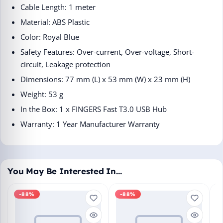
Cable Length: 1 meter
Material: ABS Plastic
Color: Royal Blue
Safety Features: Over-current, Over-voltage, Short-
circuit, Leakage protection
Dimensions: 77 mm (L) x 53 mm (W) x 23 mm (H)
Weight: 53 g
In the Box: 1 x FINGERS Fast T3.0 USB Hub
Warranty: 1 Year Manufacturer Warranty
You May Be Interested In…
-88%
-88%
M
En