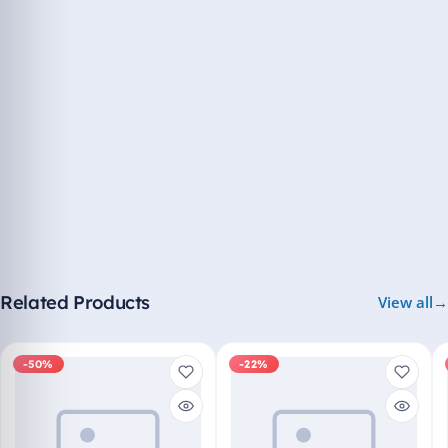
Related Products
View all
-50%
-22%