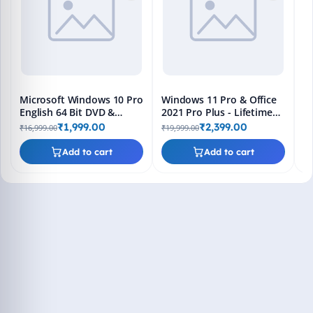
Bo
₹1
L
Microsoft Windows 10 Pro
Windows 11 Pro & Office
English 64 Bit DVD &
2021 Pro Plus - Lifetime
Bootable Pendrive -
Keys, Fast 2-Hour Delivery
₹1,999.00
₹2,399.00
₹16,999.00
₹19,999.00
Lifetime Product Key
(Email + WhatsApp)
Add to cart
Add to cart