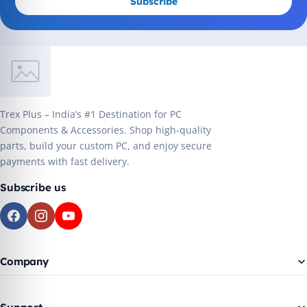
Subscribe
Trex Plus – India’s #1 Destination for PC
Components & Accessories. Shop high-quality
parts, build your custom PC, and enjoy secure
payments with fast delivery.
Subscribe us
Company