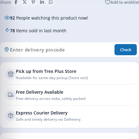
Share:
Add to wishlist
92
People watching this product now!
78
Items sold in last month
Check
Pick up from Trex Plus Store
Available for same-day pickup (Store visit)
Free Delivery Available
Free delivery across India, safely packed.
Express Courier Delivery
Safe and timely delivery via Delhivery.