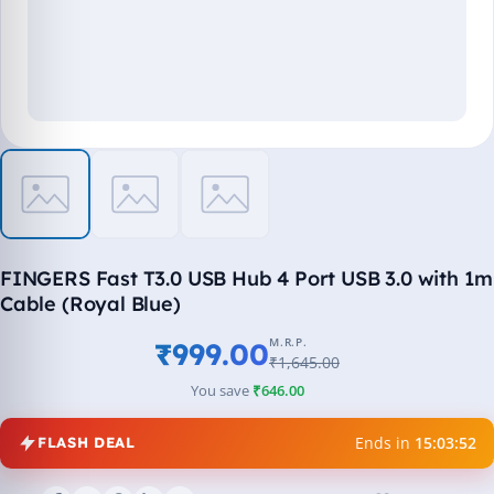
FINGERS Fast T3.0 USB Hub 4 Port USB 3.0 with 1m
Cable (Royal Blue)
M.R.P.
₹999.00
₹1,645.00
You save
₹646.00
Ends in
15:03:51
FLASH DEAL