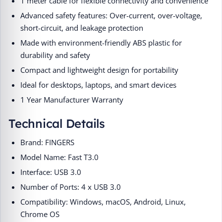
1 meter cable for flexible connectivity and convenience
Advanced safety features: Over-current, over-voltage,
short-circuit, and leakage protection
Made with environment-friendly ABS plastic for
durability and safety
Compact and lightweight design for portability
Ideal for desktops, laptops, and smart devices
1 Year Manufacturer Warranty
Technical Details
Brand: FINGERS
Model Name: Fast T3.0
Interface: USB 3.0
Number of Ports: 4 x USB 3.0
Compatibility: Windows, macOS, Android, Linux,
Chrome OS