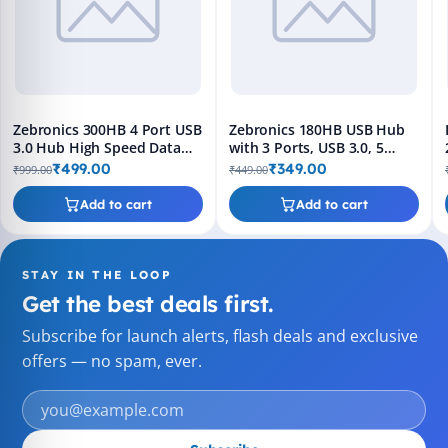
Zebronics 300HB 4 Port USB
Zebronics 180HB USB Hub
3.0 Hub High Speed Data
with 3 Ports, USB 3.0, 5
Transfer Plug & Play
Gbps Transfer Speed, Multi
₹499.00
₹349.00
₹999.00
₹449.00
OS Compatible, Plug and
Play
Add to cart
Add to cart
STAY IN THE LOOP
Get the best deals first.
Subscribe for launch alerts, flash deals and exclusive
offers — no spam, ever.