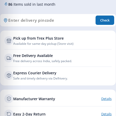
86
Items sold in last month
Check
Pick up from Trex Plus Store
Available for same-day pickup (Store visit)
Free Delivery Available
Free delivery across India, safely packed.
Express Courier Delivery
Safe and timely delivery via Delhivery.
Manufacturer Warranty
Details
Easy 2-Day Return
Details