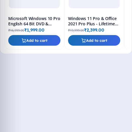
Microsoft Windows 10 Pro
Windows 11 Pro & Office
English 64 Bit DVD &
2021 Pro Plus - Lifetime
Bootable Pendrive -
Keys, Fast 2-Hour Delivery
₹1,999.00
₹2,399.00
₹16,999.00
₹19,999.00
Lifetime Product Key
(Email + WhatsApp)
Add to cart
Add to cart