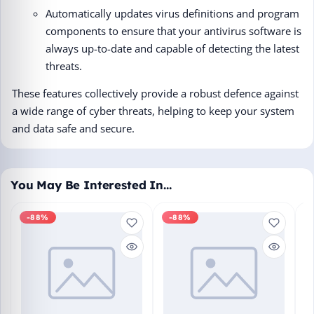
Automatically updates virus definitions and program
components to ensure that your antivirus software is
always up-to-date and capable of detecting the latest
threats.
These features collectively provide a robust defence against
a wide range of cyber threats, helping to keep your system
and data safe and secure.
You May Be Interested In…
-88%
-88%
M
En
Bo
₹1
L