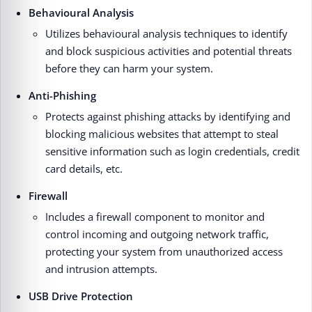
Behavioural Analysis
Utilizes behavioural analysis techniques to identify
and block suspicious activities and potential threats
before they can harm your system.
Anti-Phishing
Protects against phishing attacks by identifying and
blocking malicious websites that attempt to steal
sensitive information such as login credentials, credit
card details, etc.
Firewall
Includes a firewall component to monitor and
control incoming and outgoing network traffic,
protecting your system from unauthorized access
and intrusion attempts.
USB Drive Protection