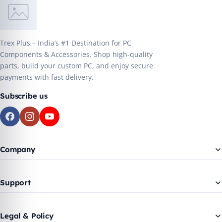
Trex Plus – India’s #1 Destination for PC
Components & Accessories. Shop high-quality
parts, build your custom PC, and enjoy secure
payments with fast delivery.
Subscribe us
Company
Support
Legal & Policy