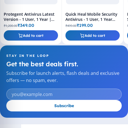
Protegent Antivirus Latest
Quick Heal Mobile Security
Version - 1 User, 1 Year |
Antivirus - 1 User, 1 Year
Proactive Data Recovery,
(Latest Version) Email
₹349.00
₹199.00
₹1,200.00
₹499.00
Crash Proof | Email Delivery
Delivery
in 2 Hours
Add to cart
Add to cart
STAY IN THE LOOP
Get the best deals first.
Subscribe for launch alerts, flash deals and exclusive
offers — no spam, ever.
Subscribe