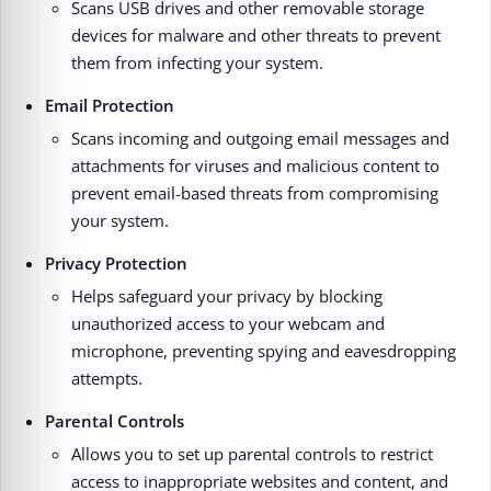
Scans USB drives and other removable storage
devices for malware and other threats to prevent
them from infecting your system.
Email Protection
Scans incoming and outgoing email messages and
attachments for viruses and malicious content to
prevent email-based threats from compromising
your system.
Privacy Protection
Helps safeguard your privacy by blocking
unauthorized access to your webcam and
microphone, preventing spying and eavesdropping
attempts.
Parental Controls
Allows you to set up parental controls to restrict
access to inappropriate websites and content, and