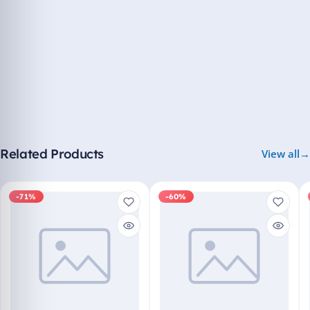
Related Products
View all
-71%
-60%