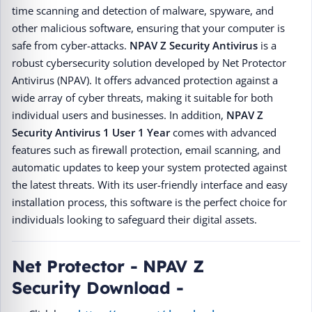
time scanning and detection of malware, spyware, and
other malicious software, ensuring that your computer is
safe from cyber-attacks.
NPAV Z Security Antivirus
is a
robust cybersecurity solution developed by Net Protector
Antivirus (NPAV). It offers advanced protection against a
wide array of cyber threats, making it suitable for both
individual users and businesses. In addition,
NPAV Z
Security Antivirus
1 User 1 Year
comes with advanced
features such as firewall protection, email scanning, and
automatic updates to keep your system protected against
the latest threats. With its user-friendly interface and easy
installation process, this software is the perfect choice for
individuals looking to safeguard their digital assets.
Net Protector - NPAV Z
Security Download -