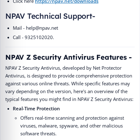
Click here
https://npav.net/downloads
NPAV Technical Support-
Mail - help@npav.net
Call - 9325102020.
NPAV Z Security Antivirus Features -
NPAV Z Security Antivirus, developed by Net Protector
Antivirus, is designed to provide comprehensive protection
against various online threats. While specific features may
vary depending on the version, here's an overview of the
typical features you might find in NPAV Z Security Antivirus:
Real-Time Protection
Offers real-time scanning and protection against
viruses, malware, spyware, and other malicious
software threats.