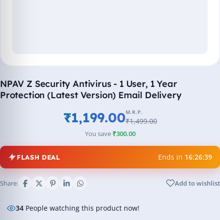
NPAV Z Security Antivirus - 1 User, 1 Year
Protection (Latest Version) Email Delivery
M.R.P.
₹1,199.00
₹1,499.00
You save
₹300.00
Ends in
16:26:39
FLASH DEAL
Share:
Add to wishlist
34
People watching this product now!