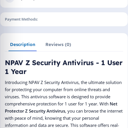
Payment Methods:
Description
Reviews (0)
NPAV Z Security Antivirus - 1 User
1 Year
Introducing NPAV Z Security Antivirus, the ultimate solution
for protecting your computer from online threats and
viruses. This antivirus software is designed to provide
comprehensive protection for 1 user for 1 year. With
Net
Protector Z Security Antivirus
, you can browse the internet
with peace of mind, knowing that your personal
information and data are secure. This software offers real-