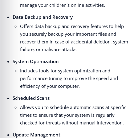
manage your children's online activities.
Data Backup and Recovery
Offers data backup and recovery features to help
you securely backup your important files and
recover them in case of accidental deletion, system
failure, or malware attacks.
System Optimization
Includes tools for system optimization and
performance tuning to improve the speed and
efficiency of your computer.
Scheduled Scans
Allows you to schedule automatic scans at specific
times to ensure that your system is regularly
checked for threats without manual intervention.
Update Management