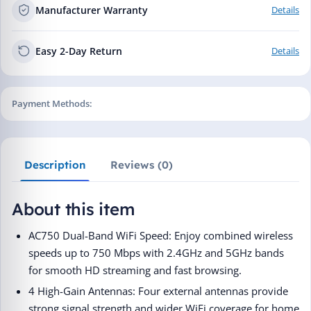
Manufacturer Warranty
Details
Easy 2-Day Return
Details
Payment Methods:
Description
Reviews (0)
About this item
AC750 Dual-Band WiFi Speed: Enjoy combined wireless
speeds up to 750 Mbps with 2.4GHz and 5GHz bands
for smooth HD streaming and fast browsing.
4 High-Gain Antennas: Four external antennas provide
strong signal strength and wider WiFi coverage for home