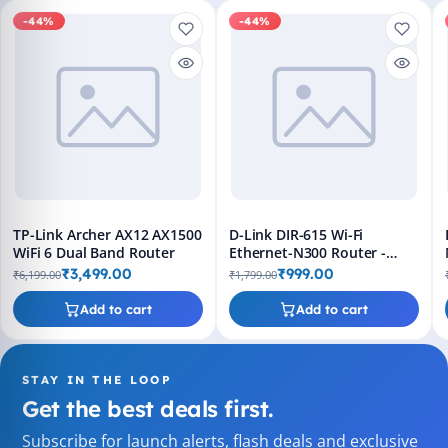
-44%
-44%
TP-Link Archer AX12 AX1500
D-Link DIR-615 Wi-Fi
WiFi 6 Dual Band Router
Ethernet-N300 Router -
Single Band, 300Mbps,
₹3,499.00
₹999.00
₹6,199.00
₹1,799.00
Black
Add to cart
Add to cart
STAY IN THE LOOP
Get the best deals first.
Subscribe for launch alerts, flash deals and exclusive