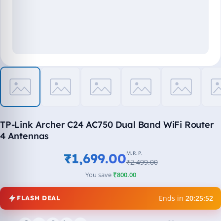
TP-Link Archer C24 AC750 Dual Band WiFi Router
4 Antennas
M.R.P.
₹1,699.00
₹2,499.00
You save
₹800.00
Ends in
20:25:52
FLASH DEAL