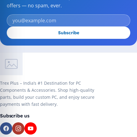
offers — no spam, ever.
Subscribe
Trex Plus – India’s #1 Destination for PC
Components & Accessories. Shop high-quality
parts, build your custom PC, and enjoy secure
payments with fast delivery.
Subscribe us