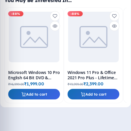
You May Be Interested In…
-88%
-88%
M
En
Bo
₹1
L
Microsoft Windows 10 Pro
Windows 11 Pro & Office
English 64 Bit DVD &
2021 Pro Plus - Lifetime
Bootable Pendrive -
Keys, Fast 2-Hour Delivery
₹1,999.00
₹2,399.00
₹16,999.00
₹19,999.00
Lifetime Product Key
(Email + WhatsApp)
Add to cart
Add to cart