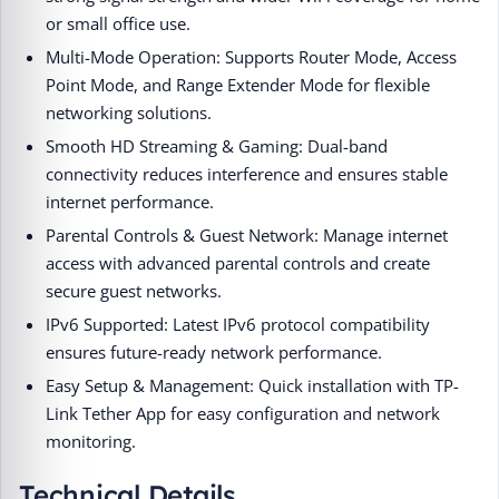
or small office use.
Multi-Mode Operation: Supports Router Mode, Access
Point Mode, and Range Extender Mode for flexible
networking solutions.
Smooth HD Streaming & Gaming: Dual-band
connectivity reduces interference and ensures stable
internet performance.
Parental Controls & Guest Network: Manage internet
access with advanced parental controls and create
secure guest networks.
IPv6 Supported: Latest IPv6 protocol compatibility
ensures future-ready network performance.
Easy Setup & Management: Quick installation with TP-
Link Tether App for easy configuration and network
monitoring.
Technical Details