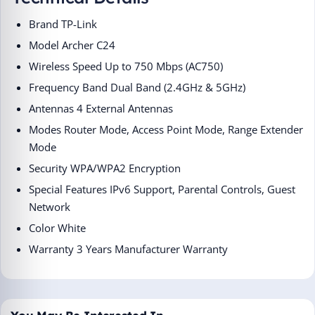
Brand ‎TP-Link
Model ‎Archer C24
Wireless Speed ‎Up to 750 Mbps (AC750)
Frequency Band ‎Dual Band (2.4GHz & 5GHz)
Antennas ‎4 External Antennas
Modes ‎Router Mode, Access Point Mode, Range Extender
Mode
Security ‎WPA/WPA2 Encryption
Special Features ‎IPv6 Support, Parental Controls, Guest
Network
Color ‎White
Warranty ‎3 Years Manufacturer Warranty