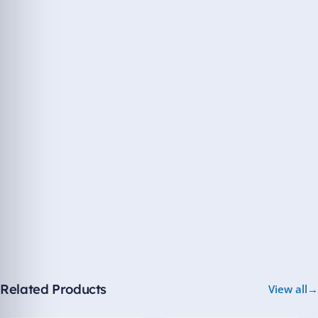
Related Products
View all