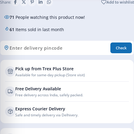
Share:
Add to wishlist
71
People watching this product now!
61
Items sold in last month
Check
Pick up from Trex Plus Store
Available for same-day pickup (Store visit)
Free Delivery Available
Free delivery across India, safely packed.
Express Courier Delivery
Safe and timely delivery via Delhivery.