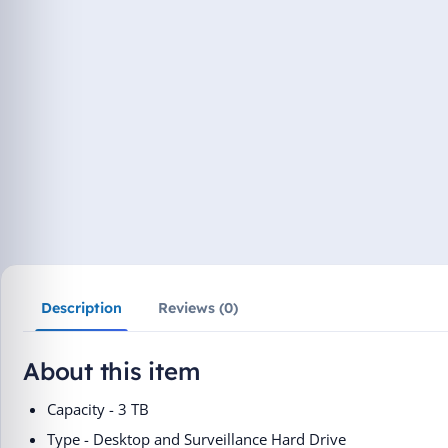
Description
Reviews (0)
About this item
Capacity - 3 TB
Type - Desktop and Surveillance Hard Drive