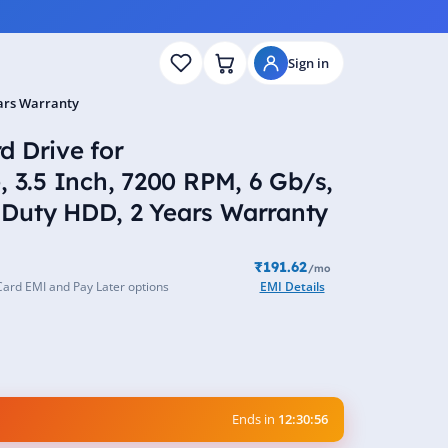
Sign in
ears Warranty
 Drive for
, 3.5 Inch, 7200 RPM, 6 Gb/s,
Duty HDD, 2 Years Warranty
₹191.62
/mo
Card EMI and Pay Later options
EMI Details
Ends in
12:30:55