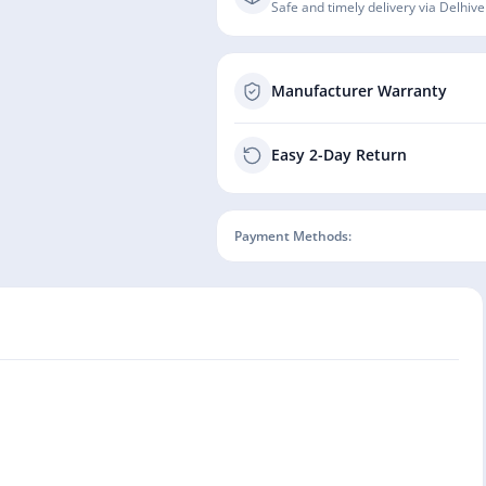
Safe and timely delivery via Delhive
Manufacturer Warranty
Easy 2-Day Return
Payment Methods: