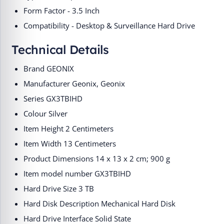
Form Factor - 3.5 Inch
Compatibility - Desktop & Surveillance Hard Drive
Technical Details
Brand ‎GEONIX
Manufacturer ‎Geonix, Geonix
Series ‎GX3TBIHD
Colour ‎Silver
Item Height ‎2 Centimeters
Item Width ‎13 Centimeters
Product Dimensions ‎14 x 13 x 2 cm; 900 g
Item model number ‎GX3TBIHD
Hard Drive Size ‎3 TB
Hard Disk Description ‎Mechanical Hard Disk
Hard Drive Interface ‎Solid State