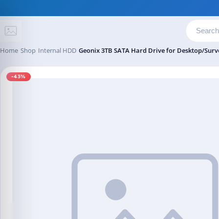
Skip to content
Home
Shop
Internal HDD
Geonix 3TB SATA Hard Drive for Desktop/Surve
-43%