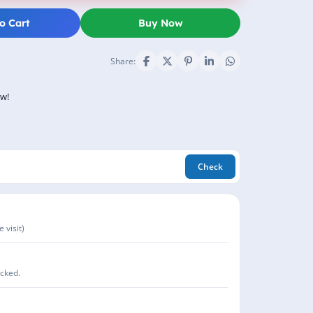
o Cart
Buy Now
Share:
ow!
Check
 visit)
acked.