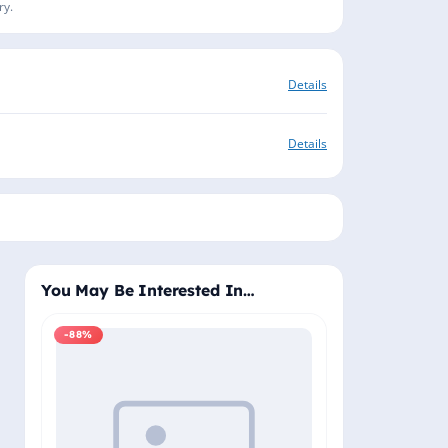
ry.
Details
Details
You May Be Interested In…
-88%
-88%
Windows 11 Pro
Plus - Lifetime 
Delivery (Email
₹2,
₹19,999.00