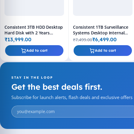
Consistent 3TB HDD Desktop
Consistent 1TB Surveillance
Hard Disk with 2 Years
Systems Desktop Internal
Replacement Warranty
Hard Disk Drive (HDD)
₹13,999.00
₹6,499.00
₹7,499.00
Add to cart
Add to cart
STAY IN THE LOOP
Get the best deals first.
Subscribe for launch alerts, flash deals and exclusive offer