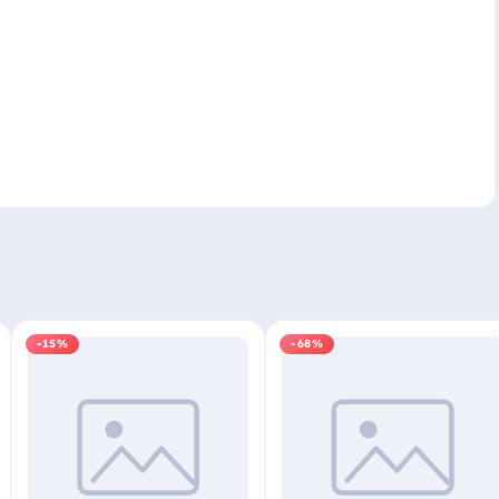
-15%
-68%