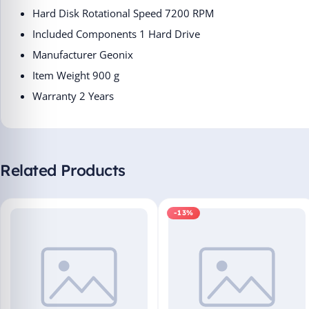
Hard Disk Rotational Speed ‎7200 RPM
Included Components ‎1 Hard Drive
Manufacturer ‎Geonix
Item Weight ‎900 g
Warranty 2 Years
Related Products
-13%