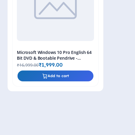
Microsoft Windows 10 Pro English 64
Bit DVD & Bootable Pendrive -
Lifetime Product Key
₹1,999.00
₹16,999.00
Add to cart