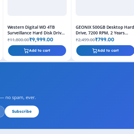
Western Digital WD 4TB
GEONIX 500GB Desktop Har
Surveillance Hard Disk Drive
Drive, 7200 RPM, 2 Years
(Purple)
Warranty
₹9,999.00
₹799.00
₹11,800.00
₹2,499.00
Add to cart
Add to cart
s — no spam, ever.
Subscribe