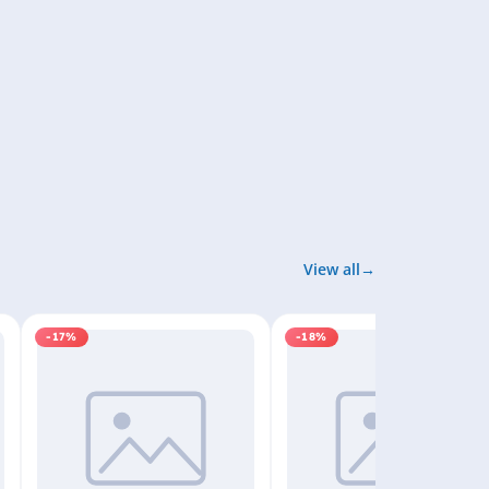
View all
-17%
-18%