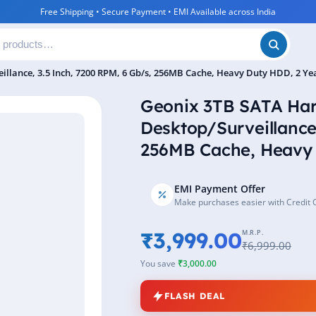
Free Shipping • Secure Payment • EMI Available across India
illance, 3.5 Inch, 7200 RPM, 6 Gb/s, 256MB Cache, Heavy Duty HDD, 2 Y
Geonix 3TB SATA Hard
Desktop/Surveillance
256MB Cache, Heavy 
EMI Payment Offer
Make purchases easier with Credit 
₹3,999.00
M.R.P.
₹6,999.00
You save
₹3,000.00
FLASH DEAL