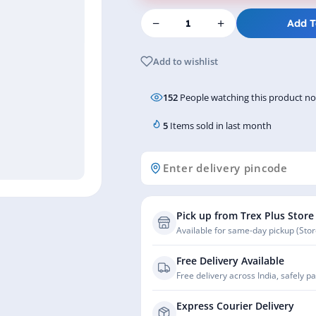
−
+
Add T
Add to wishlist
152
People watching this product n
5
Items sold in last month
Pick up from Trex Plus Store
Available for same-day pickup (Store
Free Delivery Available
Free delivery across India, safely p
Express Courier Delivery