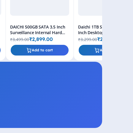
d
DAICHI 500GB SATA 3.5 Inch
Daichi 1TB SATA HDD - 3.5
Surveillance Internal Hard
Inch Desktop Internal Hard
Disk Drive
Drive, 2-Year Warranty
₹2,899.00
₹2,699.00
₹3,499.00
₹3,299.00
Add to cart
Add to cart