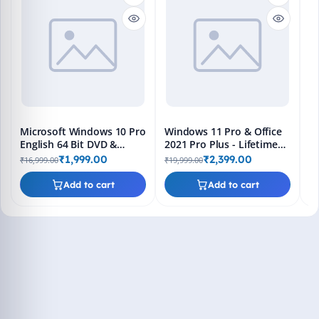
M
En
Bo
₹1
L
Microsoft Windows 10 Pro
Windows 11 Pro & Office
English 64 Bit DVD &
2021 Pro Plus - Lifetime
Bootable Pendrive -
Keys, Fast 2-Hour Delivery
₹1,999.00
₹2,399.00
₹16,999.00
₹19,999.00
Lifetime Product Key
(Email + WhatsApp)
Add to cart
Add to cart