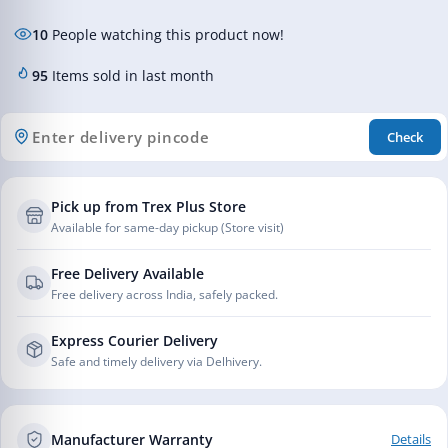
10
People watching this product now!
95
Items sold in last month
Check
Pick up from Trex Plus Store
Available for same-day pickup (Store visit)
Free Delivery Available
Free delivery across India, safely packed.
Express Courier Delivery
Safe and timely delivery via Delhivery.
Manufacturer Warranty
Details