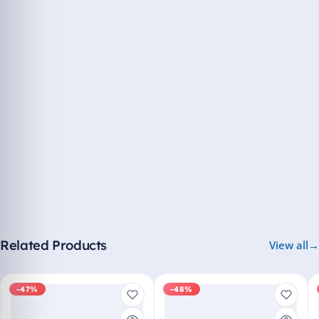
Related Products
View all
-47%
-48%