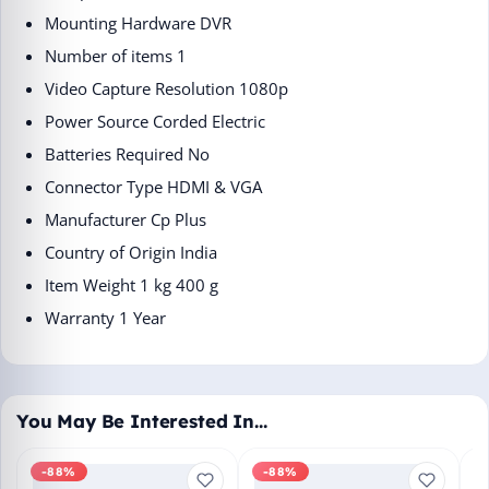
Mounting Hardware ‎DVR
Number of items ‎1
Video Capture Resolution ‎1080p
Power Source ‎Corded Electric
Batteries Required ‎No
Connector Type ‎HDMI & VGA
Manufacturer ‎Cp Plus
Country of Origin ‎India
Item Weight ‎1 kg 400 g
Warranty 1 Year
You May Be Interested In…
-88%
-88%