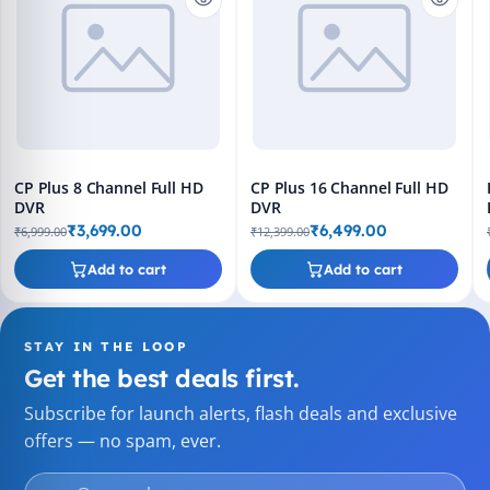
CP Plus 8 Channel Full HD
CP Plus 16 Channel Full HD
DVR
DVR
₹3,699.00
₹6,499.00
₹6,999.00
₹12,399.00
Add to cart
Add to cart
STAY IN THE LOOP
Get the best deals first.
Subscribe for launch alerts, flash deals and exclusive
offers — no spam, ever.