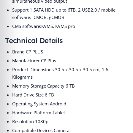
simultaneous video output
Support 1 SATA HDD up to 6TB, 2 USB2.0 / mobile
software: iCMOB, gCMOB
CMS software:KVMS, KVMS pro
Technical Details
Brand ‎CP PLUS
Manufacturer ‎CP Plus
Product Dimensions ‎30.5 x 30.5 x 30.5 cm; 1.6
Kilograms
Memory Storage Capacity ‎6 TB
Hard Drive Size ‎6 TB
Operating System ‎Android
Hardware Platform ‎Tablet
Resolution ‎1080p
Compatible Devices ‎Camera