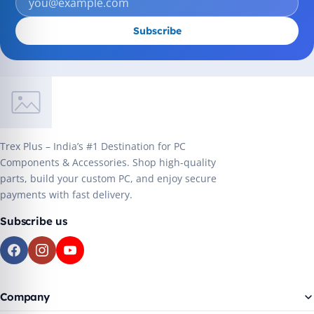
Subscribe
Trex Plus – India’s #1 Destination for PC
Components & Accessories. Shop high-quality
parts, build your custom PC, and enjoy secure
payments with fast delivery.
Subscribe us
Company