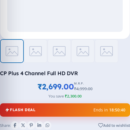
CP Plus 4 Channel Full HD DVR
M.R.P.
₹2,699.00
₹4,999.00
You save
₹2,300.00
Ends in
18:50:39
FLASH DEAL
Share:
Add to wishlist