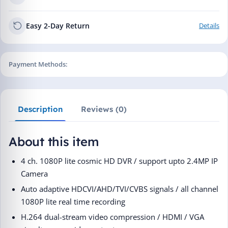
Easy 2-Day Return
Details
Payment Methods:
Description
Reviews (0)
About this item
4 ch. 1080P lite cosmic HD DVR / support upto 2.4MP IP
Camera
Auto adaptive HDCVI/AHD/TVI/CVBS signals / all channel
1080P lite real time recording
H.264 dual-stream video compression / HDMI / VGA