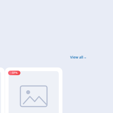
View all
-37%