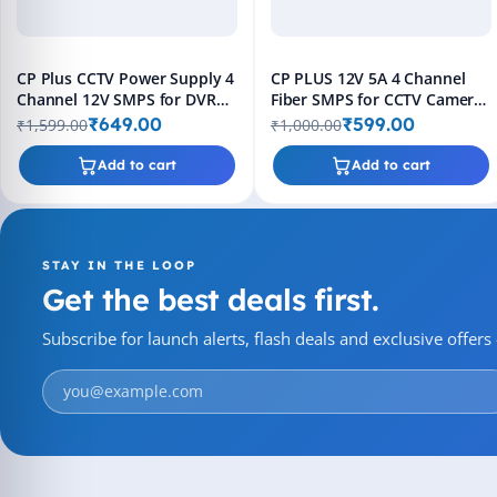
CP Plus CCTV Power Supply 4
CP PLUS 12V 5A 4 Channel
Channel 12V SMPS for DVR
Fiber SMPS for CCTV Camera
Cameras
Power Supply
₹649.00
₹599.00
₹1,599.00
₹1,000.00
Add to cart
Add to cart
STAY IN THE LOOP
Get the best deals first.
Subscribe for launch alerts, flash deals and exclusive offer