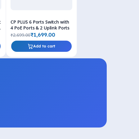
t
CP PLUS 6 Ports Switch with
4 PoE Ports & 2 Uplink Ports
₹1,699.00
₹2,699.00
Add to cart