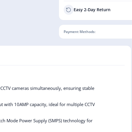
Easy 2-Day Return
Payment Methods:
CCTV cameras simultaneously, ensuring stable
 with 10AMP capacity, ideal for multiple CCTV
itch Mode Power Supply (SMPS) technology for