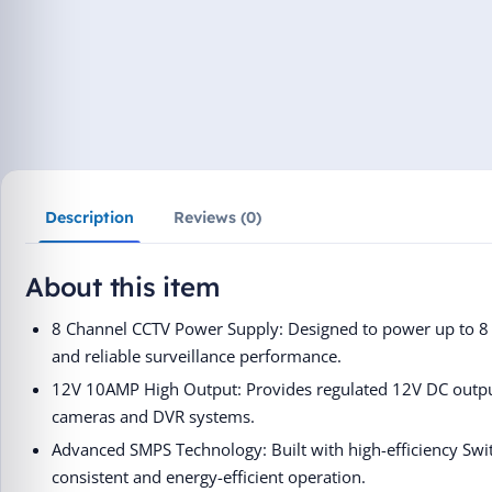
Description
Reviews (0)
About this item
8 Channel CCTV Power Supply: Designed to power up to 8 
and reliable surveillance performance.
12V 10AMP High Output: Provides regulated 12V DC output
cameras and DVR systems.
Advanced SMPS Technology: Built with high-efficiency Sw
consistent and energy-efficient operation.