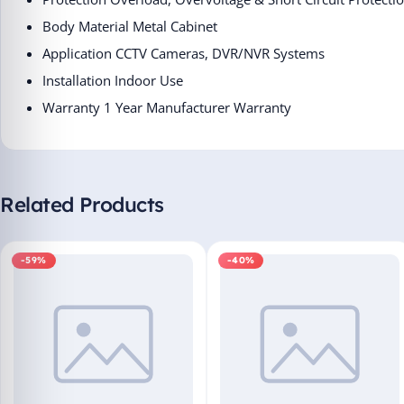
Body Material ‎Metal Cabinet
Application ‎CCTV Cameras, DVR/NVR Systems
Installation ‎Indoor Use
Warranty ‎1 Year Manufacturer Warranty
Related Products
-59%
-40%