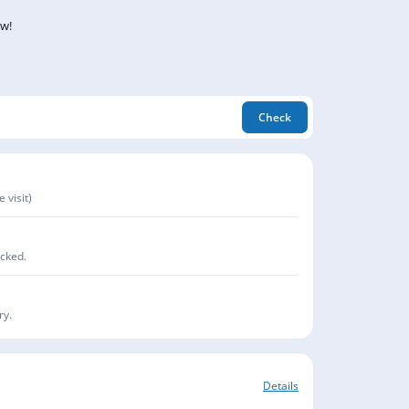
ow!
Check
 visit)
acked.
ry.
Details