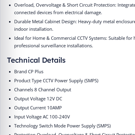
Overload, Overvoltage & Short Circuit Protection: Integr
connected devices from electrical damage.
Durable Metal Cabinet Design: Heavy-duty metal enclosure 
indoor installation.
Ideal for Home & Commercial CCTV Systems: Suitable for 
professional surveillance installations.
Technical Details
Brand ‎CP Plus
Product Type ‎CCTV Power Supply (SMPS)
Channels ‎8 Channel Output
Output Voltage ‎12V DC
Output Current ‎10AMP
Input Voltage ‎AC 100-240V
Technology ‎Switch Mode Power Supply (SMPS)
Protection ‎Overload, Overvoltage & Short Circuit Protecti