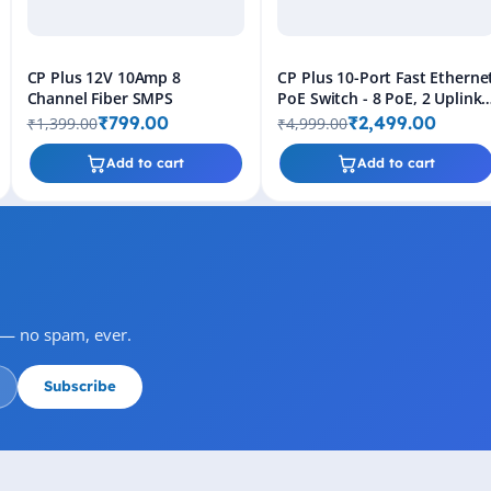
CP Plus 12V 10Amp 8
CP Plus 10-Port Fast Etherne
Channel Fiber SMPS
PoE Switch - 8 PoE, 2 Uplink,
30W Output
₹799.00
₹2,499.00
₹1,399.00
₹4,999.00
Add to cart
Add to cart
s — no spam, ever.
Subscribe