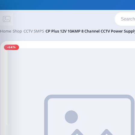
Skip to content
Home
Shop
CCTV SMPS
CP Plus 12V 10AMP 8 Channel CCTV Power Supp
-64%