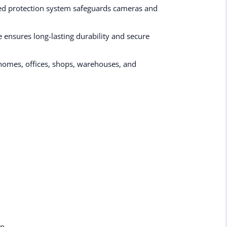
ated protection system safeguards cameras and
ensures long-lasting durability and secure
homes, offices, shops, warehouses, and
on