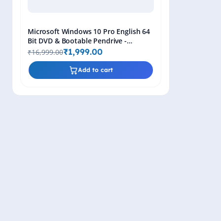
Microsoft Windows 10 Pro English 64
Bit DVD & Bootable Pendrive -
Lifetime Product Key
₹1,999.00
₹16,999.00
Add to cart