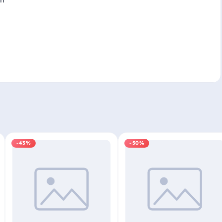
-43%
-50%