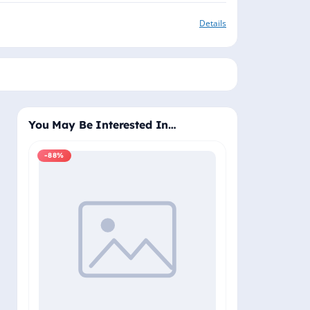
Details
You May Be Interested In…
-88%
-88%
Windows 11 Pro
Plus - Lifetime 
Delivery (Email
₹2,
₹19,999.00