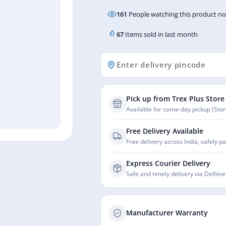
161
People watching this product n
67
Items sold in last month
Pick up from Trex Plus Store
Available for same-day pickup (Store
Free Delivery Available
Free delivery across India, safely p
Express Courier Delivery
Safe and timely delivery via Delhive
Manufacturer Warranty