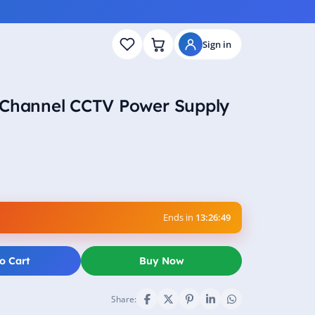
Sign in
 Channel CCTV Power Supply
Ends in
13:26:48
o Cart
Buy Now
Share: