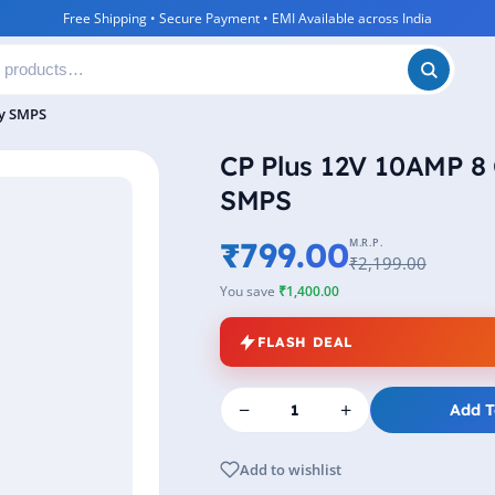
Free Shipping • Secure Payment • EMI Available across India
ly SMPS
CP Plus 12V 10AMP 8
SMPS
₹799.00
M.R.P.
₹2,199.00
You save
₹1,400.00
FLASH DEAL
−
+
Add T
Add to wishlist