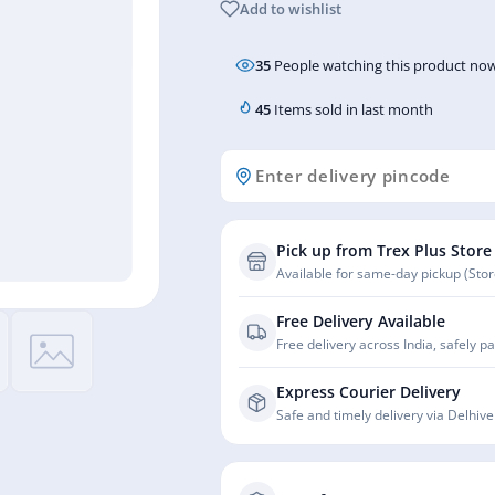
Add to wishlist
35
People watching this product now
45
Items sold in last month
Pick up from Trex Plus Store
Available for same-day pickup (Store
Free Delivery Available
Free delivery across India, safely p
Express Courier Delivery
Safe and timely delivery via Delhive