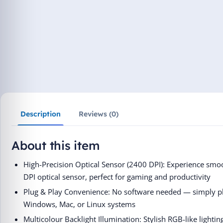
Description
Reviews (0)
About this item
High-Precision Optical Sensor (2400 DPI): Experience smoo
DPI optical sensor, perfect for gaming and productivity
Plug & Play Convenience: No software needed — simply plu
Windows, Mac, or Linux systems
Multicolour Backlight Illumination: Stylish RGB-like lighti