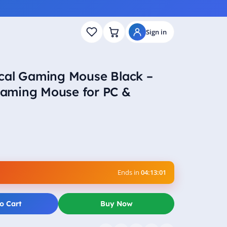
Sign in
cal Gaming Mouse Black –
aming Mouse for PC &
Ends in
04:13:00
o Cart
Buy Now