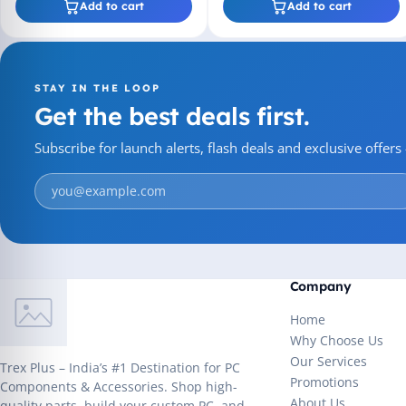
Add to cart
Add to cart
STAY IN THE LOOP
Get the best deals first.
Subscribe for launch alerts, flash deals and exclusive offer
Company
Home
Why Choose Us
Our Services
Trex Plus – India’s #1 Destination for PC
Promotions
Components & Accessories. Shop high-
About Us
quality parts, build your custom PC, and