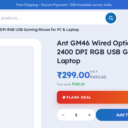
Free Shipping • Secure Payment • EMI Available across India
 DPI RGB USB Gaming Mouse for PC & Laptop
Ant GM46 Wired Opti
2400 DPI RGB USB G
Laptop
₹299.00
M.R.P.
₹499.00
You save
₹200.00
FLASH DEAL
−
+
Add T