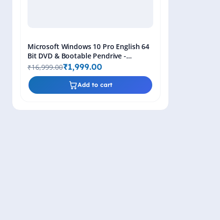
Microsoft Windows 10 Pro English 64
Bit DVD & Bootable Pendrive -
Lifetime Product Key
₹1,999.00
₹16,999.00
Add to cart