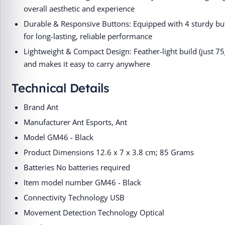
overall aesthetic and experience
Durable & Responsive Buttons: Equipped with 4 sturdy but
for long-lasting, reliable performance
Lightweight & Compact Design: Feather-light build (just 7
and makes it easy to carry anywhere
Technical Details
Brand ‎Ant
Manufacturer ‎Ant Esports, Ant
Model ‎GM46 - Black
Product Dimensions ‎12.6 x 7 x 3.8 cm; 85 Grams
Batteries ‎No batteries required
Item model number ‎GM46 - Black
Connectivity Technology ‎USB
Movement Detection Technology ‎Optical