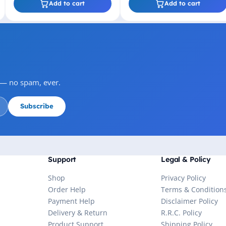
Add to cart
Add to cart
s — no spam, ever.
Subscribe
Support
Legal & Policy
Shop
Privacy Policy
Order Help
Terms & Condition
Payment Help
Disclaimer Policy
Delivery & Return
R.R.C. Policy
Product Support
Shipping Policy