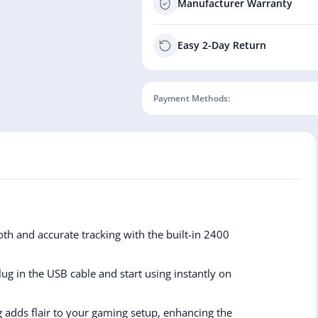
Manufacturer Warranty
Easy 2-Day Return
Payment Methods:
th and accurate tracking with the built-in 2400
g in the USB cable and start using instantly on
ng adds flair to your gaming setup, enhancing the