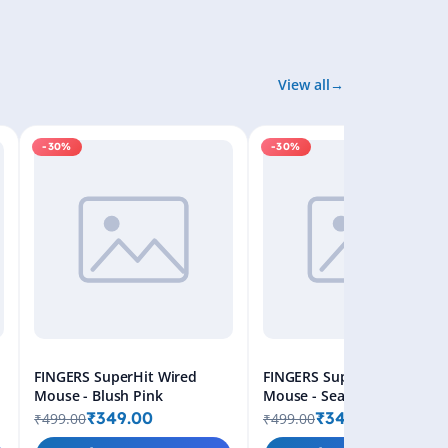
View all
-30%
-30%
FINGERS SuperHit Wired
FINGERS SuperHit Wired
Mouse - Blush Pink
Mouse - Sea Blue
₹349.00
₹349.00
₹499.00
₹499.00