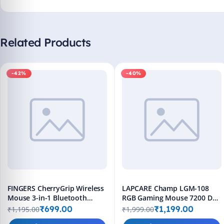
Related Products
-42%
-40%
FINGERS CherryGrip Wireless
LAPCARE Champ LGM-108
Mouse 3-in-1 Bluetooth
RGB Gaming Mouse 7200 DPI
Rechargeable
Wired 8 Buttons Black
₹699.00
₹1,199.00
₹1,195.00
₹1,999.00