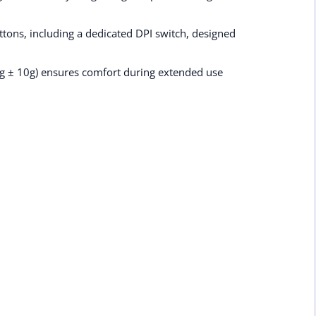
tons, including a dedicated DPI switch, designed
5g ± 10g) ensures comfort during extended use