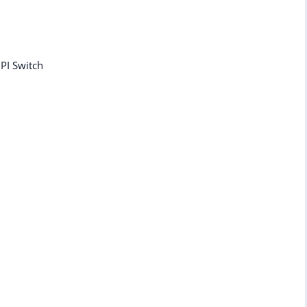
DPI Switch