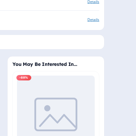
Details
Details
You May Be Interested In…
-88%
-88%
Windows 11 Pro
Plus - Lifetime 
Delivery (Email
₹2,
₹19,999.00