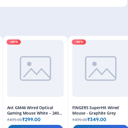
-40%
-30%
Ant GM46 Wired Optical
FINGERS SuperHit Wired
Gaming Mouse White – 2400
Mouse - Graphite Grey
DPI RGB USB Gaming Mouse
₹299.00
₹349.00
₹499.00
₹499.00
for PC & Laptop