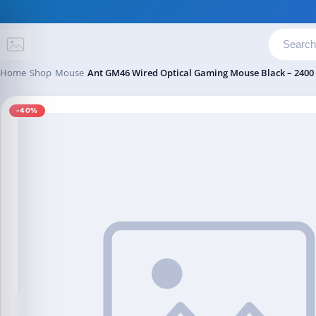
Skip to content
Home
Shop
Mouse
Ant GM46 Wired Optical Gaming Mouse Black – 2400
-40%