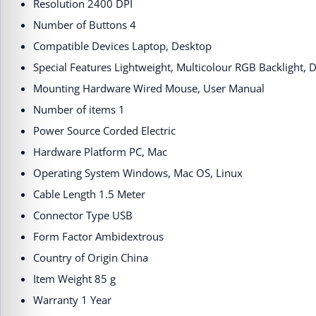
Resolution ‎2400 DPI
Number of Buttons ‎4
Compatible Devices ‎Laptop, Desktop
Special Features ‎Lightweight, Multicolour RGB Backlight, 
Mounting Hardware ‎Wired Mouse, User Manual
Number of items ‎1
Power Source ‎Corded Electric
Hardware Platform ‎PC, Mac
Operating System ‎Windows, Mac OS, Linux
Cable Length ‎1.5 Meter
Connector Type ‎USB
Form Factor ‎Ambidextrous
Country of Origin ‎China
Item Weight ‎85 g
Warranty ‎1 Year