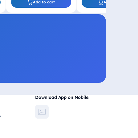
Add to cart
Add to cart
Download App on Mobile:
s