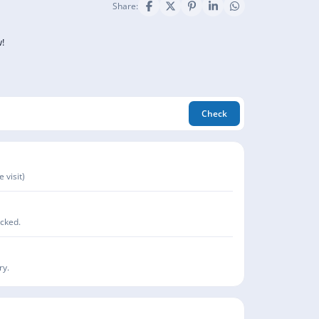
Share:
!
Check
 visit)
acked.
ry.